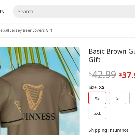
ts
ball Jersey Beer Lovers Gift
Basic Brown Gu
Gift
42.99
37.
Size
:
XS
XS
S
5XL
Shipping Insurance
: