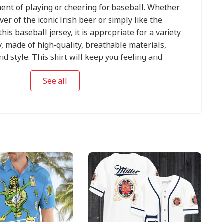
ent of playing or cheering for baseball. Whether
ver of the iconic Irish beer or simply like the
this baseball jersey, it is appropriate for a variety
y, made of high-quality, breathable materials,
d style. This shirt will keep you feeling and
ther you are tailgating before a major league
See all
al match with friends, or cheering on your favorite
. The prominent Guinness logo, along with the
sign, creates a unique blend of sports zeal and
ng it an ideal choice for any fan.