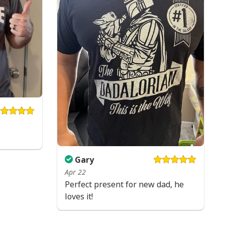
Gary
Apr 22
Perfect present for new dad, he
loves it!