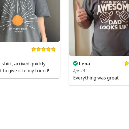
 shirt, arrived quickly.
Lena
 to give it to my friend!
Apr 15
Everything was great