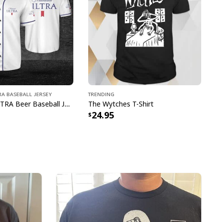
e to order and printed to the best standards
ot include embellishments, such as rhinestones or
A Baseball Jersey
Trending
Michelob ULTRA Beer Baseball Jersey Gift For Sporty Husband
The Wytches T-Shirt
24.95