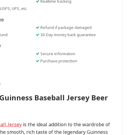
Realtime tracking
USPS, UPS, etc.
ee
Refund if package damaged
fund
30-Day money back guarantee
y
Secure information
Purchase protection
s
Guinness Baseball Jersey Beer
ll Jersey
is the ideal addition to the wardrobe of
he smooth, rich taste of the legendary Guinness