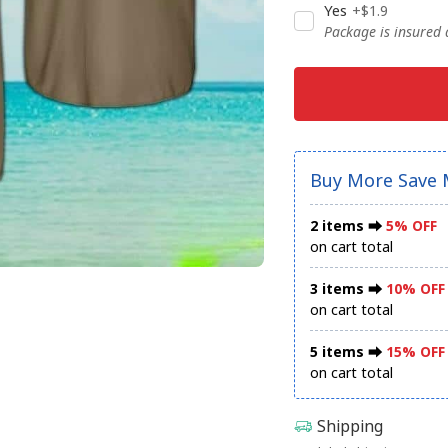
Yes
+$1.9
Package is insured
Buy More Save 
2 items ⮕
5% OFF
on cart total
3 items ⮕
10% OFF
on cart total
5 items ⮕
15% OFF
on cart total
Shipping