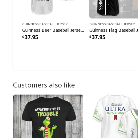
Guinness Baseball Jersey
Guinness Baseball Jersey
Guinness Beer Baseball Jersey Classy Sassy And A Bit Smart Assy Gift For Beer Lovers
37.95
37.95
Customers also like