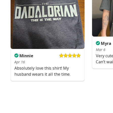
Myra
Mar 6
Minnie
Very cute
Can’t wait
Apr 16
Absolutely love this shirt! My
husband wears it all the time.