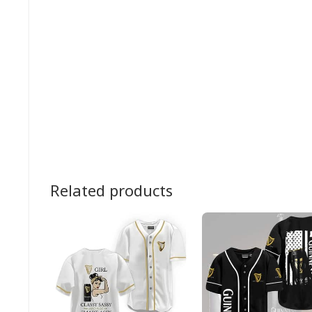
Related products