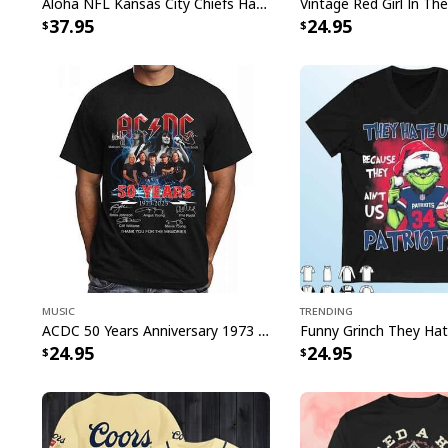
Aloha NFL Kansas City Chiefs Hawaiian Shirt Tropical Leaves
37.95
24.95
Music
Trending
ACDC 50 Years Anniversary 1973 2023 Thank You For The Memories T-Shirt
24.95
24.95