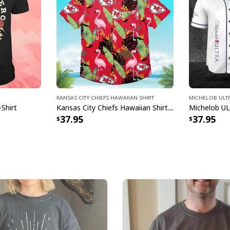
Specifications:
All products are mad
available. They do n
glitter.
Kansas City Chiefs Hawaiian Shirt
Michelob ULTR
-Shirt
Kansas City Chiefs Hawaiian Shirt Flamingo Banana Leaf
37.95
37.95