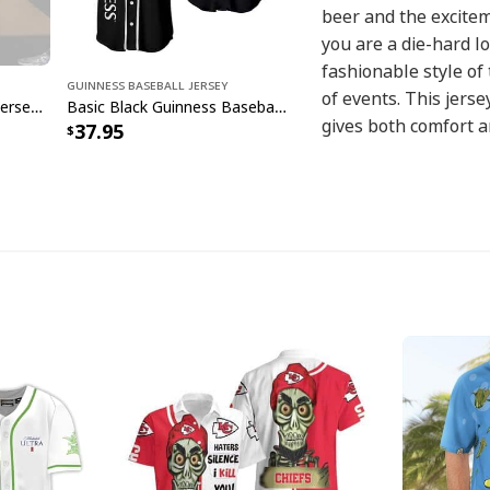
beer and the excitem
you are a die-hard lo
fashionable style of 
Guinness Baseball Jersey
of events. This jerse
Guinness Flag Baseball Jersey Beer Lovers Gift
Basic Black Guinness Baseball Jersey Gift For Beer Drinkers
gives both comfort an
37.95
looking amazing whe
game, playing a casu
team at the ballpark
baseball-inspired de
beer enjoyment, maki