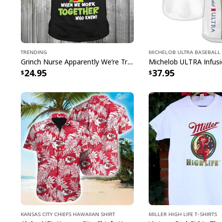
Trending
Michelob ULTRA Baseball 
Grinch Nurse Apparently We’re Trouble When We Work Together Who Knew T-Shirt
24.95
37.95
Kansas City Chiefs Hawaiian Shirt
Miller High Life T-Shirts