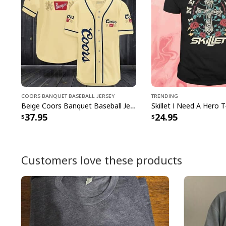
Coors Banquet Baseball Jersey
Trending
Beige Coors Banquet Baseball Jersey Gift For Beer Lovers
Skillet I Need A Hero T
37.95
24.95
Customers love these products