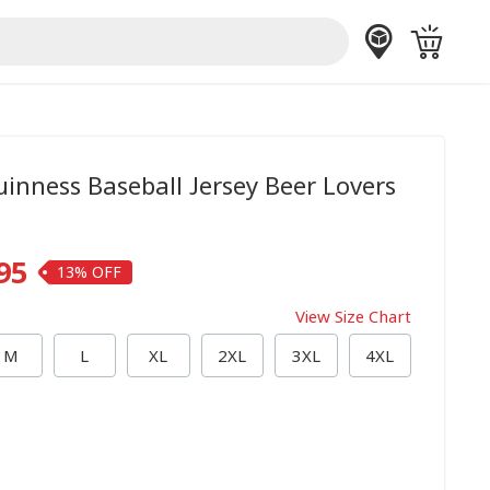
inness Baseball Jersey Beer Lovers
95
13%
View Size Chart
M
L
XL
2XL
3XL
4XL