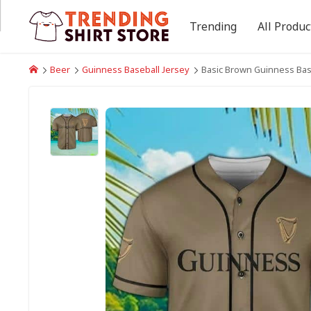
Trending
All Produc
Beer
Guinness Baseball Jersey
Basic Brown Guinness Base