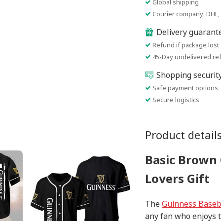
Global shipping
Courier company: DHL, 
Delivery guarant
Refund if package lost
45-Day undelivered re
Shopping securit
Safe payment options
Secure logistics
Product detail
Basic Brown 
Lovers Gift
The
Guinness Baseba
any fan who enjoys t