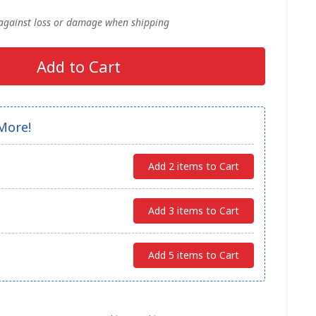
 against loss or damage when shipping
Add to Cart
More!
Add 2 items to Cart
Add 3 items to Cart
Add 5 items to Cart