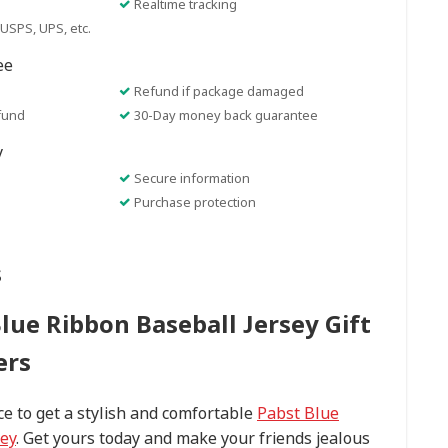
Realtime tracking
USPS, UPS, etc.
ee
Refund if package damaged
fund
30-Day money back guarantee
y
Secure information
Purchase protection
s
Blue Ribbon Baseball Jersey Gift
ers
ce to get a stylish and comfortable
Pabst Blue
sey
. Get yours today and make your friends jealous