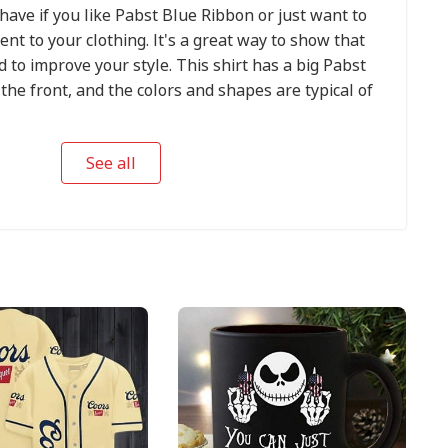
-have if you like Pabst Blue Ribbon or just want to
nt to your clothing. It's a great way to show that
 to improve your style. This shirt has a big Pabst
the front, and the colors and shapes are typical of
See all