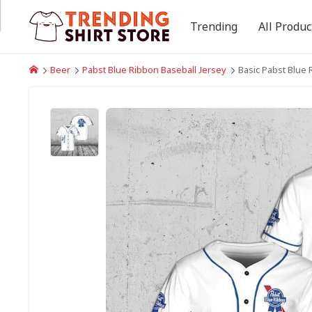
Trending
All Produc
Beer
Pabst Blue Ribbon Baseball Jersey
Basic Pabst Blue 