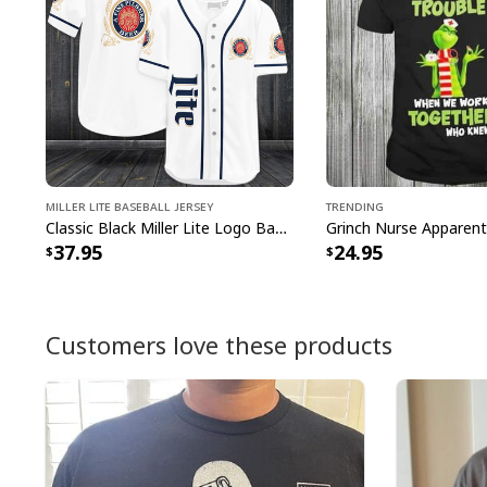
Miller Lite Baseball Jersey
Trending
Classic Black Miller Lite Logo Baseball Jersey A Fine Pilsner Beer
37.95
24.95
Customers love these products