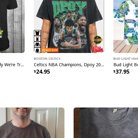
Boston Celtics
Bud Light Haw
Grinch Nurse Apparently We’re Trouble When We Work Together Who Knew T-Shirt
Celtics NBA Champions, Dpoy 2022, Marcus Smart T-Shirt
24.95
37.95