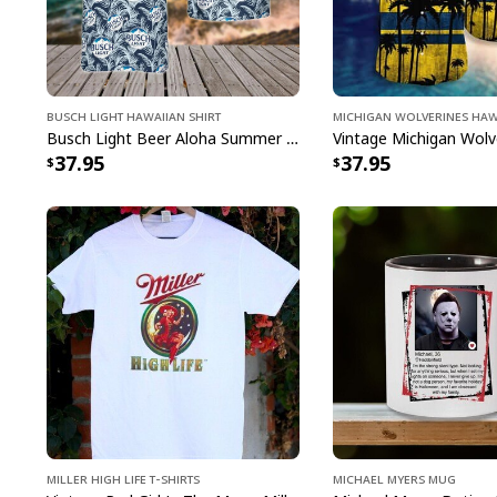
Busch Light Hawaiian Shirt
Michigan Wolverines Haw
Busch Light Beer Aloha Summer Beach Hawaiian Shirt
37.95
37.95
Miller High Life T-Shirts
Michael Myers Mug