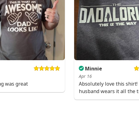
Minnie
Apr 16
ng was great
Absolutely love this shirt
husband wears it all the t