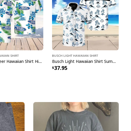
aiian Shirt
Busch Light Hawaiian Shirt
Bud Light Beer Hawaiian Shirt Hibiscus Flower Pattern Gift For Beach Lovers
Busch Light Hawaiian Shirt Summer Gift For Beer Drinkers
37.95