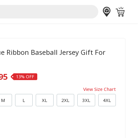
ue Ribbon Baseball Jersey Gift For
95
13%
View Size Chart
M
L
XL
2XL
3XL
4XL