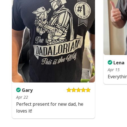
Lena
Apr 15
Everythi
Gary
Apr 22
Perfect present for new dad, he
loves it!