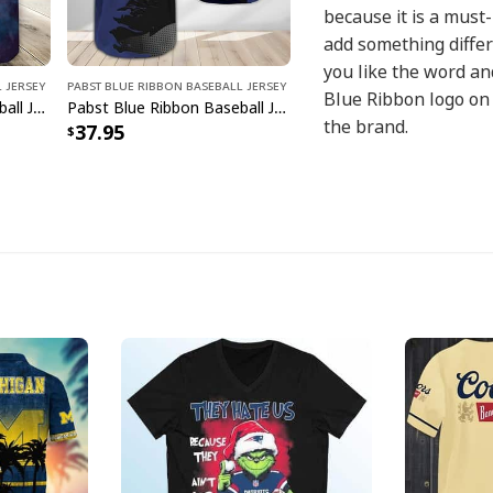
because it is a must
add something differe
you like the word and
 Jersey
Pabst Blue Ribbon Baseball Jersey
Blue Ribbon logo on 
Pabst Blue Ribbon Baseball Jersey Clolor Splash Gift For Beer Lovers
Pabst Blue Ribbon Baseball Jersey Metal Crack Gift For Beer Lovers
the brand.
37.95