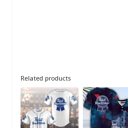
Related products