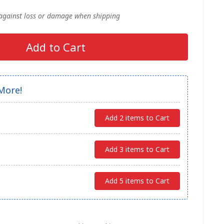
 against loss or damage when shipping
Add to Cart
More!
Add 2 items to Cart
Add 3 items to Cart
Add 5 items to Cart