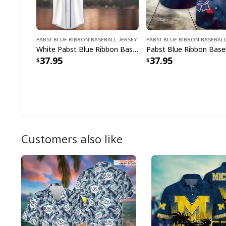
Pabst Blue Ribbon Baseball Jersey
Pabst Blue Ribbon Baseball
White Pabst Blue Ribbon Baseball Jersey Gift For Baseball Lovers
37.95
37.95
Customers also like