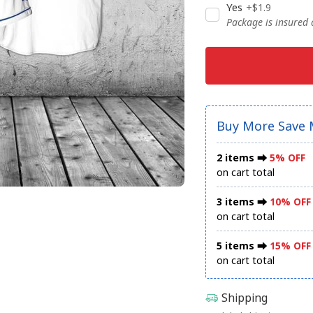
Yes
+$1.9
Package is insured
Buy More Save 
2 items ⮕
5% OFF
on cart total
3 items ⮕
10% OFF
on cart total
5 items ⮕
15% OFF
on cart total
Shipping