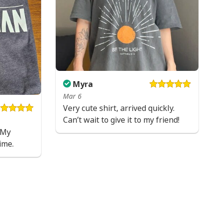
Myra
Mar 6
Very cute shirt, arrived quickly.
Can’t wait to give it to my friend!
! My
ime.