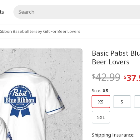
ts
Ribbon Baseball Jersey Gift For Beer Lovers
Basic Pabst Bl
Beer Lovers
42.99
37.
Size
:
XS
XS
S
5XL
Shipping Insurance
: