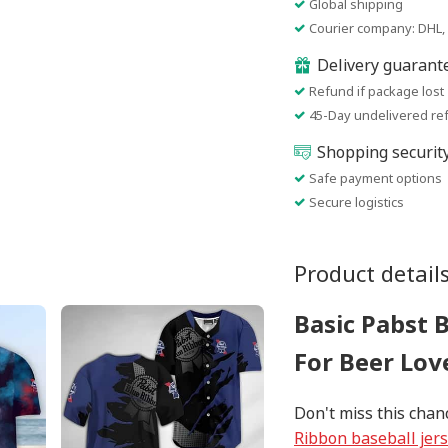
Global shipping
Courier company: DHL, 
Delivery guarant
Refund if package lost
45-Day undelivered re
Shopping securit
Safe payment options
Secure logistics
Product detail
Basic Pabst 
For Beer Lov
Don't miss this chan
Ribbon baseball jer