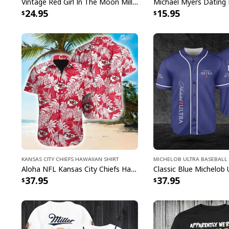
Vintage Red Girl In The Moon Miller High Life T-Shirt
Michael Myers Dating 
24.95
15.95
Kansas City Chiefs Hawaiian Shirt
Michelob ULTRA Baseball 
Aloha NFL Kansas City Chiefs Hawaiian Shirt Tropical Leaves
37.95
37.95