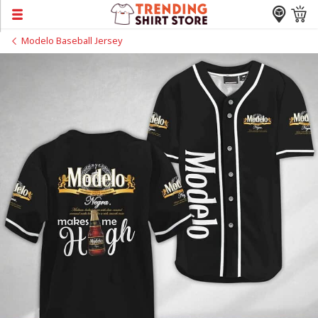
Modelo Baseball Jersey