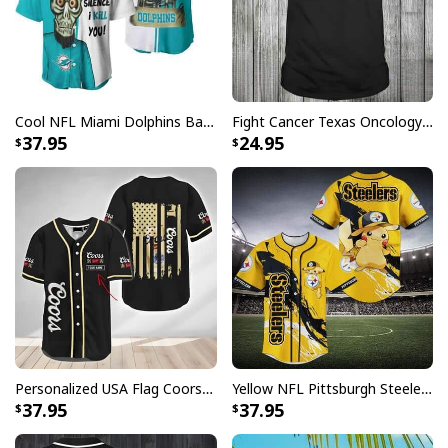
to make confident decisions
Your satisfaction is always our first priority. So if you
are not completely satisfied with your purchase for
any reason, please contact us and we will make it
Cool NFL Miami Dolphins Baseball Jersey Achmed Haters Silence I Kill You Gift For Sport Lovers
Fight Cancer Texas Oncology T-Shirt
right.
37.95
24.95
Specifications:
All products are made to order and printed to the best
standards available. They do not include
embellishments, such as rhinestones or glitter.
Personalized USA Flag Coors Banquet Baseball Jersey Custom Name
Yellow NFL Pittsburgh Steelers Baseball Jersey Pikachu Gift For Boyfriend
37.95
37.95