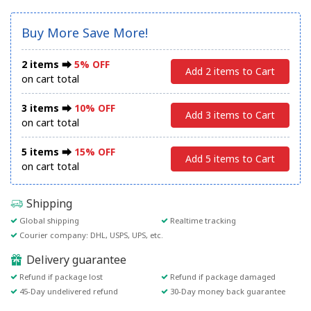
Buy More Save More!
2 items ⮕
5% OFF
Add 2 items to Cart
on cart total
3 items ⮕
10% OFF
Add 3 items to Cart
on cart total
5 items ⮕
15% OFF
Add 5 items to Cart
on cart total
Shipping
Global shipping
Realtime tracking
Courier company: DHL, USPS, UPS, etc.
Delivery guarantee
Refund if package lost
Refund if package damaged
45-Day undelivered refund
30-Day money back guarantee