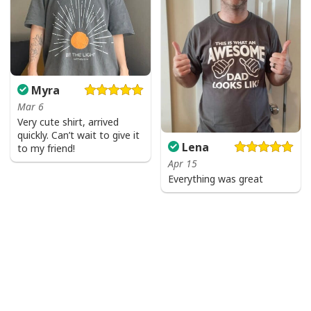
Myra
Mar 6
Very cute shirt, arrived
quickly. Can’t wait to give it
Lena
to my friend!
Apr 15
Everything was great