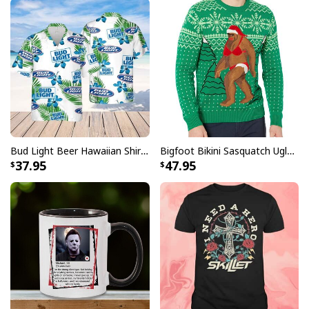
Bud Light Beer Hawaiian Shirt Hibiscus Flower Pattern Gift For Beach Lovers
Bigfoot Bikini Sasquatch Ugly Christmas Sweater
37.95
47.95
Black Modelo Baseball Jersey Negra Beer Makes Me High Gift For
Best Friend
Do not pass up the chance to take your look to the next
level while also demonstrating your devotion to Modelo
in a way that is both original and stylish. Place your