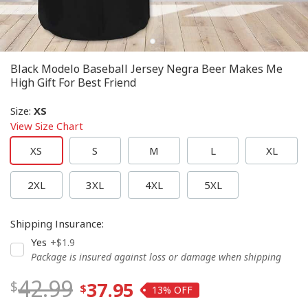
Black Modelo Baseball Jersey Negra Beer Makes Me
High Gift For Best Friend
Size
:
XS
View Size Chart
XS
S
M
L
XL
2XL
3XL
4XL
5XL
Shipping Insurance
:
Yes
+$1.9
Package is insured against loss or damage when shipping
42.99
37.95
13%