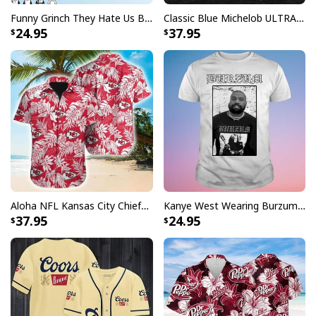
Funny Grinch They Hate Us Because Ain’t Us New England Patriots T-Shirt
Classic Blue Michelob ULTRA Baseball Jersey Gift For Beer Lovers
24.95
37.95
Aloha NFL Kansas City Chiefs Hawaiian Shirt Tropical Leaves
Kanye West Wearing Burzum T-Shirt
37.95
24.95