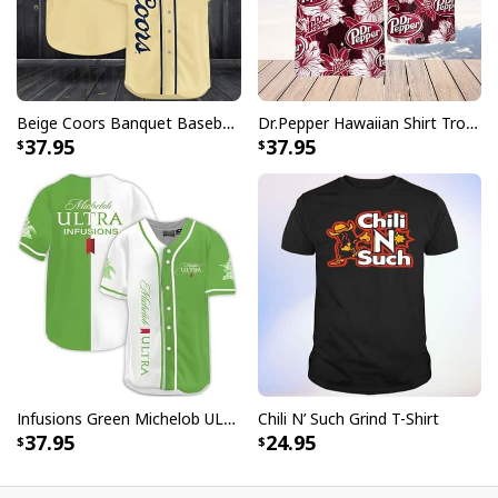
Beige Coors Banquet Baseball Jersey Gift For Beer Lovers
Dr.Pepper Hawaiian Shirt Tropical Flower Pattern Beer Lovers Gift
37.95
37.95
Infusions Green Michelob ULTRA Beer Baseball Jersey
Chili N’ Such Grind T-Shirt
37.95
24.95