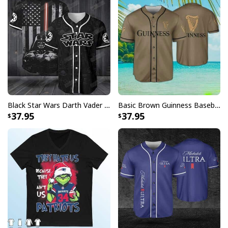
Black Star Wars Darth Vader Baseball Jersey American Flag Gift For Friends
Basic Brown Guinness Baseball Jersey Beer Lovers Gift
37.95
37.95