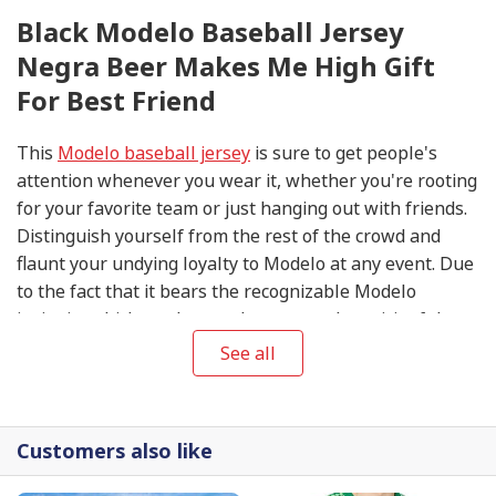
Black Modelo Baseball Jersey
Negra Beer Makes Me High Gift
For Best Friend
This
Modelo baseball jersey
is sure to get people's
attention whenever you wear it, whether you're rooting
for your favorite team or just hanging out with friends.
Distinguish yourself from the rest of the crowd and
flaunt your undying loyalty to Modelo at any event. Due
to the fact that it bears the recognizable Modelo
insignia, which so eloquently conveys the spirit of the
company, this item is an absolute necessity for any
See all
devoted follower.
Customers also like