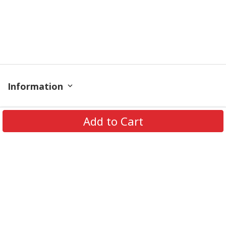
Information
Policy
Add to Cart
Contact
© 2026 TrendingShirtStore. All Rights Reserved.