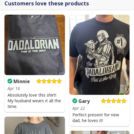
Customers love these products
Minnie
Apr 16
Absolutely love this shirt!
My husband wears it all the
Gary
time.
Apr 22
Perfect present for new
dad, he loves it!