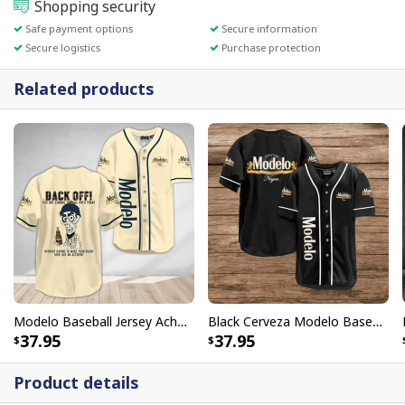
Shopping security
Safe payment options
Secure information
Secure logistics
Purchase protection
Related products
Modelo Baseball Jersey Achmed Back Off Cool Gift For Dad
Black Cerveza Modelo Baseball Jersey Negra Best Gift For Friends
37.95
37.95
Product details