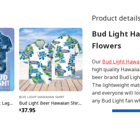
Product detail
Bud Light Ha
Flowers
Our
Bud Light Hawai
high quality Hawaiia
beer brand Bud Light
The lightweight mate
and everyone will lo
Bud Light Hawaiian Shirt
any Bud Light fan who
Bud Light Hawaiian Shirt Lager And Seltzer For The Night Beach
Bud Light Beer Hawaiian Shirt Hibiscus Flower Pattern Gift For Beach Lovers
37.95