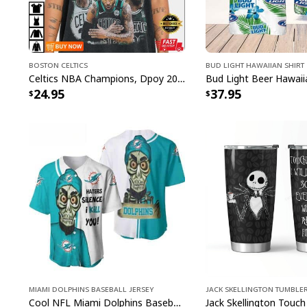
Boston Celtics
Bud Light Hawaiian Shirt
Celtics NBA Champions, Dpoy 2022, Marcus Smart T-Shirt
24.95
37.95
Miami Dolphins Baseball Jersey
Jack Skellington Tumble
Cool NFL Miami Dolphins Baseball Jersey Achmed Haters Silence I Kill You Gift For Sport Lovers