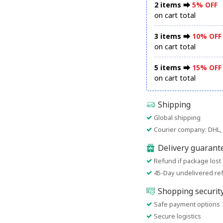
2 items ⮕
5% OFF
on cart total
3 items ⮕
10% OFF
on cart total
5 items ⮕
15% OFF
on cart total
Shipping
Global shipping
Courier company: DHL, 
Delivery guarant
Refund if package lost
45-Day undelivered re
Shopping securit
Safe payment options
Secure logistics