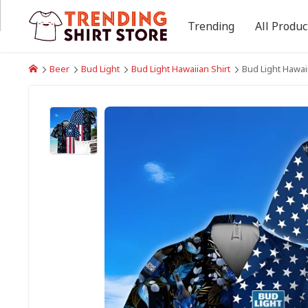
Trending
All Produc
Beer
Bud Light
Bud Light Hawaiian Shirt
Bud Light Hawaii