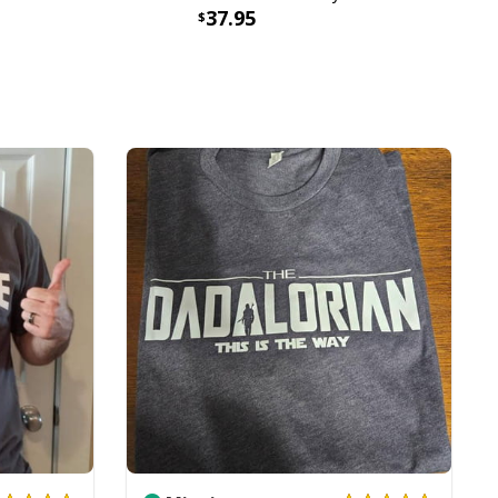
37.95