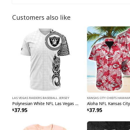
Customers also like
Las Vegas Raiders Baseball Jersey
Kansas City Chiefs Hawaii
Polynesian White NFL Las Vegas Raiders Baseball Jersey Gift For Sporty Lovers
37.95
37.95