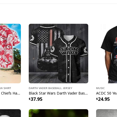
Bud L
an Shirt
Darth Vader Baseball Jersey
Music
A Bud Light Hawaiia
Aloha NFL Kansas City Chiefs Hawaiian Shirt Tropical Leaves
Black Star Wars Darth Vader Baseball Jersey American Flag Gift For Friends
37.95
24.95
culture! Enjoy the ar
vacation. Great gift
occasion.