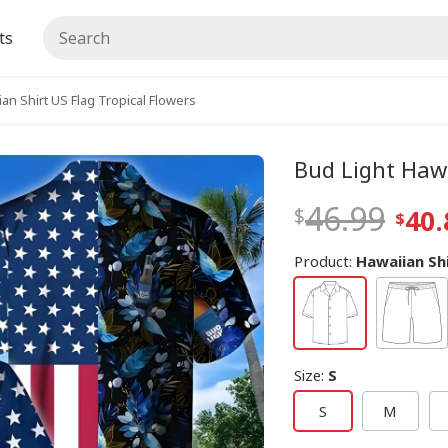
ts
an Shirt US Flag Tropical Flowers
Bud Light Hawa
46.99
40.
Product:
Hawaiian Sh
Size
:
S
S
M