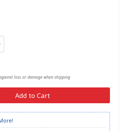
 against loss or damage when shipping
Add to Cart
More!