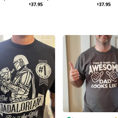
37.95
37.95