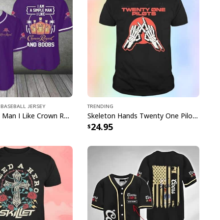
an Shirt US Flag Tropical Flowers specs:
roducts="Hawaiian Shirt"]
pping with us. If you are happy with your
onsider posting a positive review for us. This
ue providing great products and helps potential
Baseball Jersey
Trending
nfident decisions
I'm A Simple Man I Like Crown Royal Baseball Jersey And Boobs Gift For Him
Skeleton Hands Twenty One Pilots T-Shirt
24.95
s always our first priority. So if you are not
ed with your purchase for any reason, please
will make it right.
en polyester fabric offers outstanding durability,
inkle resistance
hable, moisture-wicking fabric, perfect to keep