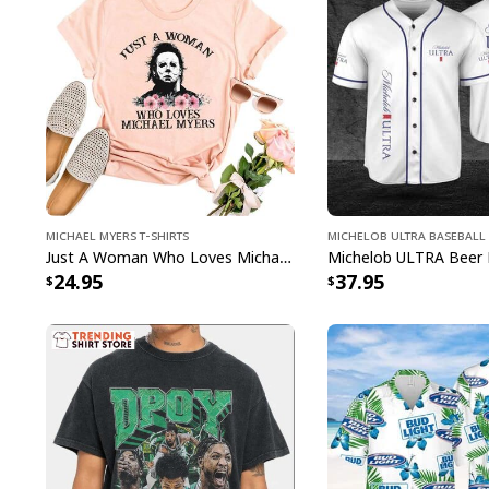
Michael Myers T-Shirts
Michelob ULTRA Baseball 
Just A Woman Who Loves Michael Myers T-Shirt
24.95
37.95