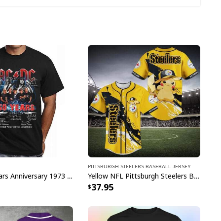
ight Hawaiian Shirt US Flag Tropical Flowers
Pittsburgh Steelers Baseball Jersey
n Shirt is an awesome way to explore a new
ACDC 50 Years Anniversary 1973 2023 Thank You For The Memories T-Shirt
Yellow NFL Pittsburgh Steelers Baseball Jersey Pikachu Gift For Boyfriend
37.95
t of aloha in these stylish shirts for your next
 for beer and beach lovers on your birthday or any