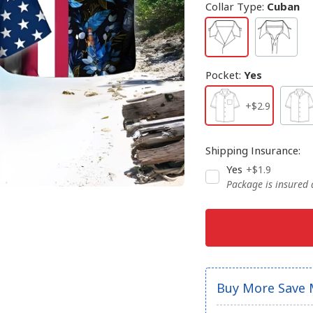
Collar Type
:
Cuban
Pocket
:
Yes
+$2.9
Shipping Insurance
:
Yes
+$1.9
Package is insured
Buy More Save 