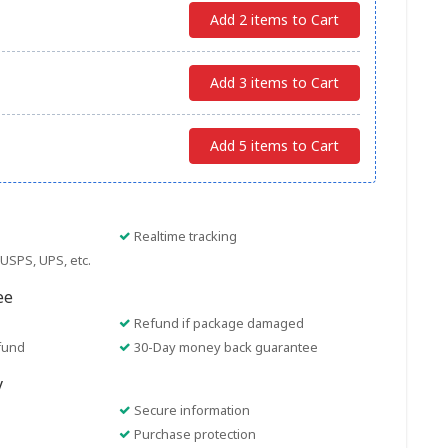
Add 2 items to Cart
Add 3 items to Cart
Add 5 items to Cart
Realtime tracking
USPS, UPS, etc.
ee
Refund if package damaged
fund
30-Day money back guarantee
y
Secure information
Purchase protection