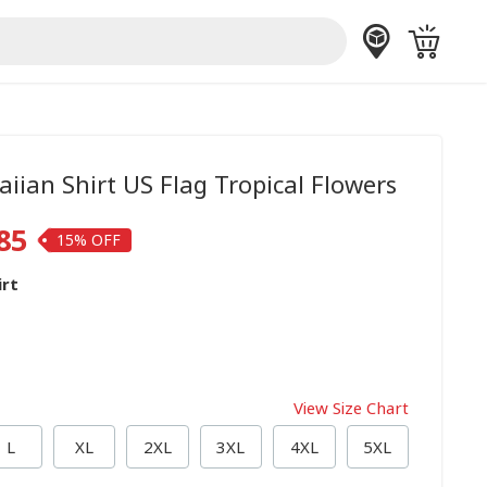
iian Shirt US Flag Tropical Flowers
85
15%
irt
View Size Chart
L
XL
2XL
3XL
4XL
5XL