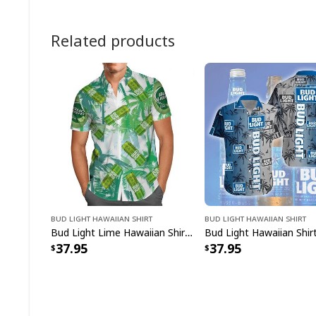
Related products
Bud Light Hawaiian Shirt
Bud Light Hawaiian Shirt
Bud Light Lime Hawaiian Shirt Lager Naturally Flavored
37.95
37.95