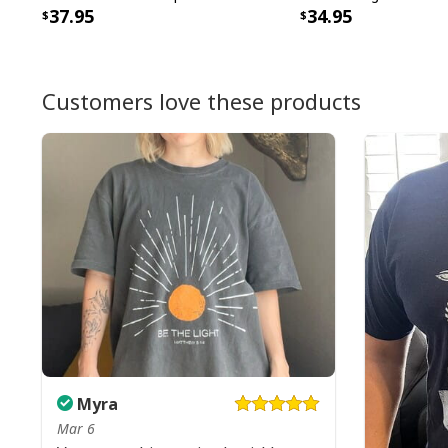
37.95
34.95
Customers love these products
Myra
Mar 6