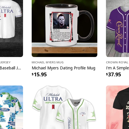
Bud Light Hawaii
[su_product_specs p
Product Feedback:
Thank you for sho
purchase, please c
helps us to contin
Jersey
Michael Myers Mug
Crown Royal 
buyers to make co
Michelob ULTRA Beer Baseball Jersey Gift For Sporty Husband
Michael Myers Dating Profile Mug
15.95
37.95
Your satisfaction i
completely satisfi
contact us and we 
Specifications:
Material: 100% wov
insulation, and wr
Lightweight, breat