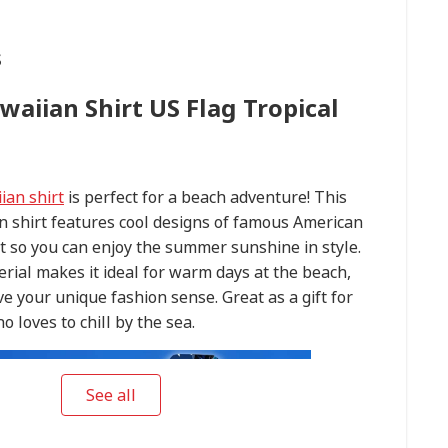
s
waiian Shirt US Flag Tropical
ian shirt
is perfect for a beach adventure! This
n shirt features cool designs of famous American
 so you can enjoy the summer sunshine in style.
rial makes it ideal for warm days at the beach,
ve your unique fashion sense. Great as a gift for
 loves to chill by the sea.
See all