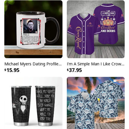
Michael Myers Dating Profile Mug
I'm A Simple Man I Like Crown Royal Baseball Jersey And Boobs Gift For Him
15.95
37.95