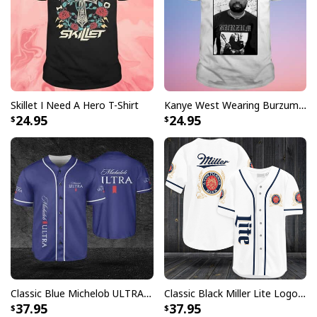
Disney Jack Skellington And Sally Tumbler
The unique designs include a variety of different
characters and colors that add flair to any occasion.
Skillet I Need A Hero T-Shirt
Kanye West Wearing Burzum T-Shirt
24.95
24.95
Featuring high quality materials and printed with vivid
inks, you are sure to find a design that fits your style in
this collection of Tumblers.
Disney Jack Skellington And Sally Tumbler
specs:
[su_product_specs product_group="Tumbler"]
Product Feedback:
Classic Blue Michelob ULTRA Baseball Jersey Gift For Beer Lovers
Classic Black Miller Lite Logo Baseball Jersey A Fine Pilsner Beer
Thank you for shopping with us. If you are happy
37.95
37.95
with your purchase, please consider posting a