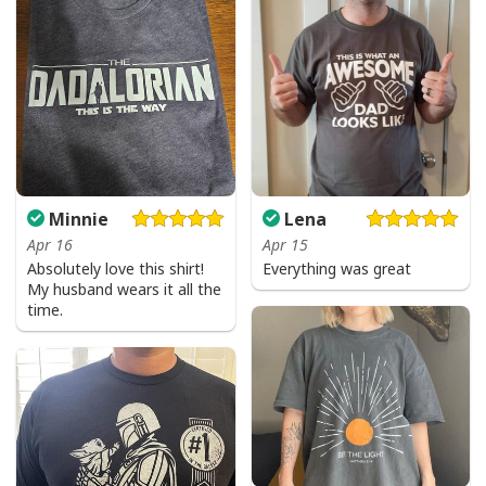
Minnie
Lena
Apr 16
Apr 15
Absolutely love this shirt!
Everything was great
My husband wears it all the
time.