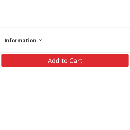
Information
Policy
Add to Cart
Contact
© 2026 TrendingShirtStore. All Rights Reserved.