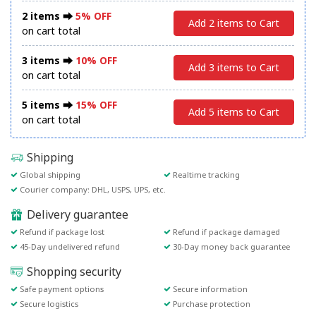
2 items ⮕
5% OFF
Add 2 items to Cart
on cart total
3 items ⮕
10% OFF
Add 3 items to Cart
on cart total
5 items ⮕
15% OFF
Add 5 items to Cart
on cart total
Shipping
Global shipping
Realtime tracking
Courier company: DHL, USPS, UPS, etc.
Delivery guarantee
Refund if package lost
Refund if package damaged
45-Day undelivered refund
30-Day money back guarantee
Shopping security
Safe payment options
Secure information
Secure logistics
Purchase protection