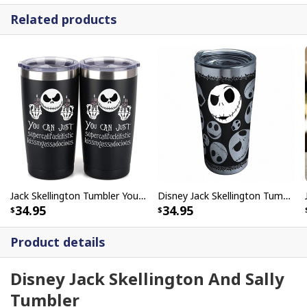
Related products
Jack Skellington Tumbler You Can Just Supercalifuckilistic Kissmyassadocious
Disney Jack Skellington Tumbler Nightmare Before Christmas
34.95
34.95
Product details
Disney Jack Skellington And Sally
Tumbler