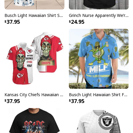
Busch Light Hawaiian Shirt Summer Gift For Beer Drinkers
Grinch Nurse Apparently We’re Trouble When We Work Together Who Knew T-Shirt
37.95
24.95
Kansas City Chiefs Hawaiian Shirt Haters Silence I Kill You
Busch Light Hawaiian Shirt Funny MILF Man I Love Farming Corn
37.95
37.95