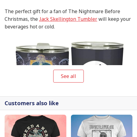
The perfect gift for a fan of The Nightmare Before
Christmas, the
Jack Skellington Tumbler
will keep your
beverages hot or cold.
See all
Customers also like