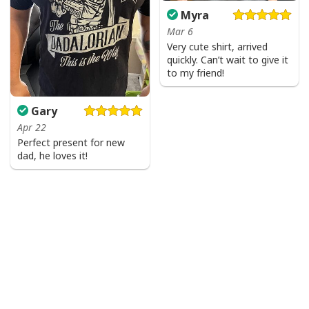
Myra
Mar 6
Very cute shirt, arrived
quickly. Can’t wait to give it
to my friend!
Gary
Apr 22
Perfect present for new
dad, he loves it!