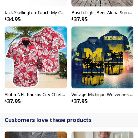
Jack Skellington Touch My Coffee Google Won’t Find You Tumbler
Busch Light Beer Aloha Summer Beach Hawaiian Shirt
34.95
37.95
Aloha NFL Kansas City Chiefs Hawaiian Shirt Tropical Leaves
Vintage Michigan Wolverines Hawaiian Shirt Beach Lovers Gift
37.95
37.95
Customers love these products