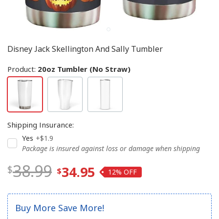
Disney Jack Skellington And Sally Tumbler
Product:
20oz Tumbler (No Straw)
Shipping Insurance
:
Yes
+$1.9
Package is insured against loss or damage when shipping
38.99
34.95
12%
Buy More Save More!