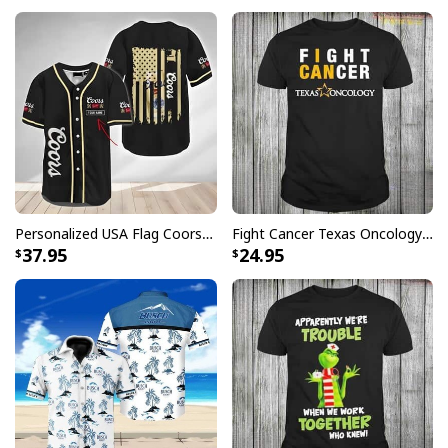
positive review for us. This helps us to continue
providing great products and helps potential buyers
to make confident decisions
Your satisfaction is always our first priority. So if you
are not completely satisfied with your purchase for
any reason, please contact us and we will make it
right.
Specifications:
Personalized USA Flag Coors Banquet Baseball Jersey Custom Name
Fight Cancer Texas Oncology T-Shirt
37.95
24.95
All products are made to order and printed to the best
standards available. They do not include
embellishments, such as rhinestones or glitter.