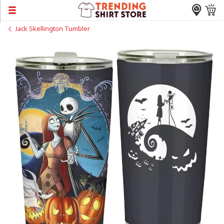
Jack Skellington Tumbler