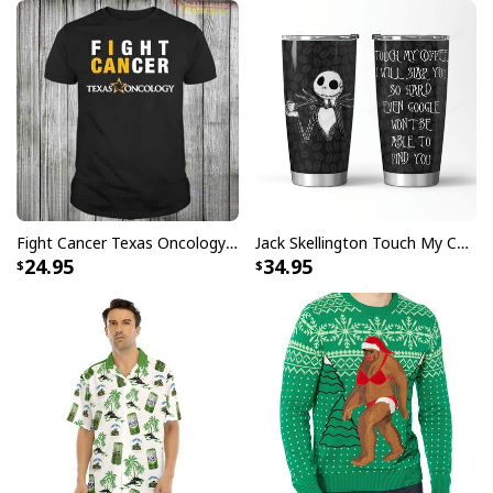
Fight Cancer Texas Oncology T-Shirt
Jack Skellington Touch My Coffee Google Won’t Find You Tumbler
24.95
34.95