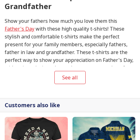
Grandfather
Show your fathers how much you love them this
Father's Day
with these high quality t-shirts! These
stylish and comfortable t-shirts make the perfect
present for your family members, especially fathers,
father in law and grandfather. These t-shirts are the
perfect way to show your appreciation on Father's Day,
with unique designs that make sure you stand out from
the crowd. Get your Father's Day T-shirts today to make
See all
this special day extra special for your fathers!
Customers also like