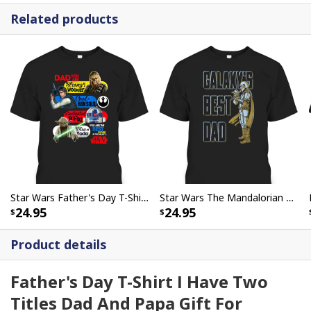
Related products
Star Wars Father's Day T-Shirt Wookiee Hansold R2-D2 Yoda Gift For Dad From Son
Star Wars The Mandalorian & Grogu Father's Day T-Shirt Galaxy's Best Dad
24.95
24.95
Product details
Father's Day T-Shirt I Have Two
Titles Dad And Papa Gift For