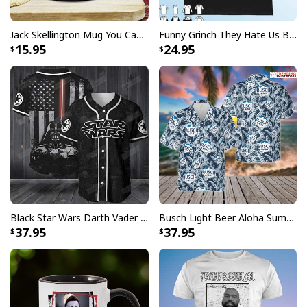
are not completely satisfied with your purchase for
any reason, please contact us and we will make it
Jack Skellington Mug You Can Just Supercalifragilistic Kissmyassadocious
Funny Grinch They Hate Us Because Ain’t Us New England Patriots T-Shirt
right.
15.95
24.95
Specifications:
All products are made to order and printed to the best
standards available. They do not include
embellishments, such as rhinestones or glitter.
Black Star Wars Darth Vader Baseball Jersey American Flag Gift For Friends
Busch Light Beer Aloha Summer Beach Hawaiian Shirt
37.95
37.95