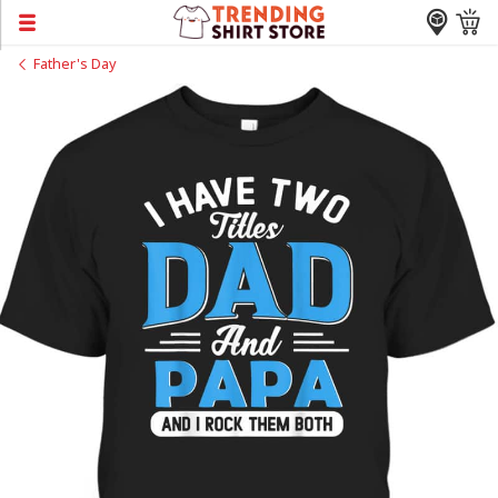
Father's Day