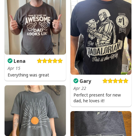
Lena
Apr 15
Everything was great
Gary
Apr 22
Perfect present for new
dad, he loves it!