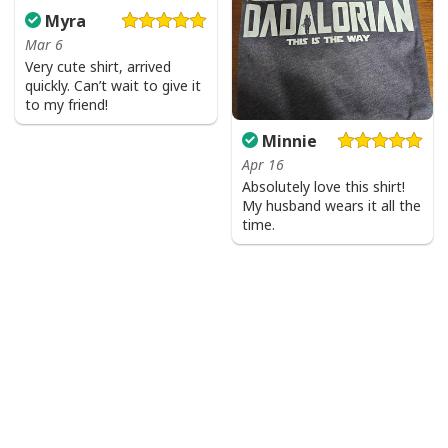
Myra
Mar 6
Very cute shirt, arrived
quickly. Can’t wait to give it
to my friend!
Minnie
Apr 16
Absolutely love this shirt!
My husband wears it all the
time.