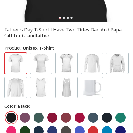
Father's Day T-Shirt I Have Two Titles Dad And Papa
Gift For Grandfather
Product:
Unisex T-Shirt
Color
:
Black