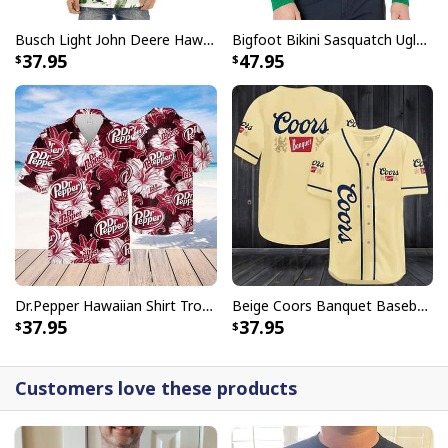
Busch Light John Deere Hawaiian Shirt Islands For The Farmers
Bigfoot Bikini Sasquatch Ugly Christmas Sweater
37.95
47.95
Dr.Pepper Hawaiian Shirt Tropical Flower Pattern Beer Lovers Gift
Beige Coors Banquet Baseball Jersey Gift For Beer Lovers
37.95
37.95
Customers love these products