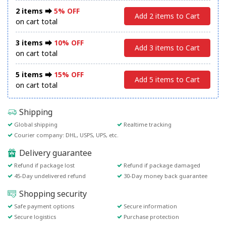
2 items ⮕
5% OFF
Add 2 items to Cart
on cart total
3 items ⮕
10% OFF
Add 3 items to Cart
on cart total
5 items ⮕
15% OFF
Add 5 items to Cart
on cart total
Shipping
Global shipping
Realtime tracking
Courier company: DHL, USPS, UPS, etc.
Delivery guarantee
Refund if package lost
Refund if package damaged
45-Day undelivered refund
30-Day money back guarantee
Shopping security
Safe payment options
Secure information
Secure logistics
Purchase protection