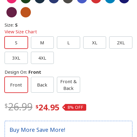
Size
:
S
View Size Chart
S
M
L
XL
2XL
3XL
4XL
Design On
:
Front
Front &
Front
Back
Back
26.99
24.95
8%
Buy More Save More!