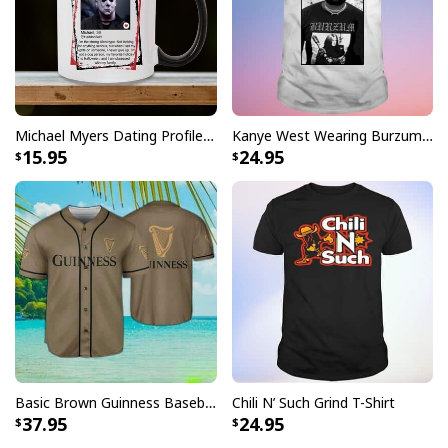
Michael Myers Dating Profile Mug
Kanye West Wearing Burzum T-Shirt
15.95
24.95
Basic Brown Guinness Baseball Jersey Beer Lovers Gift
Chili N’ Such Grind T-Shirt
37.95
24.95