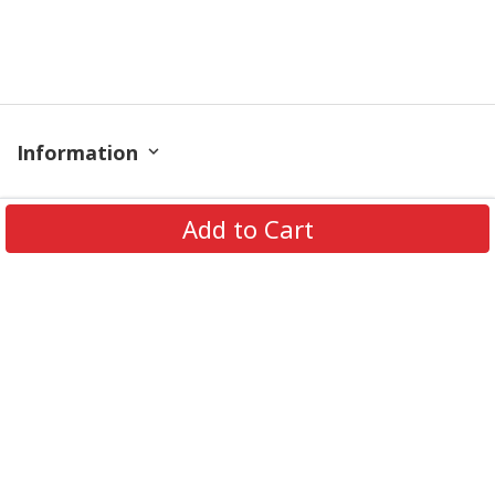
Information
Policy
Add to Cart
Contact
© 2026 TrendingShirtStore. All Rights Reserved.