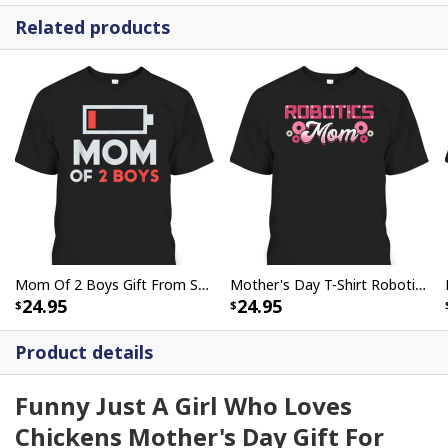
Related products
Mom Of 2 Boys Gift From Son Mothers Day Birthday T-Shirt
Mother's Day T-Shirt Robotics Mom Engineer Robot Science Roboticist
24.95
24.95
Product details
Funny Just A Girl Who Loves
Chickens Mother's Day Gift For