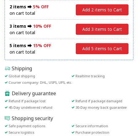
2 items ⮕
5% OFF
Add 2 items to Cart
on cart total
3 items ⮕
10% OFF
Add 3 items to Cart
on cart total
5 items ⮕
15% OFF
Add 5 items to Cart
on cart total
Shipping
Global shipping
Realtime tracking
Courier company: DHL, USPS, UPS, etc.
Delivery guarantee
Refund if package lost
Refund if package damaged
45-Day undelivered refund
30-Day money back guarantee
Shopping security
Safe payment options
Secure information
Secure logistics
Purchase protection