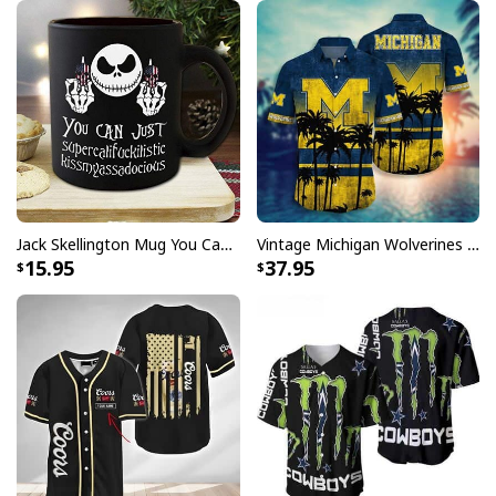
Jack Skellington Mug You Can Just Supercalifragilistic Kissmyassadocious
Vintage Michigan Wolverines Hawaiian Shirt Beach Lovers Gift
15.95
37.95