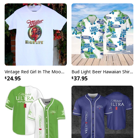
make the ideal present for your family members.
Featuring unique designs, these Mother's Day T-shirts
will make sure you stand out from the crowd and make
the day extra special. Get your Mother's Day T-shirts
today to show your mom just how much you care this
special day!
Funny Just A Girl Who Loves Chickens
Mother's Day Gift For Farmers Who Have
Everything T-Shirt specs:
Vintage Red Girl In The Moon Miller High Life T-Shirt
Bud Light Beer Hawaiian Shirt Hibiscus Flower Pattern Gift For Beach Lovers
24.95
37.95
[su_product_specs product_group="T-Shirt"]
Product Feedback:
Thank you for shopping with us. If you are happy
with your purchase, please consider posting a
positive review for us. This helps us to continue
providing great products and helps potential buyers