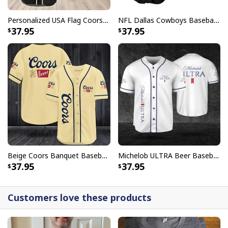
Personalized USA Flag Coors Banquet Baseball Jersey Custom Name
NFL Dallas Cowboys Baseball Jersey Monster Energy Logo
37.95
37.95
Beige Coors Banquet Baseball Jersey Gift For Beer Lovers
Michelob ULTRA Beer Baseball Jersey Gift For Sporty Husband
37.95
37.95
Customers love these products