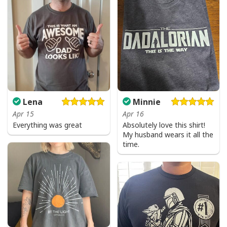
Lena
Minnie
Apr 15
Apr 16
Everything was great
Absolutely love this shirt!
My husband wears it all the
time.