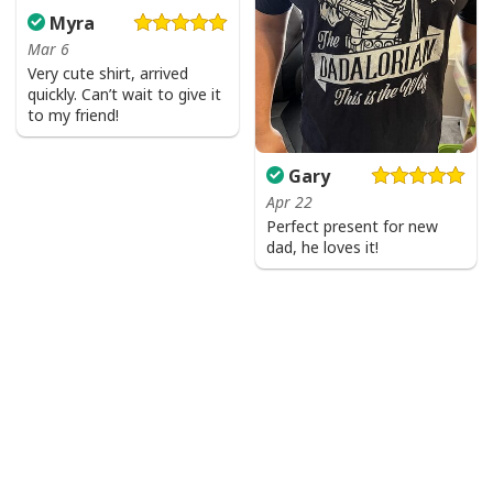
Myra
Mar 6
Very cute shirt, arrived
quickly. Can’t wait to give it
to my friend!
Gary
Apr 22
Perfect present for new
dad, he loves it!