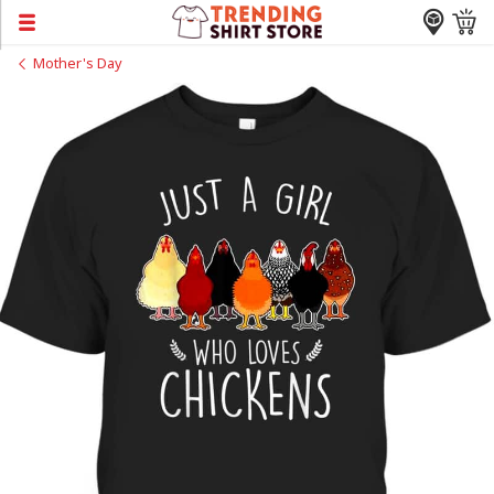
Mother's Day