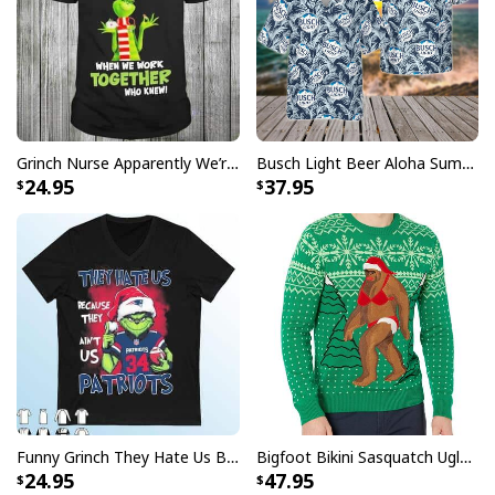
Grinch Nurse Apparently We’re Trouble When We Work Together Who Knew T-Shirt
Busch Light Beer Aloha Summer Beach Hawaiian Shirt
24.95
37.95
Funny Just A Girl Who Loves Chickens Mother's Day Gift For Farmers
Who Have Everything T-Shirt
This Mother's Day, give your mom the perfect gift with
these high quality t-shirts! Show your love and
Funny Grinch They Hate Us Because Ain’t Us New England Patriots T-Shirt
Bigfoot Bikini Sasquatch Ugly Christmas Sweater
appreciation with stylish and comfortable t-shirts that
24.95
47.95