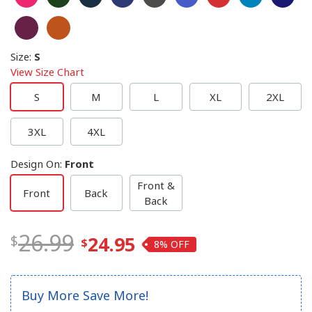
Size
:
S
View Size Chart
S
M
L
XL
2XL
3XL
4XL
Design On
:
Front
Front &
Front
Back
Back
26.99
24.95
8%
Buy More Save More!