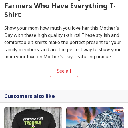
Farmers Who Have Everything T-
Shirt
Show your mom how much you love her this Mother's
Day with these high quality t-shirts! These stylish and
comfortable t-shirts make the perfect present for your
family members, and are the perfect way to show your
mom your love on Mother's Day. Featuring unique
designs, these
Mother's Day
T-shirts will make sure
you stand out from the crowd and make the day extra
See all
special. Get your Mother's Day T-shirts today to show
your mom your appreciation and love on this special
day!
Customers also like