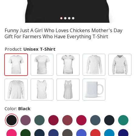
Funny Just A Girl Who Loves Chickens Mother's Day
Gift For Farmers Who Have Everything T-Shirt
Product:
Unisex T-Shirt
Color
:
Black