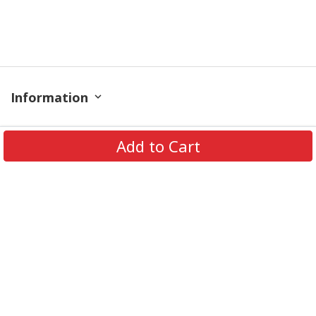
Information
Policy
Add to Cart
Contact
© 2026 TrendingShirtStore. All Rights Reserved.