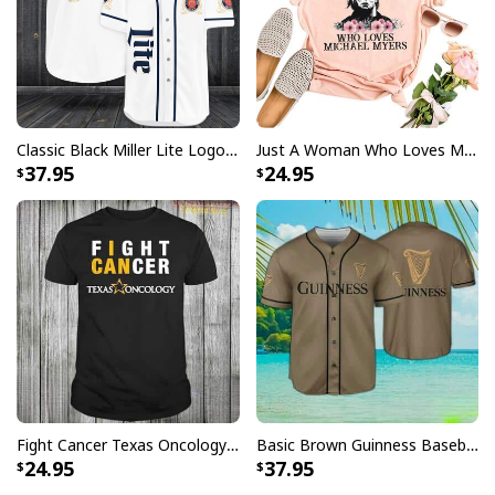
Classic Black Miller Lite Logo Baseball Jersey A Fine Pilsner Beer
Just A Woman Who Loves Michael Myers T-Shirt
37.95
24.95
Fight Cancer Texas Oncology T-Shirt
Basic Brown Guinness Baseball Jersey Beer Lovers Gift
24.95
37.95