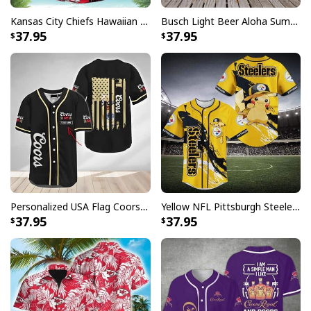
Specifications:
Kansas City Chiefs Hawaiian Shirt Flamingo Banana Leaf
Busch Light Beer Aloha Summer Beach Hawaiian Shirt
37.95
37.95
All products are made to order and printed to the best
standards available. They do not include
embellishments, such as rhinestones or glitter.
Personalized USA Flag Coors Banquet Baseball Jersey Custom Name
Yellow NFL Pittsburgh Steelers Baseball Jersey Pikachu Gift For Boyfriend
37.95
37.95