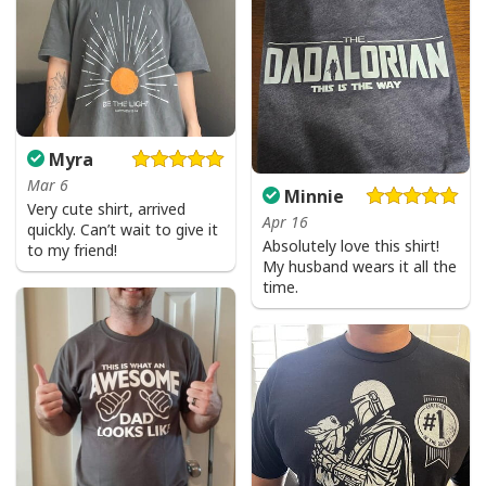
Myra
Mar 6
Minnie
Very cute shirt, arrived
Apr 16
quickly. Can’t wait to give it
Absolutely love this shirt!
to my friend!
My husband wears it all the
time.