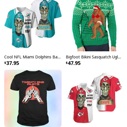
Cool NFL Miami Dolphins Baseball Jersey Achmed Haters Silence I Kill You Gift For Sport Lovers
Bigfoot Bikini Sasquatch Ugly Christmas Sweater
37.95
47.95