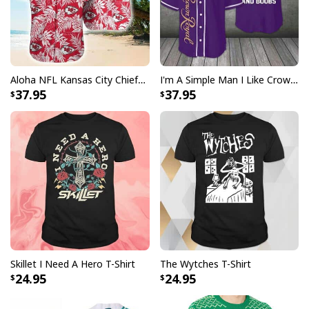
Aloha NFL Kansas City Chiefs Hawaiian Shirt Tropical Leaves
I'm A Simple Man I Like Crown Royal Baseball Jersey And Boobs Gift For Him
37.95
37.95
Skillet I Need A Hero T-Shirt
The Wytches T-Shirt
24.95
24.95