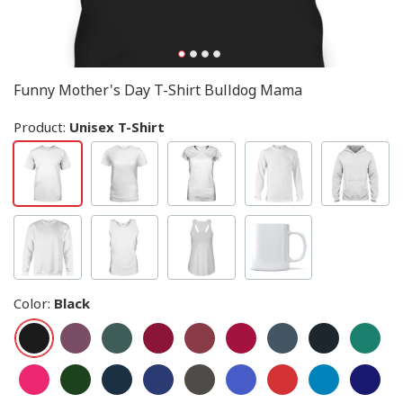
Funny Mother's Day T-Shirt Bulldog Mama
Product:
Unisex T-Shirt
Color
:
Black