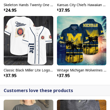
Skeleton Hands Twenty One Pilots T-Shirt
Kansas City Chiefs Hawaiian Shirt Haters Silence I Kill You
24.95
37.95
Classic Black Miller Lite Logo Baseball Jersey A Fine Pilsner Beer
Vintage Michigan Wolverines Hawaiian Shirt Beach Lovers Gift
37.95
37.95
Customers love these products