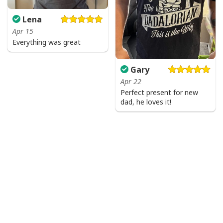
Lena
Apr 15
Everything was great
Gary
Apr 22
Perfect present for new
dad, he loves it!