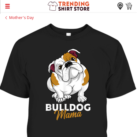
Mother's Day