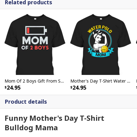
Related products
Mom Of 2 Boys Gift From Son Mothers Day Birthday T-Shirt
Mother's Day T-Shirt Water Polo Mom Rosie The Riveter
24.95
24.95
Product details
Funny Mother's Day T-Shirt
Bulldog Mama