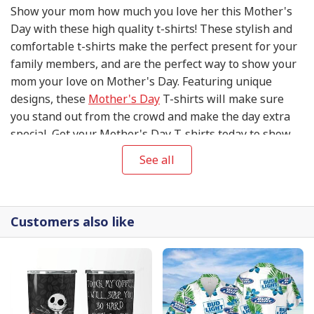
Show your mom how much you love her this Mother's
Day with these high quality t-shirts! These stylish and
comfortable t-shirts make the perfect present for your
family members, and are the perfect way to show your
mom your love on Mother's Day. Featuring unique
designs, these
Mother's Day
T-shirts will make sure
you stand out from the crowd and make the day extra
special. Get your Mother's Day T-shirts today to show
your mom your appreciation and love on this special
See all
day!
Customers also like