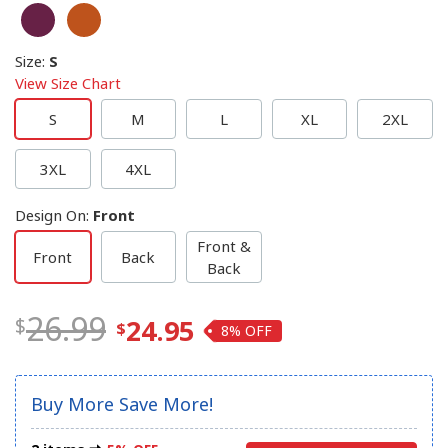
Size
:
S
View Size Chart
S
M
L
XL
2XL
3XL
4XL
Design On
:
Front
Front &
Front
Back
Back
26.99
24.95
8%
Buy More Save More!