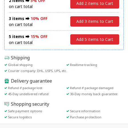
2 items ⮕
5% OFF
Add 2 items to Cart
on cart total
3 items ⮕
10% OFF
Add 3 items to Cart
on cart total
5 items ⮕
15% OFF
Add 5 items to Cart
on cart total
Shipping
Global shipping
Realtime tracking
Courier company: DHL, USPS, UPS, etc.
Delivery guarantee
Refund if package lost
Refund if package damaged
45-Day undelivered refund
30-Day money back guarantee
Shopping security
Safe payment options
Secure information
Secure logistics
Purchase protection