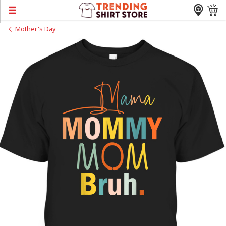
Mother's Day