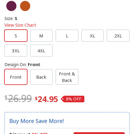
Size
:
S
View Size Chart
S
M
L
XL
2XL
3XL
4XL
Design On
:
Front
Front &
Front
Back
Back
26.99
24.95
8%
Buy More Save More!