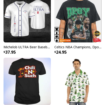
Michelob ULTRA Beer Baseball Jersey Gift For Sporty Husband
Celtics NBA Champions, Dpoy 2022, Marcus Smart T-Shirt
37.95
24.95