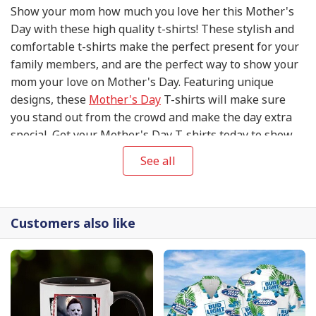
Show your mom how much you love her this Mother's
Day with these high quality t-shirts! These stylish and
comfortable t-shirts make the perfect present for your
family members, and are the perfect way to show your
mom your love on Mother's Day. Featuring unique
designs, these
Mother's Day
T-shirts will make sure
you stand out from the crowd and make the day extra
special. Get your Mother's Day T-shirts today to show
your mom your appreciation and love on this special
See all
day!
Customers also like