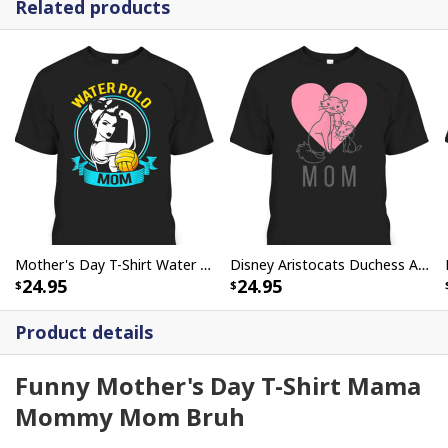
Related products
Mother's Day T-Shirt Water Polo Mom Rosie The Riveter
Disney Aristocats Duchess And Marie Mother's Day T-Shirt
24.95
24.95
Product details
Funny Mother's Day T-Shirt Mama
Mommy Mom Bruh