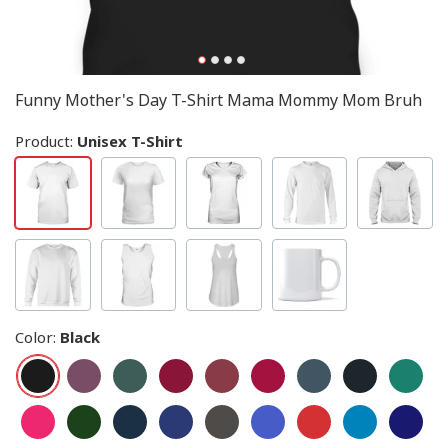
Funny Mother's Day T-Shirt Mama Mommy Mom Bruh
Product:
Unisex T-Shirt
Color
:
Black