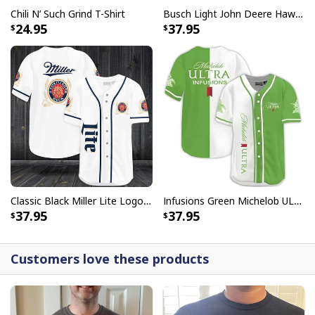
Chili N’ Such Grind T-Shirt
Busch Light John Deere Hawaiian Shirt Islands For The Farmers
24.95
37.95
Classic Black Miller Lite Logo Baseball Jersey A Fine Pilsner Beer
Infusions Green Michelob ULTRA Beer Baseball Jersey
37.95
37.95
Customers love these products