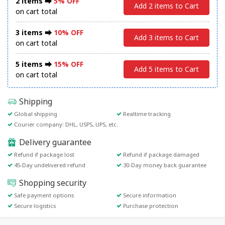
2 items ⮕
5% OFF
Add 2 items to Cart
on cart total
3 items ⮕
10% OFF
Add 3 items to Cart
on cart total
5 items ⮕
15% OFF
Add 5 items to Cart
on cart total
Shipping
Global shipping
Realtime tracking
Courier company: DHL, USPS, UPS, etc.
Delivery guarantee
Refund if package lost
Refund if package damaged
45-Day undelivered refund
30-Day money back guarantee
Shopping security
Safe payment options
Secure information
Secure logistics
Purchase protection