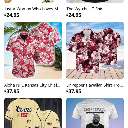
Specifications:
Just A Woman Who Loves Michael Myers T-Shirt
The Wytches T-Shirt
24.95
24.95
All products are made to order and printed to the best
standards available. They do not include
embellishments, such as rhinestones or glitter.
Aloha NFL Kansas City Chiefs Hawaiian Shirt Tropical Leaves
Dr.Pepper Hawaiian Shirt Tropical Flower Pattern Beer Lovers Gift
37.95
37.95