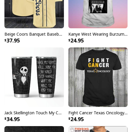
Beige Coors Banquet Baseball Jersey Gift For Beer Lovers
Kanye West Wearing Burzum T-Shirt
37.95
24.95
Jack Skellington Touch My Coffee Google Won’t Find You Tumbler
Fight Cancer Texas Oncology T-Shirt
34.95
24.95