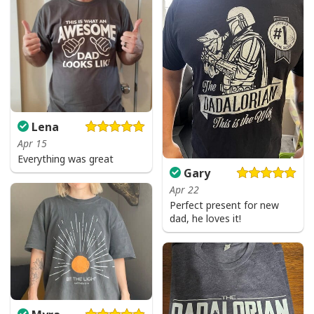
Lena
Apr 15
Everything was great
Gary
Apr 22
Perfect present for new
dad, he loves it!