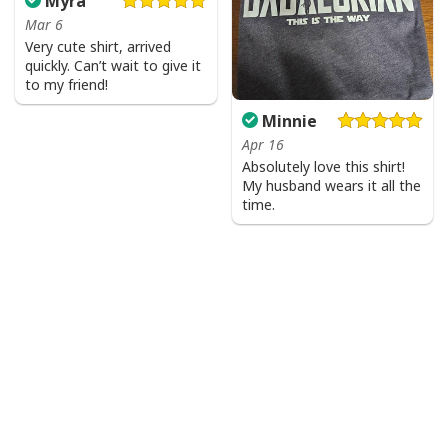
Myra
Mar 6
Very cute shirt, arrived
quickly. Can’t wait to give it
to my friend!
Minnie
Apr 16
Absolutely love this shirt!
My husband wears it all the
time.