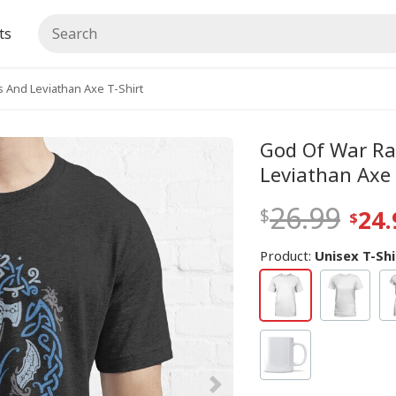
ts
 And Leviathan Axe T-Shirt
God Of War Ra
Leviathan Axe 
26.99
24.
Product:
Unisex T-Shi