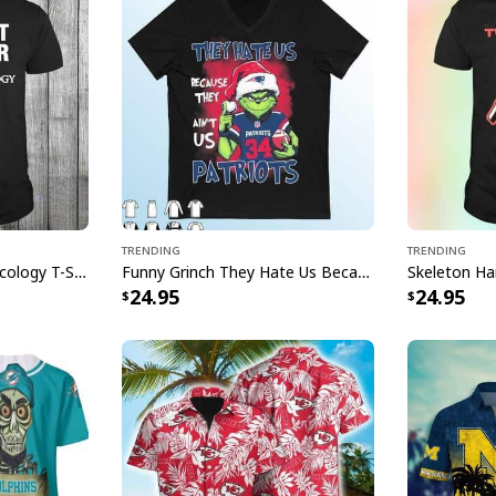
God Of War Rag
Leviathan Axe T-
[su_product_specs p
Trending
Trending
Fight Cancer Texas Oncology T-Shirt
Funny Grinch They Hate Us Because Ain’t Us New England Patriots T-Shirt
24.95
24.95