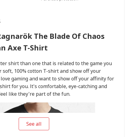
s
Ragnarök The Blade Of Chaos
n Axe T-Shirt
er shirt than one that is related to the game you
r soft, 100% cotton T-shirt and show off your
 love gaming and want to show off your affinity for
t shirt for you. It's comfortable, eye-catching and
el like they're part of the fun.
See all