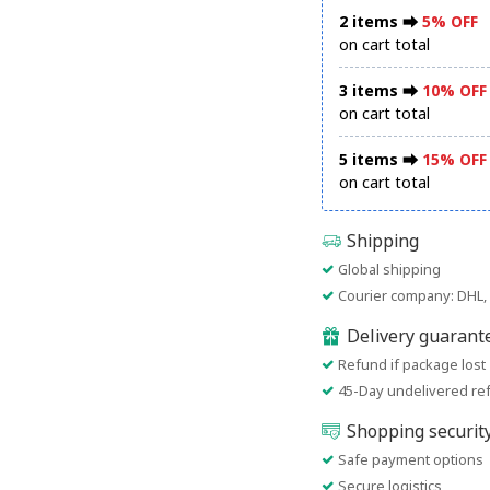
2 items ⮕
5% OFF
on cart total
3 items ⮕
10% OFF
on cart total
5 items ⮕
15% OFF
on cart total
Shipping
Global shipping
Courier company: DHL, 
Delivery guarant
Refund if package lost
45-Day undelivered re
Shopping securit
Safe payment options
Secure logistics