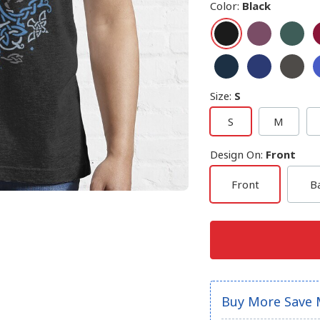
Color
:
Black
Size
:
S
S
M
Design On
:
Front
Front
B
Buy More Save 