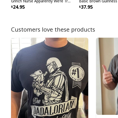
Grinch Nurse Apparently We’re Trouble When We Work Together Who Knew T-Shirt
24.95
37.95
Customers love these products