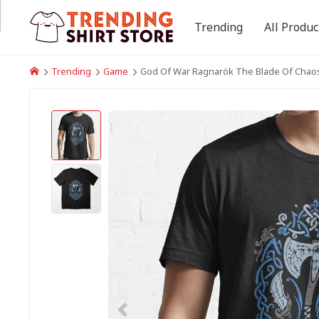
Trending
All Produc
Trending
Game
God Of War Ragnarök The Blade Of Chaos