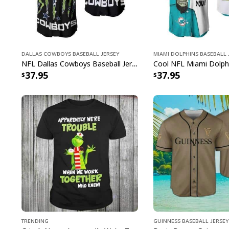
Dallas Cowboys Baseball Jersey
Miami Dolphins Baseball 
NFL Dallas Cowboys Baseball Jersey Monster Energy Logo
37.95
37.95
Trending
Guinness Baseball Jersey