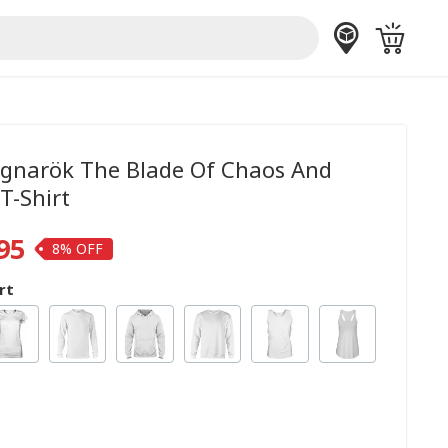
gnarök The Blade Of Chaos And
T-Shirt
95
8%
rt