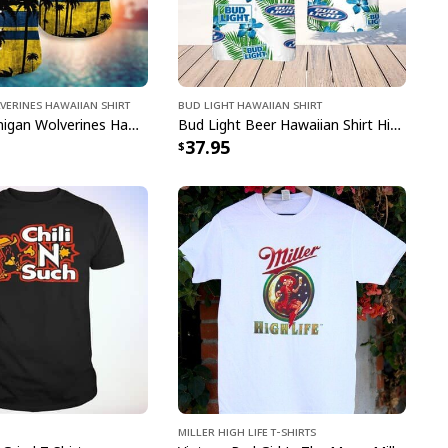
narök The Blade Of Chaos And Leviathan Axe T-Shirt
verines Hawaiian Shirt
Bud Light Hawaiian Shirt
Vintage Michigan Wolverines Hawaiian Shirt Beach Lovers Gift
Bud Light Beer Hawaiian Shirt Hibiscus Flower Pattern Gift For Beach Lovers
37.95
pping with us. If you are happy with your
onsider posting a positive review for us. This
ue providing great products and helps potential
nfident decisions
s always our first priority. So if you are not
ed with your purchase for any reason, please
will make it right.
e to order and printed to the best standards
Miller High Life T-Shirts
ot include embellishments, such as rhinestones or