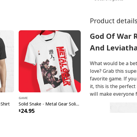
Product detail
God Of War 
And Leviatha
What would be a bett
love? Grab this supe
favorite game. If you
it, this is the perfec
will make everyone fe
Game
Shirt
Solid Snake - Metal Gear Solid T-Shirt
24.95