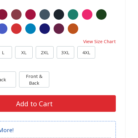
View Size Chart
L
XL
2XL
3XL
4XL
Front &
ack
Back
Add to Cart
More!