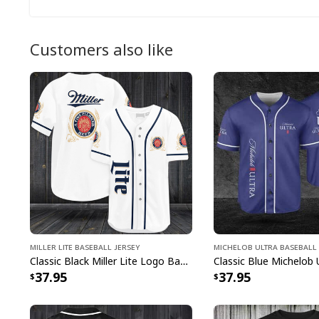
Customers also like
Miller Lite Baseball Jersey
Michelob ULTRA Baseball 
Classic Black Miller Lite Logo Baseball Jersey A Fine Pilsner Beer
37.95
37.95