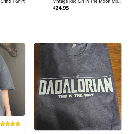
 Grind T-Shirt
Vintage Red Girl In The Moon Miller High Life T-Shirt
24.95