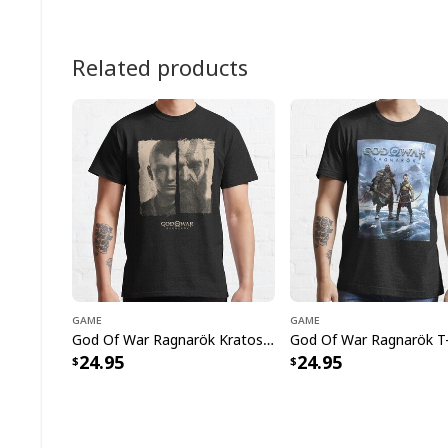
Related products
Game
Game
God Of War Ragnarök Kratos And Atreus The Epic Adventures T-Shirt
God Of War Ragnarök T-
24.95
24.95