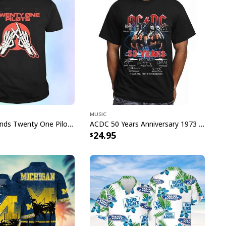
narök The Blade Of Chaos And
Shirt specs:
roduct_group="T-Shirt"]
Music
Skeleton Hands Twenty One Pilots T-Shirt
ACDC 50 Years Anniversary 1973 2023 Thank You For The Memories T-Shirt
24.95