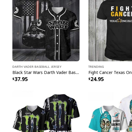
Darth Vader Baseball Jersey
Trending
Black Star Wars Darth Vader Baseball Jersey American Flag Gift For Friends
37.95
24.95