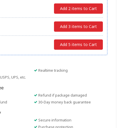
Add 2 items to Cart
Add 3 items to Cart
Add 5 items to Cart
Realtime tracking
USPS, UPS, etc.
ee
Refund if package damaged
fund
30-Day money back guarantee
y
Secure information
Purchase protection