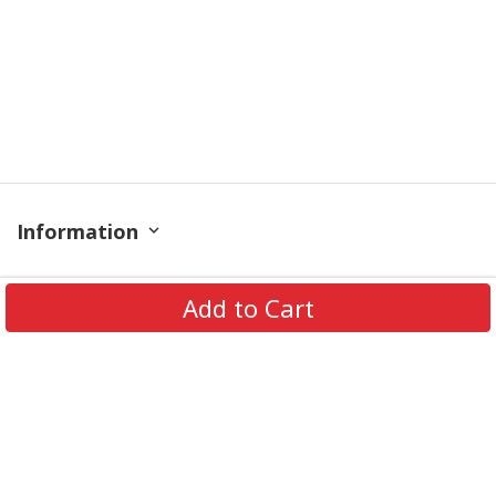
Information
Policy
Add to Cart
Contact
© 2026 TrendingShirtStore. All Rights Reserved.