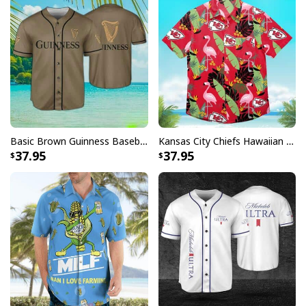
Basic Brown Guinness Baseball Jersey Beer Lovers Gift
Kansas City Chiefs Hawaiian Shirt Flamingo Banana Leaf
37.95
37.95