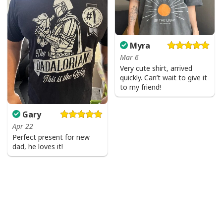
Myra
Mar 6
Very cute shirt, arrived
quickly. Can’t wait to give it
to my friend!
Gary
Apr 22
Perfect present for new
dad, he loves it!