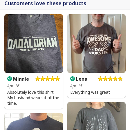
Customers love these products
Minnie
Lena
Apr 16
Apr 15
Absolutely love this shirt!
Everything was great
My husband wears it all the
time.