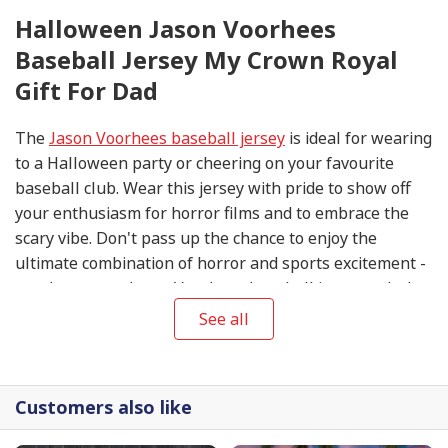
Halloween Jason Voorhees
Baseball Jersey My Crown Royal
Gift For Dad
The
Jason Voorhees baseball jersey
is ideal for wearing
to a Halloween party or cheering on your favourite
baseball club. Wear this jersey with pride to show off
your enthusiasm for horror films and to embrace the
scary vibe. Don't pass up the chance to enjoy the
ultimate combination of horror and sports excitement -
purchase your Jason Voorhees baseball jersey today!
See all
Customers also like