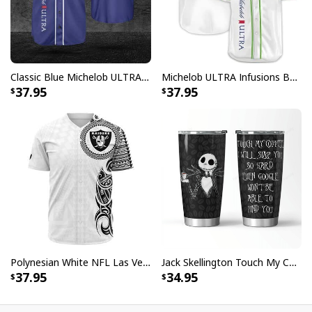
Classic Blue Michelob ULTRA Baseball Jersey Gift For Beer Lovers
Michelob ULTRA Infusions Baseball Jersey Lime & Prickly Pear Cactus Unique Gift For Baseball Lovers
37.95
37.95
Polynesian White NFL Las Vegas Raiders Baseball Jersey Gift For Sporty Lovers
Jack Skellington Touch My Coffee Google Won’t Find You Tumbler
37.95
34.95