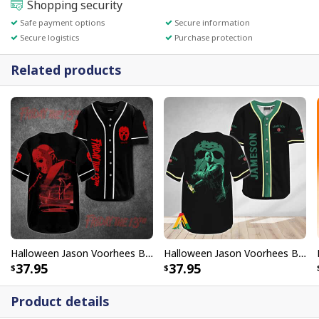
Shopping security
Safe payment options
Secure information
Secure logistics
Purchase protection
Related products
Halloween Jason Voorhees Baseball Jersey Scary Movie Gift For Brother
Halloween Jason Voorhees Baseball Jersey Friday The 13th Jameson Whiskey Gift For Family
37.95
37.95
Product details