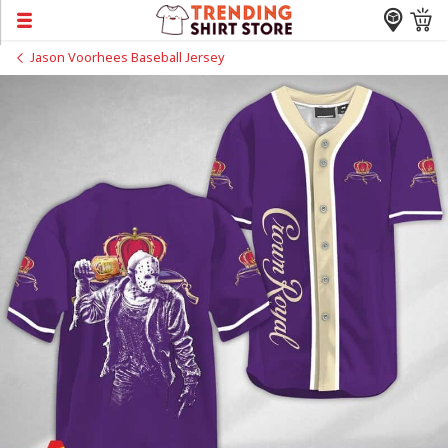
Jason Voorhees Baseball Jersey