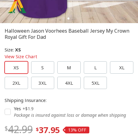
Halloween Jason Voorhees Baseball Jersey My Crown
Royal Gift For Dad
Size
:
XS
View Size Chart
XS
S
M
L
XL
2XL
3XL
4XL
5XL
Shipping Insurance
:
Yes
+$1.9
Package is insured against loss or damage when shipping
42.99
37.95
13%