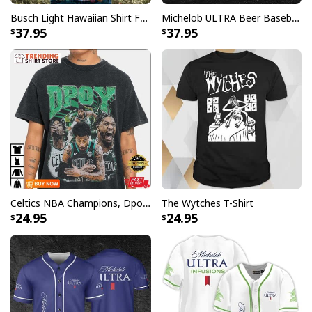
Busch Light Hawaiian Shirt Funny MILF Man I Love Farming Corn
Michelob ULTRA Beer Baseball Jersey Gift For Sporty Husband
37.95
37.95
Celtics NBA Champions, Dpoy 2022, Marcus Smart T-Shirt
The Wytches T-Shirt
24.95
24.95