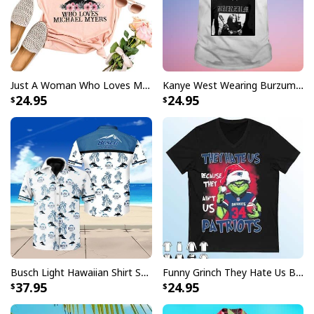
Specifications:
All products are made to order and printed to the best
standards available. They do not include
embellishments, such as rhinestones or glitter.
Just A Woman Who Loves Michael Myers T-Shirt
Kanye West Wearing Burzum T-Shirt
24.95
24.95
Busch Light Hawaiian Shirt Summer Gift For Beer Drinkers
Funny Grinch They Hate Us Because Ain’t Us New England Patriots T-Shirt
37.95
24.95