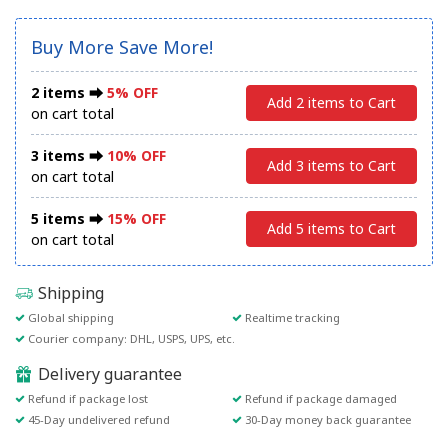
Buy More Save More!
2 items ⮕
5% OFF
Add 2 items to Cart
on cart total
3 items ⮕
10% OFF
Add 3 items to Cart
on cart total
5 items ⮕
15% OFF
Add 5 items to Cart
on cart total
Shipping
Global shipping
Realtime tracking
Courier company: DHL, USPS, UPS, etc.
Delivery guarantee
Refund if package lost
Refund if package damaged
45-Day undelivered refund
30-Day money back guarantee