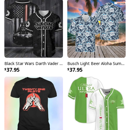
Black Star Wars Darth Vader Baseball Jersey American Flag Gift For Friends
Busch Light Beer Aloha Summer Beach Hawaiian Shirt
37.95
37.95
Halloween Jason Voorhees Baseball Jersey My Crown Royal Gift For
Dad
This jersey, made of breathable fabric, guarantees
comfort and ease of movement, making it great for
sporting activities or casual outings. Its realistic
baseball jersey components, such as buttons and
raglan sleeves, provide a nostalgic touch to this one-of-