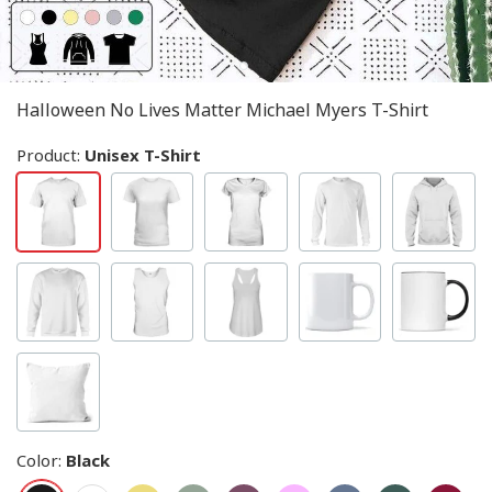
Halloween No Lives Matter Michael Myers T-Shirt
Product:
Unisex T-Shirt
Color
:
Black