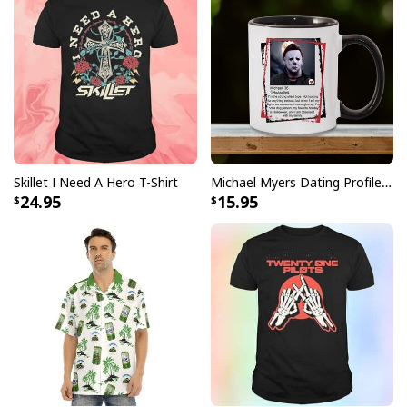
Skillet I Need A Hero T-Shirt
Michael Myers Dating Profile Mug
24.95
15.95