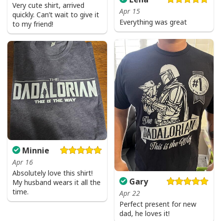
Very cute shirt, arrived
Apr 15
quickly. Can’t wait to give it
Everything was great
to my friend!
Minnie
Apr 16
Absolutely love this shirt!
Gary
My husband wears it all the
time.
Apr 22
Perfect present for new
dad, he loves it!