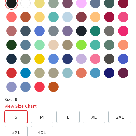
Size
:
S
View Size Chart
S
M
L
XL
2XL
3XL
4XL