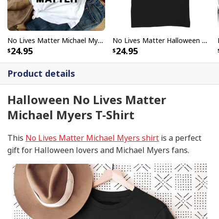
No Lives Matter Michael Myers Funny Halloween T-Shirt
No Lives Matter Halloween Michael Myers Scary Moon T-Shirt
24.95
24.95
Product details
Halloween No Lives Matter
Michael Myers T-Shirt
This
No Lives Matter Michael Myers shirt
is a perfect
gift for Halloween lovers and Michael Myers fans.