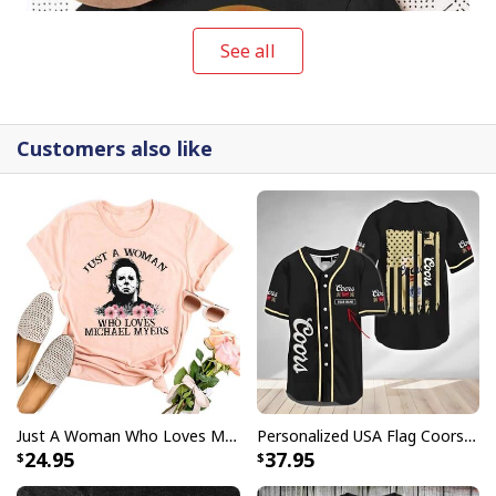
See all
Customers also like
Halloween No Lives Matter Michael Myers T-Shirt
Buy them as a gift or wear it to provoke people when
you're out on the streets! It's never too early to start
preparing for the next big holiday party.
Just A Woman Who Loves Michael Myers T-Shirt
Personalized USA Flag Coors Banquet Baseball Jersey Custom Name
24.95
37.95
Halloween No Lives Matter Michael Myers