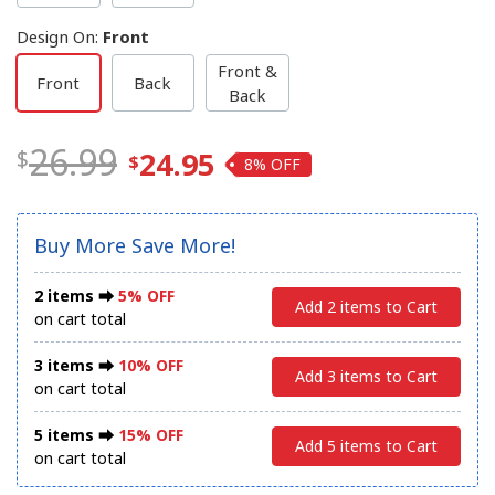
Design On
:
Front
Front &
Front
Back
Back
26.99
24.95
8%
Buy More Save More!
2 items ⮕
5% OFF
Add 2 items to Cart
on cart total
3 items ⮕
10% OFF
Add 3 items to Cart
on cart total
5 items ⮕
15% OFF
Add 5 items to Cart
on cart total