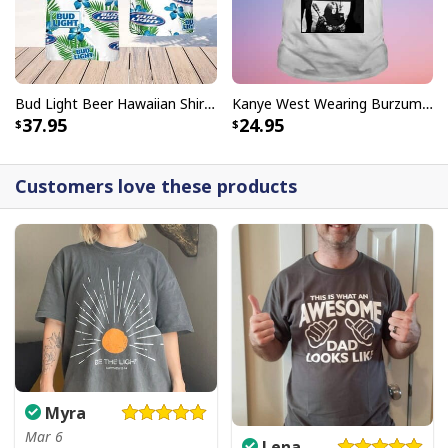
Bud Light Beer Hawaiian Shirt Hibiscus Flower Pattern Gift For Beach Lovers
Kanye West Wearing Burzum T-Shirt
37.95
24.95
Customers love these products
Myra
Mar 6
Lena