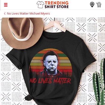
No Lives Matter Michael Myers