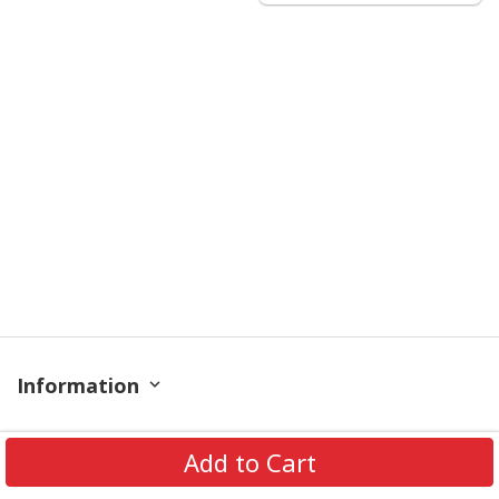
Information
Policy
Add to Cart