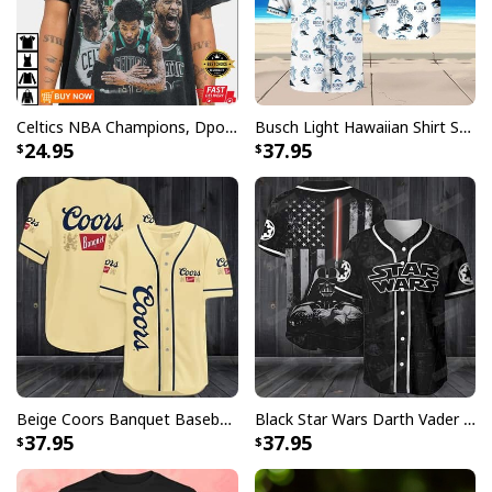
Celtics NBA Champions, Dpoy 2022, Marcus Smart T-Shirt
Busch Light Hawaiian Shirt Summer Gift For Beer Drinkers
24.95
37.95
Beige Coors Banquet Baseball Jersey Gift For Beer Lovers
Black Star Wars Darth Vader Baseball Jersey American Flag Gift For Friends
37.95
37.95