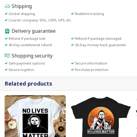
Shipping
Global shipping
Realtime tracking
Courier company: DHL, USPS, UPS, etc.
Delivery guarantee
Refund if package lost
Refund if package damaged
45-Day undelivered refund
30-Day money back guarantee
Shopping security
Safe payment options
Secure information
Secure logistics
Purchase protection
Related products