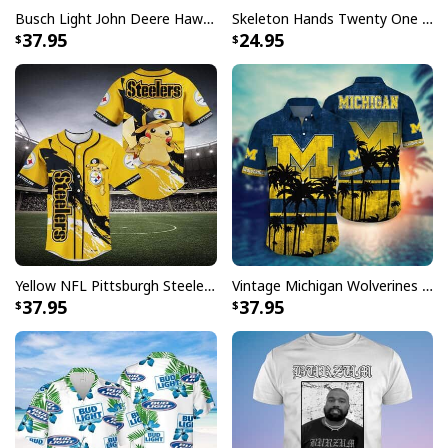
Busch Light John Deere Hawaiian Shirt Islands For The Farmers
Skeleton Hands Twenty One Pilots T-Shirt
37.95
24.95
Yellow NFL Pittsburgh Steelers Baseball Jersey Pikachu Gift For Boyfriend
Vintage Michigan Wolverines Hawaiian Shirt Beach Lovers Gift
37.95
37.95