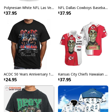
standards available. They do not include
Polynesian White NFL Las Vegas Raiders Baseball Jersey Gift For Sporty Lovers
NFL Dallas Cowboys Baseball Jersey Monster Energy Logo
embellishments, such as rhinestones or glitter.
37.95
37.95
ACDC 50 Years Anniversary 1973 2023 Thank You For The Memories T-Shirt
Kansas City Chiefs Hawaiian Shirt Haters Silence I Kill You
24.95
37.95