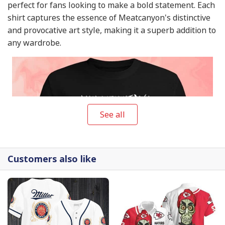
perfect for fans looking to make a bold statement. Each
shirt captures the essence of Meatcanyon's distinctive
and provocative art style, making it a superb addition to
any wardrobe.
See all
Customers also like