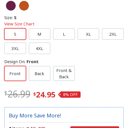
Size
:
S
View Size Chart
S
M
L
XL
2XL
3XL
4XL
Design On
:
Front
Front &
Front
Back
Back
26.99
24.95
8%
Buy More Save More!