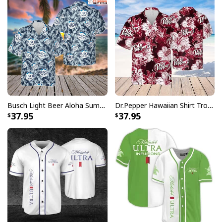
Busch Light Beer Aloha Summer Beach Hawaiian Shirt
Dr.Pepper Hawaiian Shirt Tropical Flower Pattern Beer Lovers Gift
37.95
37.95