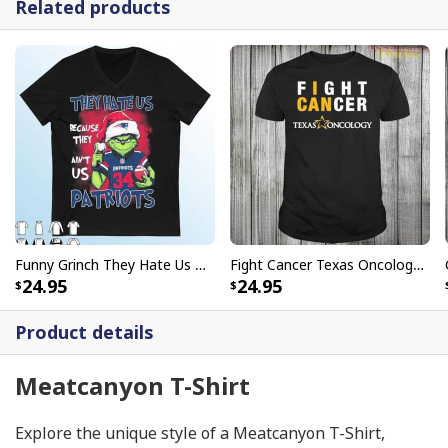
Related products
Funny Grinch They Hate Us Because Ain’t Us New England Patriots T-Shirt
Fight Cancer Texas Oncology T-Shirt
24.95
24.95
Product details
Meatcanyon T-Shirt
Explore the unique style of a Meatcanyon T-Shirt,