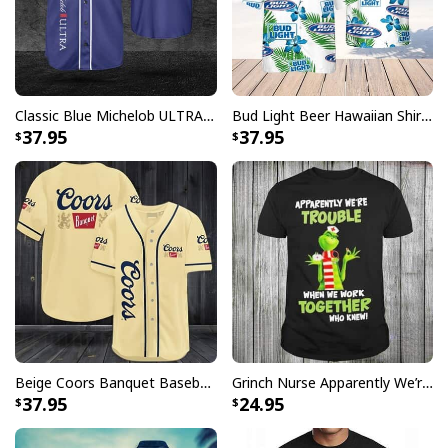
Classic Blue Michelob ULTRA Baseball Jersey Gift For Beer Lovers
Bud Light Beer Hawaiian Shirt Hibiscus Flower Pattern Gift For Beach Lovers
37.95
37.95
Beige Coors Banquet Baseball Jersey Gift For Beer Lovers
Grinch Nurse Apparently We’re Trouble When We Work Together Who Knew T-Shirt
37.95
24.95