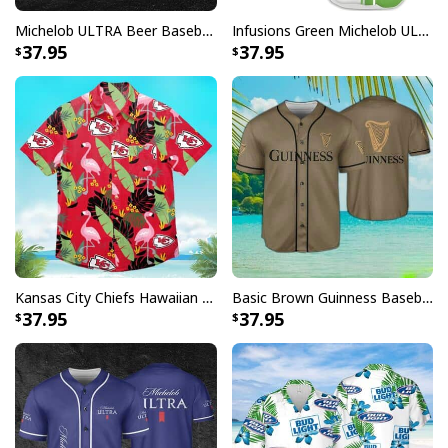
Michelob ULTRA Beer Baseball Jersey Gift For Sporty Husband
Infusions Green Michelob ULTRA Beer Baseball Jersey
37.95
37.95
Kansas City Chiefs Hawaiian Shirt Flamingo Banana Leaf
Basic Brown Guinness Baseball Jersey Beer Lovers Gift
37.95
37.95