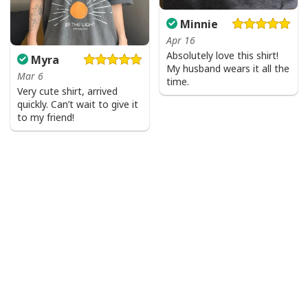
Minnie
Apr 16
Absolutely love this shirt!
Myra
My husband wears it all the
Mar 6
time.
Very cute shirt, arrived
quickly. Can’t wait to give it
to my friend!