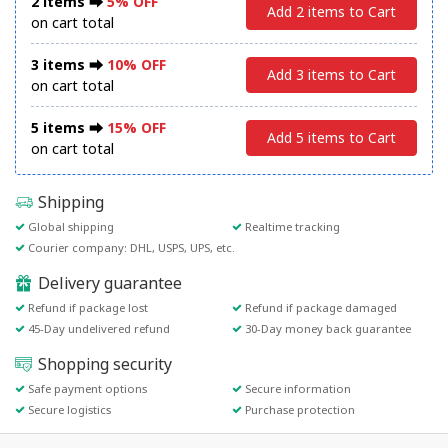
2 items ⮕
5% OFF
Add 2 items to Cart
on cart total
3 items ⮕
10% OFF
Add 3 items to Cart
on cart total
5 items ⮕
15% OFF
Add 5 items to Cart
on cart total
Shipping
Global shipping
Realtime tracking
Courier company: DHL, USPS, UPS, etc.
Delivery guarantee
Refund if package lost
Refund if package damaged
45-Day undelivered refund
30-Day money back guarantee
Shopping security
Safe payment options
Secure information
Secure logistics
Purchase protection