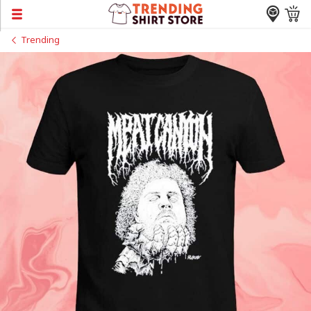
Trending