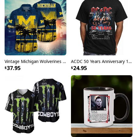
Vintage Michigan Wolverines Hawaiian Shirt Beach Lovers Gift
ACDC 50 Years Anniversary 1973 2023 Thank You For The Memories T-Shirt
37.95
24.95