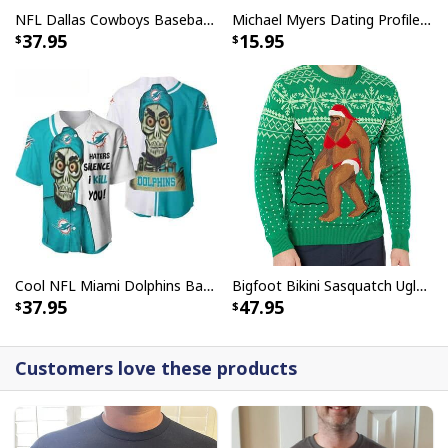
NFL Dallas Cowboys Baseball Jersey Monster Energy Logo
Michael Myers Dating Profile Mug
37.95
15.95
Cool NFL Miami Dolphins Baseball Jersey Achmed Haters Silence I Kill You Gift For Sport Lovers
Bigfoot Bikini Sasquatch Ugly Christmas Sweater
37.95
47.95
Customers love these products