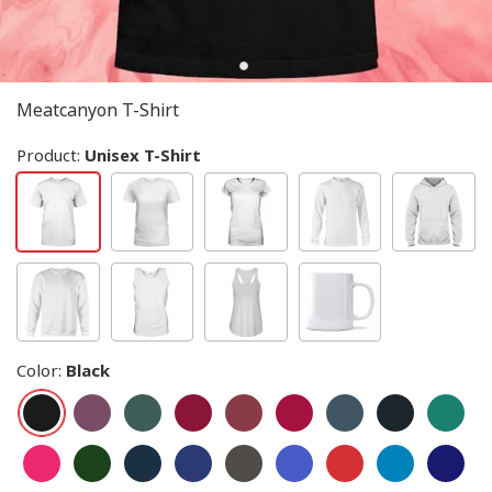
Meatcanyon T-Shirt
Product:
Unisex T-Shirt
Color
:
Black