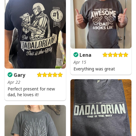
Lena
Apr 15
Everything was great
Gary
Apr 22
Perfect present for new
dad, he loves it!