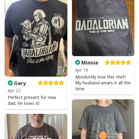
Minnie
Apr 16
Absolutely love this shirt!
My husband wears it all the
Gary
time.
Apr 22
Perfect present for new
dad, he loves it!