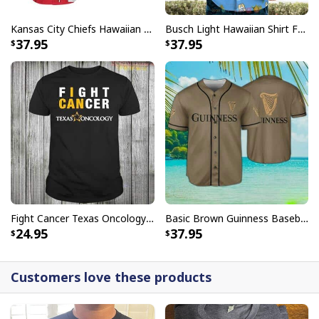
Kansas City Chiefs Hawaiian Shirt Haters Silence I Kill You
Busch Light Hawaiian Shirt Funny MILF Man I Love Farming Corn
37.95
37.95
Fight Cancer Texas Oncology T-Shirt
Basic Brown Guinness Baseball Jersey Beer Lovers Gift
24.95
37.95
Customers love these products