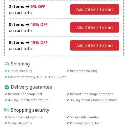
2 items ⮕
5% OFF
Add 2 items to Cart
on cart total
3 items ⮕
10% OFF
Add 3 items to Cart
on cart total
5 items ⮕
15% OFF
Add 5 items to Cart
on cart total
Shipping
Global shipping
Realtime tracking
Courier company: DHL, USPS, UPS, etc.
Delivery guarantee
Refund if package lost
Refund if package damaged
45-Day undelivered refund
30-Day money back guarantee
Shopping security
Safe payment options
Secure information
Secure logistics
Purchase protection