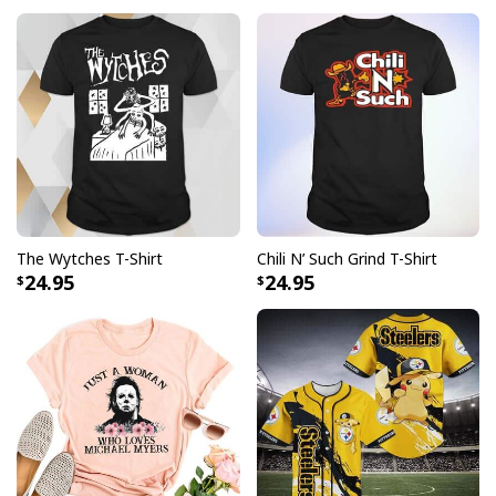
The Wytches T-Shirt
Chili N’ Such Grind T-Shirt
24.95
24.95
Michael Myers Skinny Tumbler Halloween Movie Series