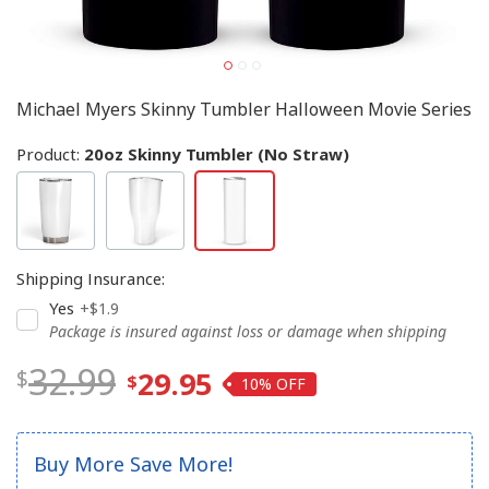
Michael Myers Skinny Tumbler Halloween Movie Series
Product:
20oz Skinny Tumbler (No Straw)
Shipping Insurance
:
Yes
+$1.9
Package is insured against loss or damage when shipping
32.99
29.95
10%
Buy More Save More!