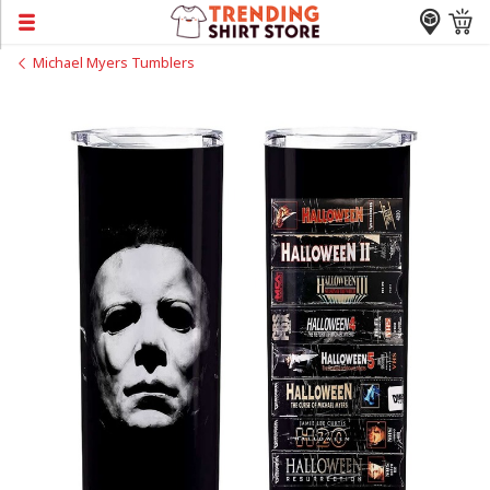
Michael Myers Tumblers