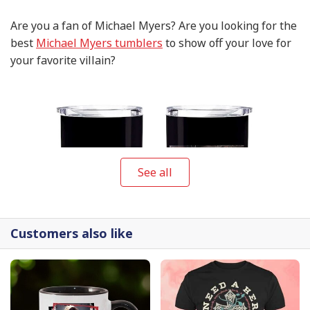
Are you a fan of Michael Myers? Are you looking for the
best
Michael Myers tumblers
to show off your love for
your favorite villain?
See all
Customers also like