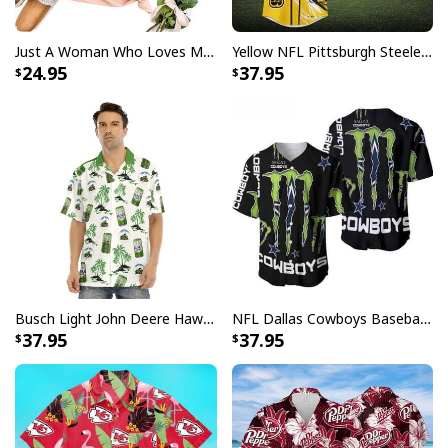
Just A Woman Who Loves Michael Myers T-Shirt
Yellow NFL Pittsburgh Steelers Baseball Jersey Pikachu Gift For Boyfriend
24.95
37.95
Busch Light John Deere Hawaiian Shirt Islands For The Farmers
NFL Dallas Cowboys Baseball Jersey Monster Energy Logo
37.95
37.95
Michael Myers Skinny Tumbler Halloween Movie Series
Product Feedback:
Thank you for shopping with us. If you are happy