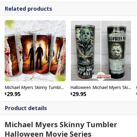
Related products
Michael Myers Skinny Tumbler John Carpenter's Halloween
Halloween Michael Myers Skinny Tumbler But You Can't Kill The Boogeyman
29.95
29.95
Product details
Michael Myers Skinny Tumbler
Halloween Movie Series