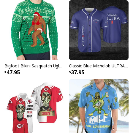
Bigfoot Bikini Sasquatch Ugly Christmas Sweater
Classic Blue Michelob ULTRA Baseball Jersey Gift For Beer Lovers
47.95
37.95