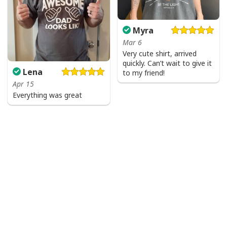
Myra
Mar 6
Very cute shirt, arrived
quickly. Can’t wait to give it
Lena
to my friend!
Apr 15
Everything was great