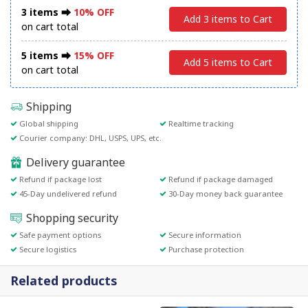
3 items ⮕
10% OFF
Add 3 items to Cart
on cart total
5 items ⮕
15% OFF
Add 5 items to Cart
on cart total
Shipping
Global shipping
Realtime tracking
Courier company: DHL, USPS, UPS, etc.
Delivery guarantee
Refund if package lost
Refund if package damaged
45-Day undelivered refund
30-Day money back guarantee
Shopping security
Safe payment options
Secure information
Secure logistics
Purchase protection
Related products