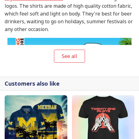
logos. The shirts are made of high quality cotton fabric,
which feel soft and light on body. They're best for beer
drinkers, waiting to go on holidays, summer festivals or
any other occasion.
See all
Customers also like