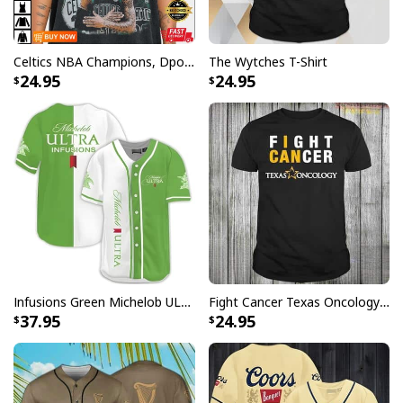
Celtics NBA Champions, Dpoy 2022, Marcus Smart T-Shirt
The Wytches T-Shirt
24.95
24.95
Infusions Green Michelob ULTRA Beer Baseball Jersey
Fight Cancer Texas Oncology T-Shirt
37.95
24.95