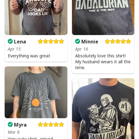
Lena
Minnie
Apr 15
Apr 16
Everything was great
Absolutely love this shirt!
My husband wears it all the
time.
Myra
Mar 6
Very cute shirt, arrived