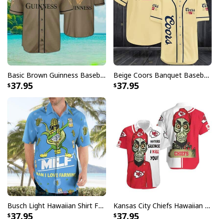
Basic Brown Guinness Baseball Jersey Beer Lovers Gift
Beige Coors Banquet Baseball Jersey Gift For Beer Lovers
37.95
37.95
Busch Light Hawaiian Shirt Funny MILF Man I Love Farming Corn
Kansas City Chiefs Hawaiian Shirt Haters Silence I Kill You
37.95
37.95