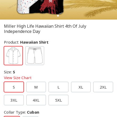
Miller High Life Hawaiian Shirt 4th Of July
Independence Day
Product:
Hawaiian Shirt
Size
:
S
View Size Chart
S
M
L
XL
2XL
3XL
4XL
5XL
Collar Type
:
Cuban