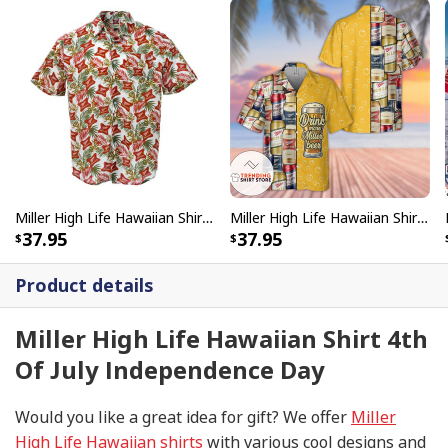
Miller High Life Hawaiian Shirt Classic Flora And Logos
Miller High Life Hawaiian Shirt Drink More Miller Beer
37.95
37.95
Product details
Miller High Life Hawaiian Shirt 4th
Of July Independence Day
Would you like a great idea for gift? We offer
Miller
High Life Hawaiian shirts
with various cool designs and