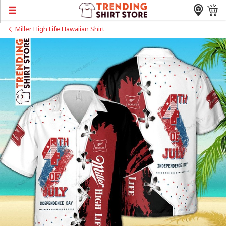
Miller High Life Hawaiian Shirt