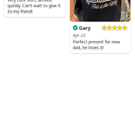
quickly. Can’t wait to give it
to my friend!
Gary
Apr 22
Perfect present for new
dad, he loves it!