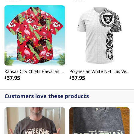
Kansas City Chiefs Hawaiian Shirt Flamingo Banana Leaf
Polynesian White NFL Las Vegas Raiders Baseball Jersey Gift For Sporty Lovers
37.95
37.95
Customers love these products