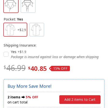
Pocket
:
Yes
+$2.9
Shipping Insurance
:
Yes
+$1.9
Package is insured against loss or damage when shipping
46.99
40.85
15%
Buy More Save More!
2 items ⮕
5% OFF
Add 2 items to Cart
on cart total