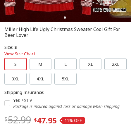
Miller High Life Ugly Christmas Sweater Cool Gift For
Beer Lover
Size
:
S
View Size Chart
S
M
L
XL
2XL
3XL
4XL
5XL
Shipping Insurance
:
Yes
+$1.9
Package is insured against loss or damage when shipping
52.99
47.95
11%