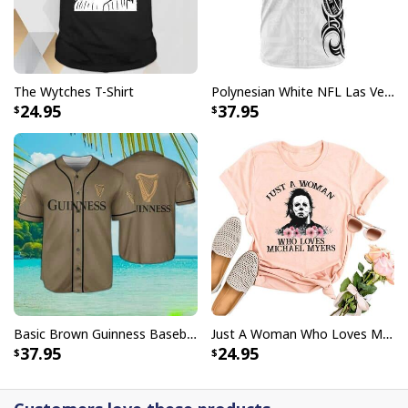
The Wytches T-Shirt
Polynesian White NFL Las Vegas Raiders Baseball Jersey Gift For Sporty Lovers
24.95
37.95
Basic Brown Guinness Baseball Jersey Beer Lovers Gift
Just A Woman Who Loves Michael Myers T-Shirt
37.95
24.95