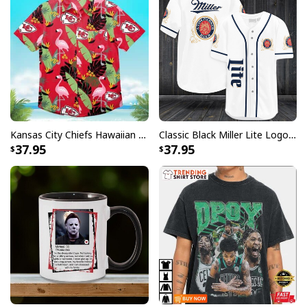
Kansas City Chiefs Hawaiian Shirt Flamingo Banana Leaf
Classic Black Miller Lite Logo Baseball Jersey A Fine Pilsner Beer
37.95
37.95