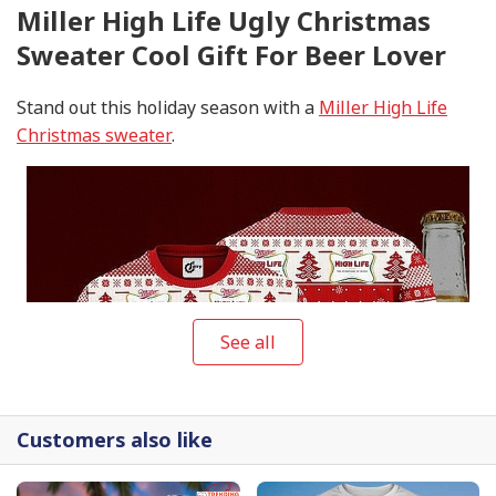
Miller High Life Ugly Christmas
Sweater Cool Gift For Beer Lover
Stand out this holiday season with a
Miller High Life
Christmas sweater
.
See all
Customers also like