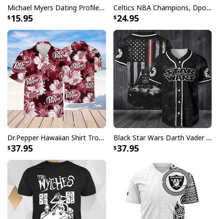
Michael Myers Dating Profile Mug
Celtics NBA Champions, Dpoy 2022, Marcus Smart T-Shirt
15.95
24.95
Dr.Pepper Hawaiian Shirt Tropical Flower Pattern Beer Lovers Gift
Black Star Wars Darth Vader Baseball Jersey American Flag Gift For Friends
37.95
37.95