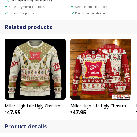
Safe payment options
Secure information
Secure logistics
Purchase protection
Related products
Miller High Life Ugly Christmas Sweater Unique Gift For Beer Lovers
Miller High Life Ugly Christmas Sweater Beer Lovers Gift
47.95
47.95
Product details