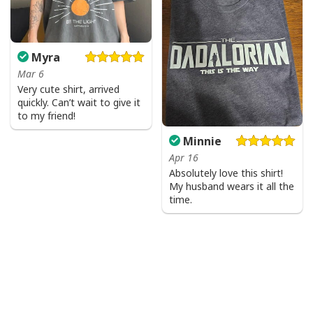
Myra
Mar 6
Very cute shirt, arrived
quickly. Can’t wait to give it
to my friend!
Minnie
Apr 16
Absolutely love this shirt!
My husband wears it all the
time.