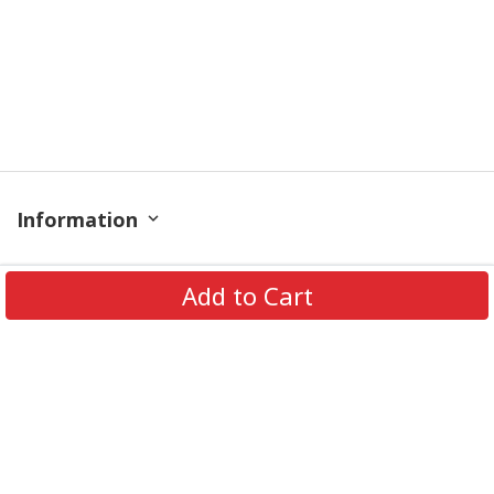
Information
Policy
Add to Cart
Contact
© 2026 TrendingShirtStore. All Rights Reserved.