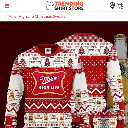
Miller High Life Christmas Sweater