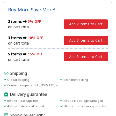
Buy More Save More!
2 items ⮕
5% OFF
Add 2 items to Cart
on cart total
3 items ⮕
10% OFF
Add 3 items to Cart
on cart total
5 items ⮕
15% OFF
Add 5 items to Cart
on cart total
Shipping
Global shipping
Realtime tracking
Courier company: DHL, USPS, UPS, etc.
Delivery guarantee
Refund if package lost
Refund if package damaged
45-Day undelivered refund
30-Day money back guarantee
Shopping security