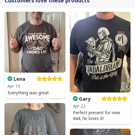
Customers love these products
Lena
Apr 15
Everything was great
Gary
Apr 22
Perfect present for new
dad, he loves it!