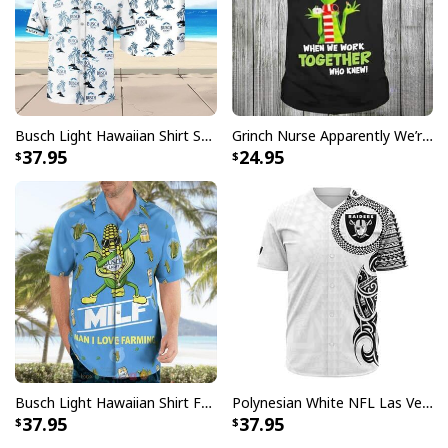
Busch Light Hawaiian Shirt Summer Gift For Beer Drinkers
Grinch Nurse Apparently We’re Trouble When We Work Together Who Knew T-Shirt
37.95
24.95
Busch Light Hawaiian Shirt Funny MILF Man I Love Farming Corn
Polynesian White NFL Las Vegas Raiders Baseball Jersey Gift For Sporty Lovers
37.95
37.95