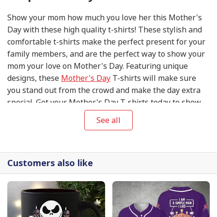
Show your mom how much you love her this Mother's
Day with these high quality t-shirts! These stylish and
comfortable t-shirts make the perfect present for your
family members, and are the perfect way to show your
mom your love on Mother's Day. Featuring unique
designs, these
Mother's Day
T-shirts will make sure
you stand out from the crowd and make the day extra
special. Get your Mother's Day T-shirts today to show
your mom your appreciation and love on this special
See all
day!
Customers also like