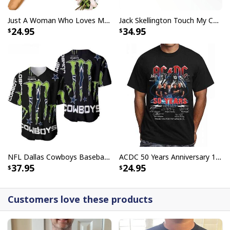
Just A Woman Who Loves Michael Myers T-Shirt
Jack Skellington Touch My Coffee Google Won’t Find You Tumbler
24.95
34.95
NFL Dallas Cowboys Baseball Jersey Monster Energy Logo
ACDC 50 Years Anniversary 1973 2023 Thank You For The Memories T-Shirt
37.95
24.95
Customers love these products