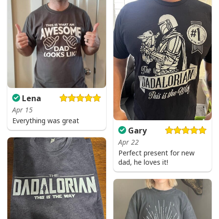
Lena
Apr 15
Everything was great
Gary
Apr 22
Perfect present for new
dad, he loves it!