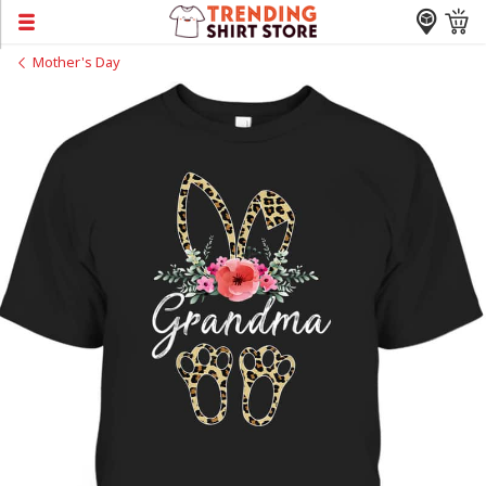
Mother's Day