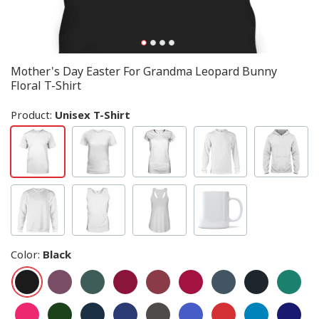
Mother's Day Easter For Grandma Leopard Bunny
Floral T-Shirt
Product:
Unisex T-Shirt
Color
:
Black