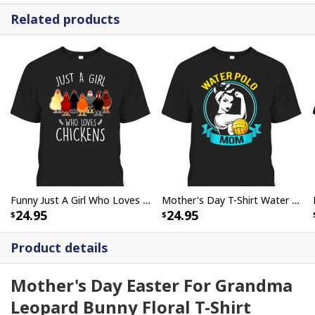
Related products
Funny Just A Girl Who Loves Chickens Mother's Day Gift For Farmers Who Have Everything T-Shirt
Mother's Day T-Shirt Water Polo Mom Rosie The Riveter
24.95
24.95
Product details
Mother's Day Easter For Grandma
Leopard Bunny Floral T-Shirt