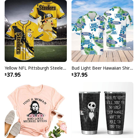
Yellow NFL Pittsburgh Steelers Baseball Jersey Pikachu Gift For Boyfriend
Bud Light Beer Hawaiian Shirt Hibiscus Flower Pattern Gift For Beach Lovers
37.95
37.95