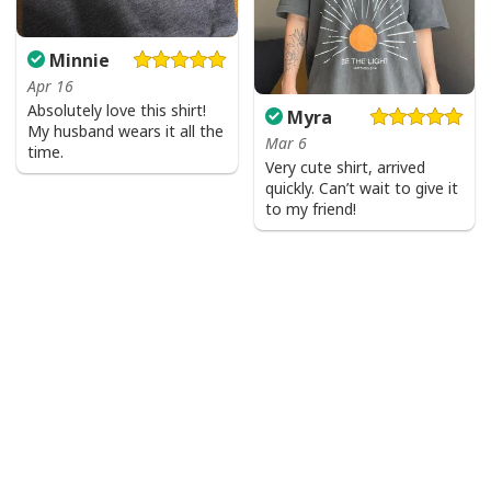
Minnie
Apr 16
Absolutely love this shirt!
Myra
My husband wears it all the
Mar 6
time.
Very cute shirt, arrived
quickly. Can’t wait to give it
to my friend!