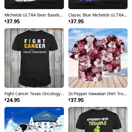
right.
Specifications:
Michelob ULTRA Beer Baseball Jersey Gift For Sporty Husband
Classic Blue Michelob ULTRA Baseball Jersey Gift For Beer Lovers
37.95
37.95
All products are made to order and printed to the best
standards available. They do not include
embellishments, such as rhinestones or glitter.
Fight Cancer Texas Oncology T-Shirt
Dr.Pepper Hawaiian Shirt Tropical Flower Pattern Beer Lovers Gift
24.95
37.95