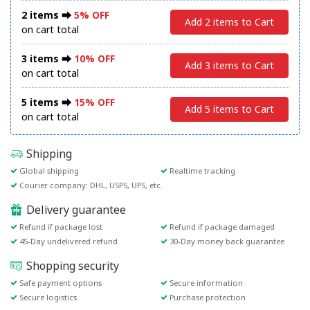
2 items ⮕
5% OFF
Add 2 items to Cart
on cart total
3 items ⮕
10% OFF
Add 3 items to Cart
on cart total
5 items ⮕
15% OFF
Add 5 items to Cart
on cart total
Shipping
Global shipping
Realtime tracking
Courier company: DHL, USPS, UPS, etc.
Delivery guarantee
Refund if package lost
Refund if package damaged
45-Day undelivered refund
30-Day money back guarantee
Shopping security
Safe payment options
Secure information
Secure logistics
Purchase protection