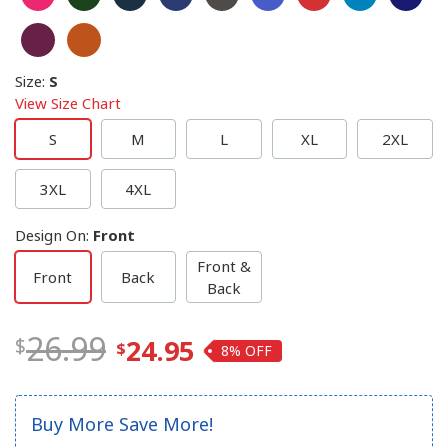
Size
:
S
View Size Chart
S
M
L
XL
2XL
3XL
4XL
Design On
:
Front
Front &
Front
Back
Back
26.99
24.95
8%
Buy More Save More!