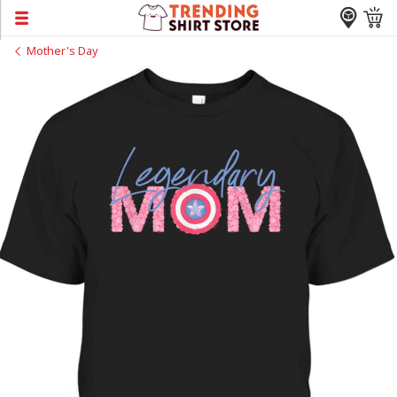
Mother's Day