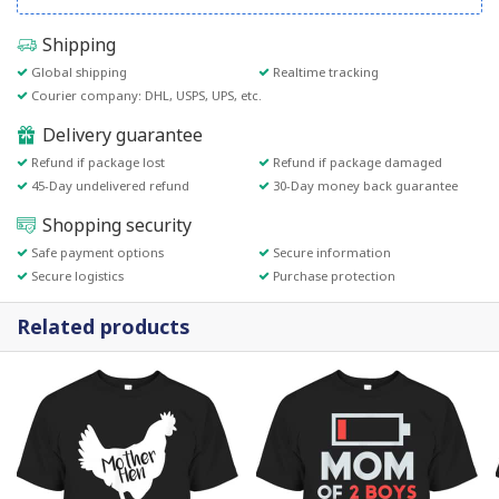
Shipping
Global shipping
Realtime tracking
Courier company: DHL, USPS, UPS, etc.
Delivery guarantee
Refund if package lost
Refund if package damaged
45-Day undelivered refund
30-Day money back guarantee
Shopping security
Safe payment options
Secure information
Secure logistics
Purchase protection
Related products