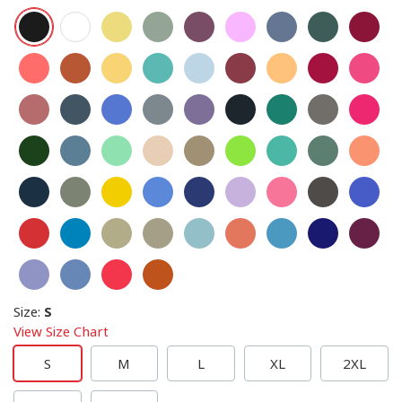
Size
:
S
View Size Chart
S
M
L
XL
2XL