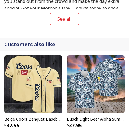
you stand out from the crowd and make the day extra
special. Get your Mother's Day T-shirts today to show
your mom your appreciation and love on this special
See all
day!
Customers also like
Beige Coors Banquet Baseball Jersey Gift For Beer Lovers
Busch Light Beer Aloha Summer Beach Hawaiian Shirt
37.95
37.95