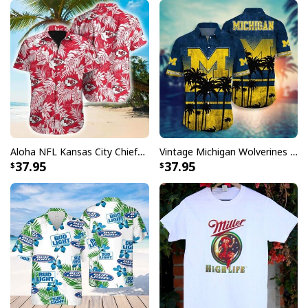
Aloha NFL Kansas City Chiefs Hawaiian Shirt Tropical Leaves
Vintage Michigan Wolverines Hawaiian Shirt Beach Lovers Gift
37.95
37.95