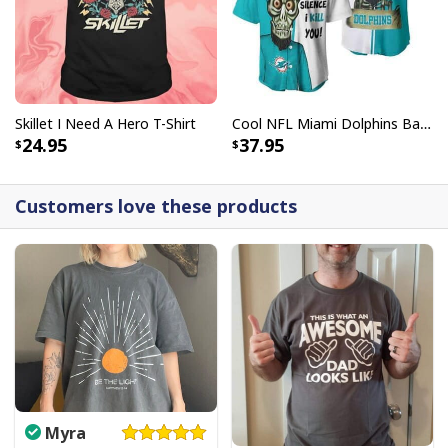
Skillet I Need A Hero T-Shirt
Cool NFL Miami Dolphins Baseball Jersey Achmed Haters Silence I Kill You Gift For Sport Lovers
24.95
37.95
Customers love these products
Myra