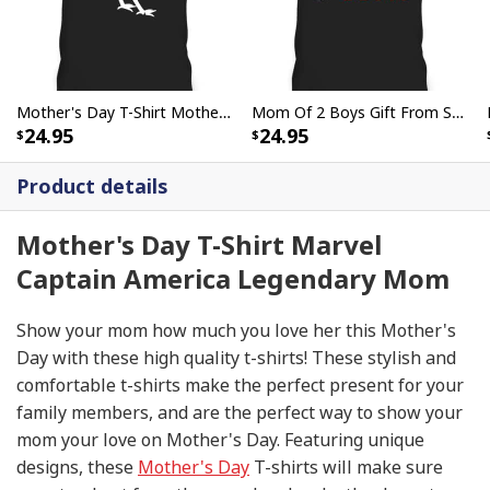
Mother's Day T-Shirt Mother Hen Meaningful Gift For Mom
Mom Of 2 Boys Gift From Son Mothers Day Birthday T-Shirt
24.95
24.95
Product details
Mother's Day T-Shirt Marvel
Captain America Legendary Mom
Show your mom how much you love her this Mother's
Day with these high quality t-shirts! These stylish and
comfortable t-shirts make the perfect present for your
family members, and are the perfect way to show your
mom your love on Mother's Day. Featuring unique
designs, these
Mother's Day
T-shirts will make sure