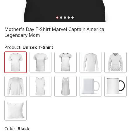
Mother's Day T-Shirt Marvel Captain America
Legendary Mom
Product:
Unisex T-Shirt
Color
:
Black