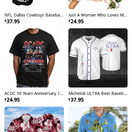
NFL Dallas Cowboys Baseball Jersey Monster Energy Logo
Just A Woman Who Loves Michael Myers T-Shirt
37.95
24.95
ACDC 50 Years Anniversary 1973 2023 Thank You For The Memories T-Shirt
Michelob ULTRA Beer Baseball Jersey Gift For Sporty Husband
24.95
37.95
Mother's Day T-Shirt Marvel Captain America Legendary Mom