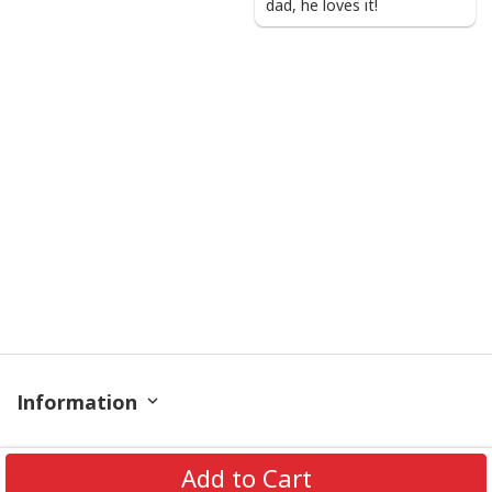
dad, he loves it!
Information
Policy
Add to Cart