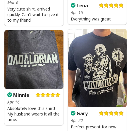
Mar 6
Lena
Very cute shirt, arrived
Apr 15
quickly. Can’t wait to give it
Everything was great
to my friend!
Minnie
Apr 16
Absolutely love this shirt!
Gary
My husband wears it all the
time.
Apr 22
Perfect present for new