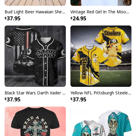
Bud Light Beer Hawaiian Shirt Hibiscus Flower Pattern Gift For Beach Lovers
Vintage Red Girl In The Moon Miller High Life T-Shirt
37.95
24.95
Black Star Wars Darth Vader Baseball Jersey American Flag Gift For Friends
Yellow NFL Pittsburgh Steelers Baseball Jersey Pikachu Gift For Boyfriend
37.95
37.95