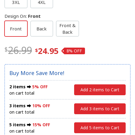
3XL
4XL
Design On
:
Front
Front &
Front
Back
Back
26.99
24.95
8%
Buy More Save More!
2 items ⮕
5% OFF
Add 2 items to Cart
on cart total
3 items ⮕
10% OFF
Add 3 items to Cart
on cart total
5 items ⮕
15% OFF
Add 5 items to Cart
on cart total