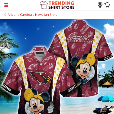
Arizona Cardinals Hawaiian Shirt