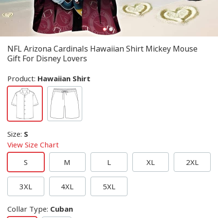
NFL Arizona Cardinals Hawaiian Shirt Mickey Mouse
Gift For Disney Lovers
Product:
Hawaiian Shirt
Size
:
S
View Size Chart
S
M
L
XL
2XL
3XL
4XL
5XL
Collar Type
:
Cuban