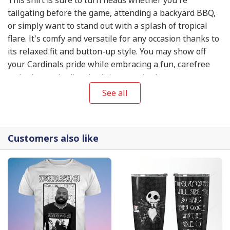
tailgating before the game, attending a backyard BBQ,
or simply want to stand out with a splash of tropical
flare. It's comfy and versatile for any occasion thanks to
its relaxed fit and button-up style. You may show off
your Cardinals pride while embracing a fun, carefree
style that embodies the Arizona attitude.
See all
Customers also like