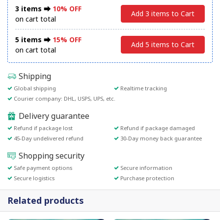
3 items ⮕
10% OFF
Add 3 items to Cart
on cart total
5 items ⮕
15% OFF
Add 5 items to Cart
on cart total
Shipping
Global shipping
Realtime tracking
Courier company: DHL, USPS, UPS, etc.
Delivery guarantee
Refund if package lost
Refund if package damaged
45-Day undelivered refund
30-Day money back guarantee
Shopping security
Safe payment options
Secure information
Secure logistics
Purchase protection
Related products