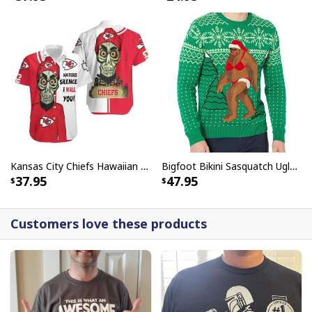
Kansas City Chiefs Hawaiian Shirt Haters Silence I Kill You
Bigfoot Bikini Sasquatch Ugly Christmas Sweater
37.95
47.95
Customers love these products