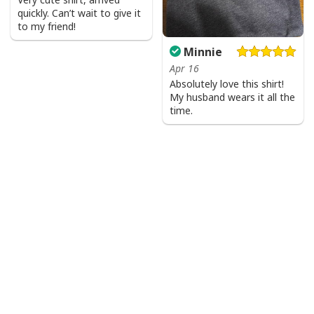
quickly. Can’t wait to give it
to my friend!
Minnie
Apr 16
Absolutely love this shirt!
My husband wears it all the
time.