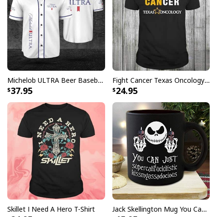
[su_product_specs products="Hawaiian Shirt"]
Michelob ULTRA Beer Baseball Jersey Gift For Sporty Husband
Fight Cancer Texas Oncology T-Shirt
37.95
24.95
Skillet I Need A Hero T-Shirt
Jack Skellington Mug You Can Just Supercalifragilistic Kissmyassadocious