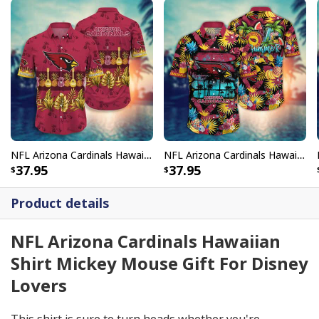
NFL Arizona Cardinals Hawaiian Shirt Diverse Tropical Forest Gift For Stepdad
NFL Arizona Cardinals Hawaiian Shirt Colorful Tropical Fruit Gift For Cool Dad
37.95
37.95
Product details
NFL Arizona Cardinals Hawaiian
Shirt Mickey Mouse Gift For Disney
Lovers
This shirt is sure to turn heads whether you're