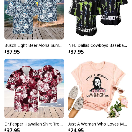
Busch Light Beer Aloha Summer Beach Hawaiian Shirt
NFL Dallas Cowboys Baseball Jersey Monster Energy Logo
37.95
37.95
Dr.Pepper Hawaiian Shirt Tropical Flower Pattern Beer Lovers Gift
Just A Woman Who Loves Michael Myers T-Shirt
37.95
24.95