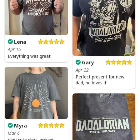
Lena
Apr 15
Everything was great
Gary
Apr 22
Perfect present for new
dad, he loves it!
Myra
Mar 6
Very cute shirt, arrived