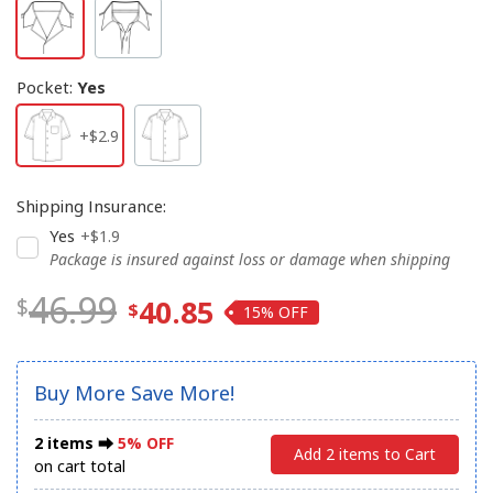
Pocket
:
Yes
+$2.9
Shipping Insurance
:
Yes
+$1.9
Package is insured against loss or damage when shipping
46.99
40.85
15%
Buy More Save More!
2 items ⮕
5% OFF
Add 2 items to Cart
on cart total