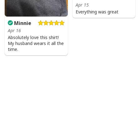
Apr 15
Everything was great
Minnie
Apr 16
Absolutely love this shirt!
My husband wears it all the
time.