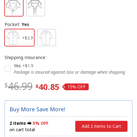
Pocket
:
Yes
+$2.9
Shipping Insurance
:
Yes
+$1.9
Package is insured against loss or damage when shipping
46.99
40.85
15%
Buy More Save More!
2 items ⮕
5% OFF
Add 2 items to Cart
on cart total