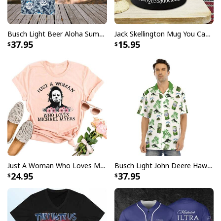
embellishments, such as rhinestones or glitter.
Busch Light Beer Aloha Summer Beach Hawaiian Shirt
Jack Skellington Mug You Can Just Supercalifragilistic Kissmyassadocious
37.95
15.95
Just A Woman Who Loves Michael Myers T-Shirt
Busch Light John Deere Hawaiian Shirt Islands For The Farmers
24.95
37.95