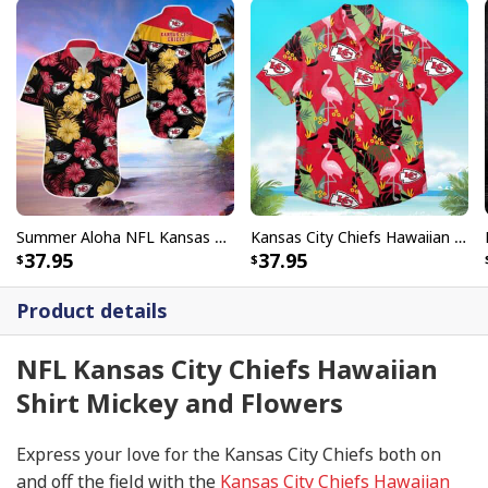
Summer Aloha NFL Kansas City Chiefs Hawaiian Shirt Gift For Beach Lovers
Kansas City Chiefs Hawaiian Shirt Flamingo Banana Leaf
37.95
37.95
Product details
NFL Kansas City Chiefs Hawaiian
Shirt Mickey and Flowers
Express your love for the Kansas City Chiefs both on
and off the field with the
Kansas City Chiefs Hawaiian