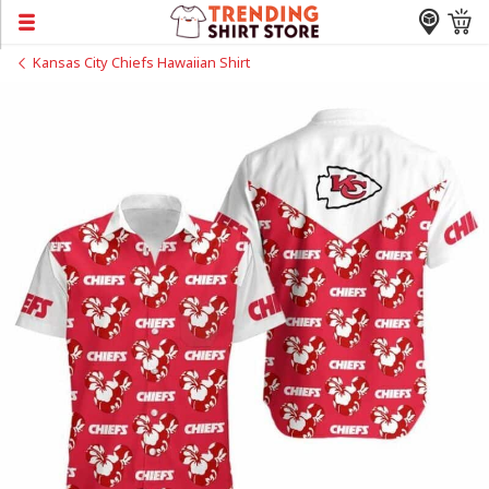
Kansas City Chiefs Hawaiian Shirt