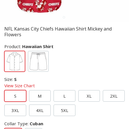
NFL Kansas City Chiefs Hawaiian Shirt Mickey and
Flowers
Product:
Hawaiian Shirt
Size
:
S
View Size Chart
S
M
L
XL
2XL
3XL
4XL
5XL
Collar Type
:
Cuban