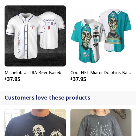
Michelob ULTRA Beer Baseball Jersey Gift For Sporty Husband
Cool NFL Miami Dolphins Baseball Jersey Achmed Haters Silence I Kill You Gift For Sport Lovers
37.95
37.95
Customers love these products