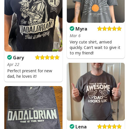
Myra
Mar 6
Very cute shirt, arrived
quickly. Can’t wait to give it
to my friend!
Gary
Apr 22
Perfect present for new
dad, he loves it!
Lena