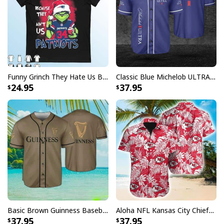
Funny Grinch They Hate Us Because Ain’t Us New England Patriots T-Shirt
Classic Blue Michelob ULTRA Baseball Jersey Gift For Beer Lovers
24.95
37.95
Basic Brown Guinness Baseball Jersey Beer Lovers Gift
Aloha NFL Kansas City Chiefs Hawaiian Shirt Tropical Leaves
37.95
37.95