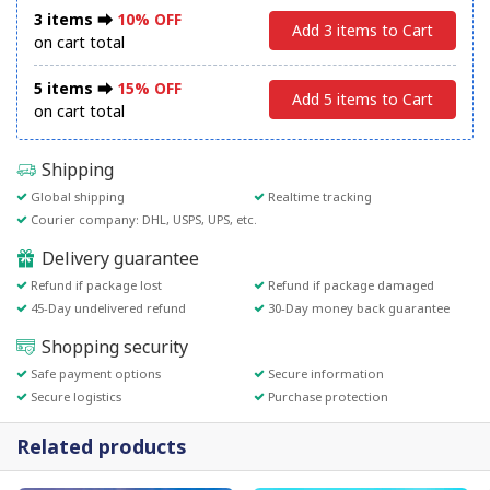
3 items ⮕
10% OFF
Add 3 items to Cart
on cart total
5 items ⮕
15% OFF
Add 5 items to Cart
on cart total
Shipping
Global shipping
Realtime tracking
Courier company: DHL, USPS, UPS, etc.
Delivery guarantee
Refund if package lost
Refund if package damaged
45-Day undelivered refund
30-Day money back guarantee
Shopping security
Safe payment options
Secure information
Secure logistics
Purchase protection
Related products