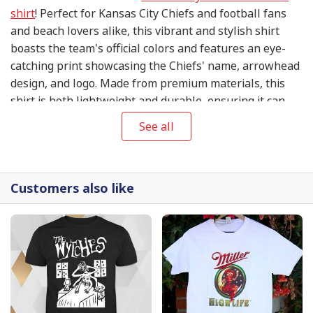
shirt
! Perfect for Kansas City Chiefs and football fans
and beach lovers alike, this vibrant and stylish shirt
boasts the team's official colors and features an eye-
catching print showcasing the Chiefs' name, arrowhead
design, and logo. Made from premium materials, this
shirt is both lightweight and durable, ensuring it can
withstand whatever adventure comes your way.
See all
Customers also like