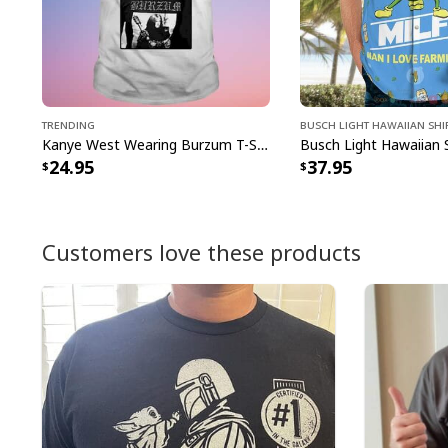
Trending
Busch Light Hawaiian Shi
Kanye West Wearing Burzum T-Shirt
24.95
37.95
Customers love these products