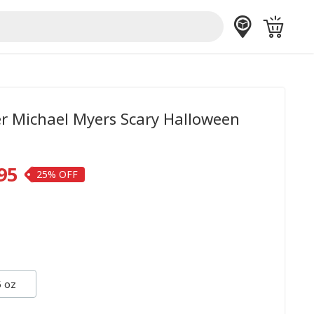
er Michael Myers Scary Halloween
95
25%
 oz