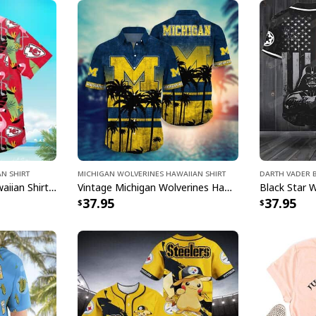
Printed in the USA
All products are mad
available. They do n
glitter.
an Shirt
Michigan Wolverines Hawaiian Shirt
Darth Vader B
Kansas City Chiefs Hawaiian Shirt Flamingo Banana Leaf
Vintage Michigan Wolverines Hawaiian Shirt Beach Lovers Gift
37.95
37.95