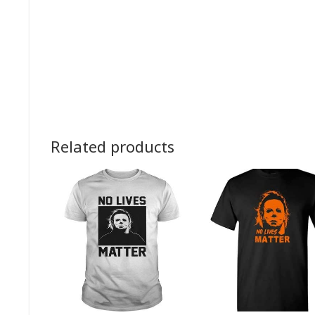
Related products