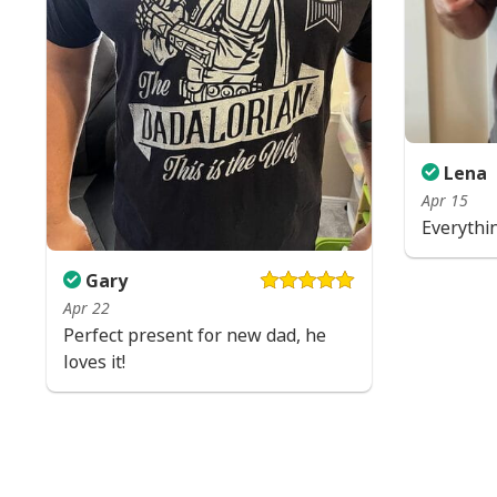
Lena
Apr 15
Everythi
Gary
Apr 22
Perfect present for new dad, he
loves it!