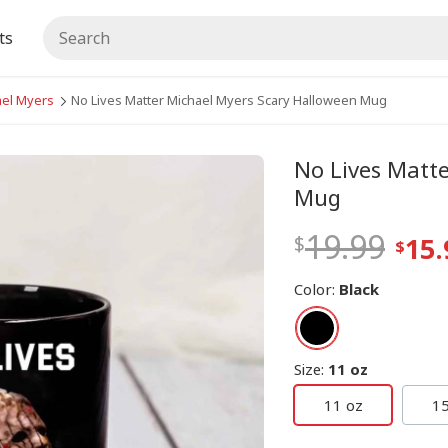
ts
ael Myers
No Lives Matter Michael Myers Scary Halloween Mug
No Lives Matt
Mug
19.99
15.
Color
:
Black
Size
:
11 oz
11 oz
15