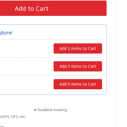
Add to Cart
More!
Add 2 items to Cart
Add 3 items to Cart
Add 5 items to Cart
Realtime tracking
USPS, UPS, etc.