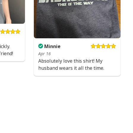
ckly.
Minnie
friend!
Apr 16
Absolutely love this shirt! My
husband wears it all the time.