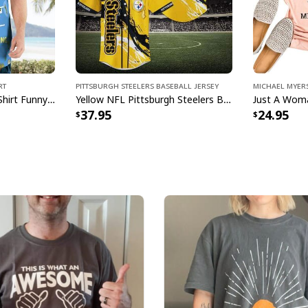
rt
Pittsburgh Steelers Baseball Jersey
Michael Myers
Busch Light Hawaiian Shirt Funny MILF Man I Love Farming Corn
Yellow NFL Pittsburgh Steelers Baseball Jersey Pikachu Gift For Boyfriend
37.95
24.95