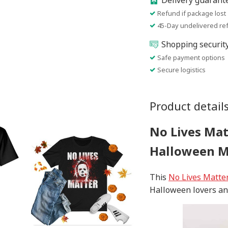
Delivery guarant
Refund if package lost
45-Day undelivered re
Shopping securit
Safe payment options
Secure logistics
Product detail
No Lives Mat
Halloween 
This
No Lives Matte
Halloween lovers an