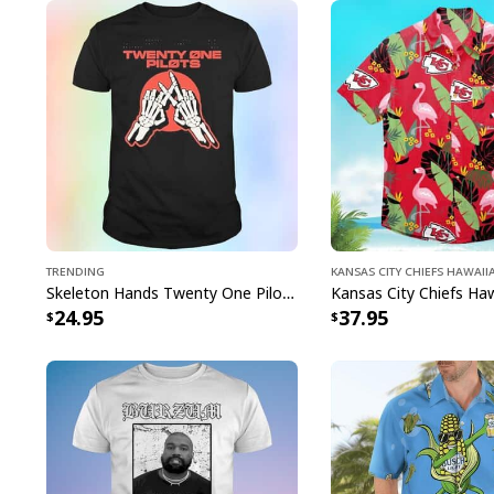
Trending
Kansas City Chiefs Hawaii
Skeleton Hands Twenty One Pilots T-Shirt
24.95
37.95