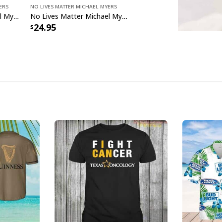
ers
No Lives Matter Michael Myers
No Lives Matter Michael Myers Horror Movie Gift Ideas T-Shirt
No Lives Matter Michael Myers The Boogeyman T-Shirt
24.95
No Live
No Lives Matte
specs: