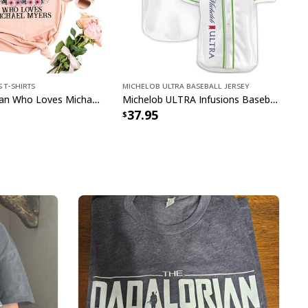
 T-Shirts
Michelob ULTRA Baseball Jersey
Just A Woman Who Loves Michael Myers T-Shirt
Michelob ULTRA Infusions Baseball Jersey Lime & Prickly Pear Cactus Unique Gift For Baseball Lovers
37.95