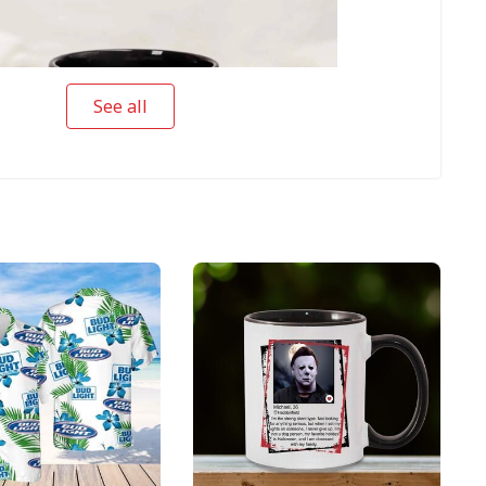
See all
s Matter Michael Myers Scary Halloween Mug
r Michael Myers Scary Halloween Mug