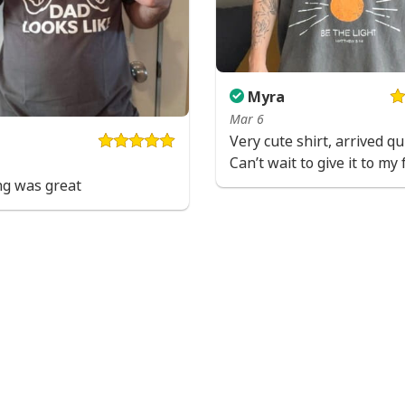
Myra
Mar 6
Very cute shirt, arrived qui
Can’t wait to give it to my 
ng was great