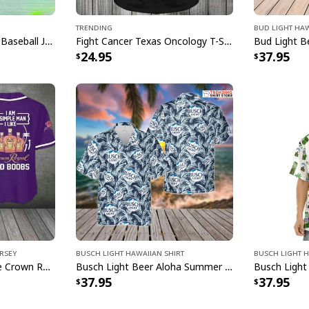
[su_product_specs 
Trending
Bud Light Haw
Basic Brown Guinness Baseball Jersey Beer Lovers Gift
Fight Cancer Texas Oncology T-Shirt
Product Feedback:
24.95
37.95
Thank you for sho
purchase, please c
helps us to contin
buyers to make co
Your satisfaction i
completely satisfi
contact us and we 
Specifications:
High quality white
rsey
Busch Light Hawaiian Shirt
Busch Light H
Rounded corners
I'm A Simple Man I Like Crown Royal Baseball Jersey And Boobs Gift For Him
Busch Light Beer Aloha Summer Beach Hawaiian Shirt
37.95
37.95
C-Handle
Dishwasher & mic