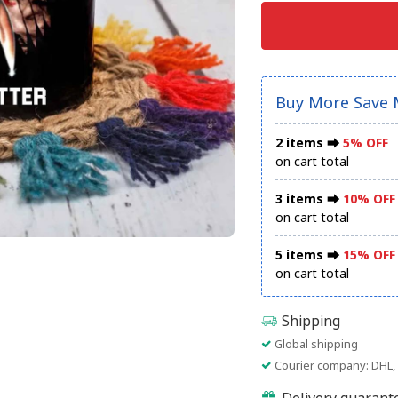
Buy More Save 
2 items ⮕
5% OFF
on cart total
3 items ⮕
10% OFF
on cart total
5 items ⮕
15% OFF
on cart total
Shipping
Global shipping
Courier company: DHL, 