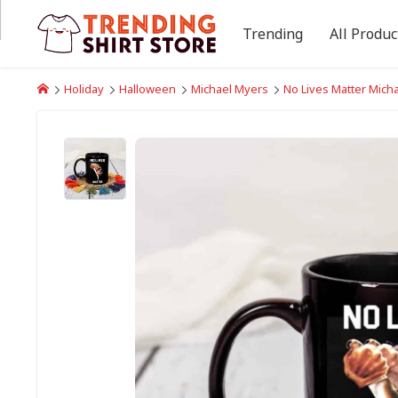
Trending
All Produc
Holiday
Halloween
Michael Myers
No Lives Matter Mich