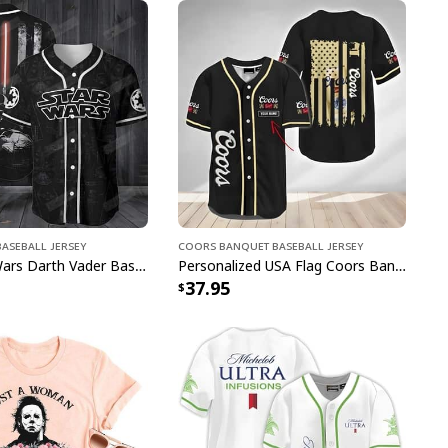
e to order and printed to the best standards
ot include embellishments, such as rhinestones or
aseball Jersey
Coors Banquet Baseball Jersey
Black Star Wars Darth Vader Baseball Jersey American Flag Gift For Friends
Personalized USA Flag Coors Banquet Baseball Jersey Custom Name
37.95