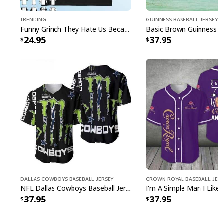
Trending
Guinness Baseball Jersey
Funny Grinch They Hate Us Because Ain’t Us New England Patriots T-Shirt
24.95
37.95
Dallas Cowboys Baseball Jersey
Crown Royal Baseball Je
NFL Dallas Cowboys Baseball Jersey Monster Energy Logo
37.95
37.95