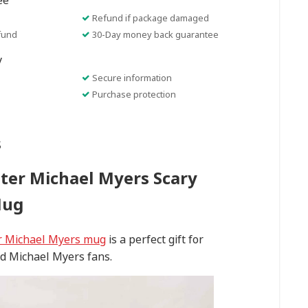
ee
Refund if package damaged
fund
30-Day money back guarantee
y
Secure information
Purchase protection
s
ter Michael Myers Scary
Mug
r Michael Myers mug
is a perfect gift for
d Michael Myers fans.