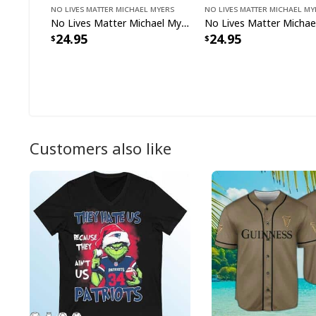
No Lives Matter Michael Myers
No Lives Matter Michael My
No Lives Matter Michael Myers Halloween T-Shirt
24.95
24.95
Customers also like