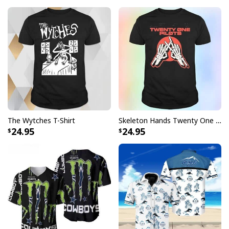
No Lives Matter Michael Myers Serial Killer Mug
No Lives Matter Michael Myers Serial Killer
Mug specs:
The Wytches T-Shirt
Skeleton Hands Twenty One Pilots T-Shirt
24.95
24.95
[su_product_specs product_group="Mug"]