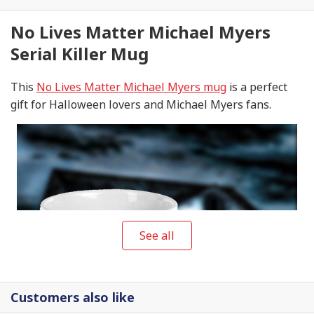
No Lives Matter Michael Myers
Serial Killer Mug
This
No Lives Matter Michael Myers mug
is a perfect
gift for Halloween lovers and Michael Myers fans.
See all
Customers also like