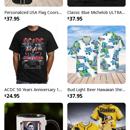
Personalized USA Flag Coors Banquet Baseball Jersey Custom Name
Classic Blue Michelob ULTRA Baseball Jersey Gift For Beer Lovers
37.95
37.95
ACDC 50 Years Anniversary 1973 2023 Thank You For The Memories T-Shirt
Bud Light Beer Hawaiian Shirt Hibiscus Flower Pattern Gift For Beach Lovers
24.95
37.95