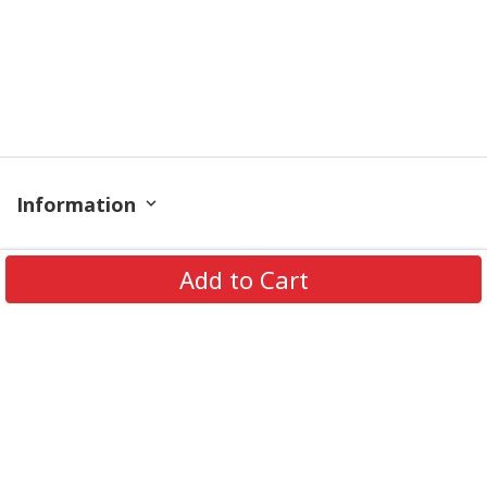
Information
Policy
Add to Cart
Contact
© 2026 TrendingShirtStore. All Rights Reserved.