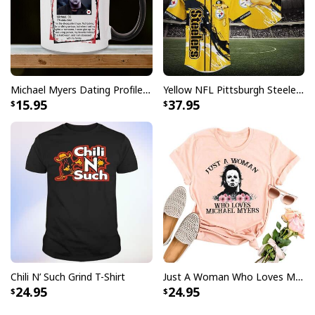
Michael Myers Dating Profile Mug
Yellow NFL Pittsburgh Steelers Baseball Jersey Pikachu Gift For Boyfriend
15.95
37.95
Chili N’ Such Grind T-Shirt
Just A Woman Who Loves Michael Myers T-Shirt
24.95
24.95