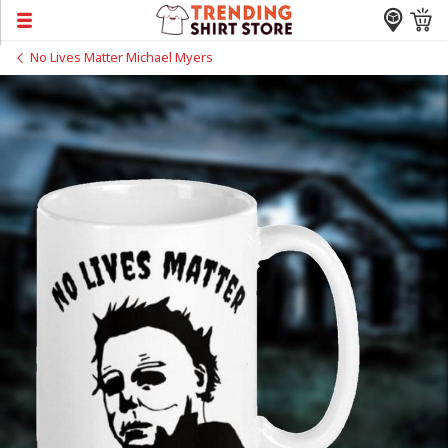
No Lives Matter Michael Myers