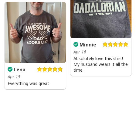
Minnie
Apr 16
Absolutely love this shirt!
My husband wears it all the
Lena
time.
Apr 15
Everything was great