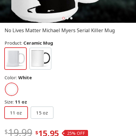
No Lives Matter Michael Myers Serial Killer Mug
Product:
Ceramic Mug
Color
:
White
Size
:
11 oz
11 oz
15 oz
19.99
15.95
25%