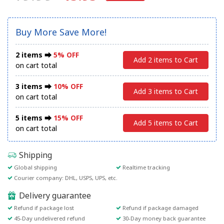
Buy More Save More!
2 items ⮕
5% OFF
Add 2 items to Cart
on cart total
3 items ⮕
10% OFF
Add 3 items to Cart
on cart total
5 items ⮕
15% OFF
Add 5 items to Cart
on cart total
Shipping
Global shipping
Realtime tracking
Courier company: DHL, USPS, UPS, etc.
Delivery guarantee
Refund if package lost
Refund if package damaged
45-Day undelivered refund
30-Day money back guarantee