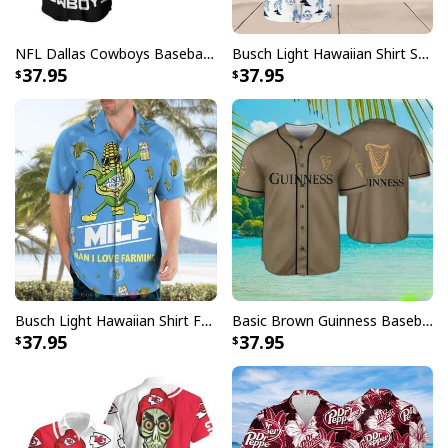
NFL Dallas Cowboys Baseball Jersey Monster Energy Logo
Busch Light Hawaiian Shirt Summer Gift For Beer Drinkers
37.95
37.95
No Lives Matter Michael Myers Serial Killer Mug
Busch Light Hawaiian Shirt Funny MILF Man I Love Farming Corn
Basic Brown Guinness Baseball Jersey Beer Lovers Gift
37.95
37.95