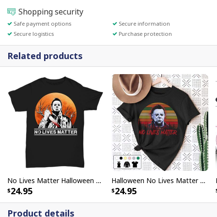
Shopping security
Safe payment options
Secure information
Secure logistics
Purchase protection
Related products
No Lives Matter Halloween Michael Myers Scary Moon T-Shirt
Halloween No Lives Matter Michael Myers T-Shirt
24.95
24.95
Product details