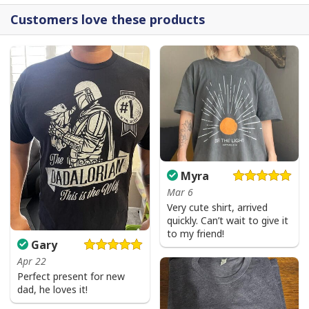
Customers love these products
Myra
Mar 6
Very cute shirt, arrived
quickly. Can’t wait to give it
to my friend!
Gary
Apr 22
Perfect present for new
dad, he loves it!