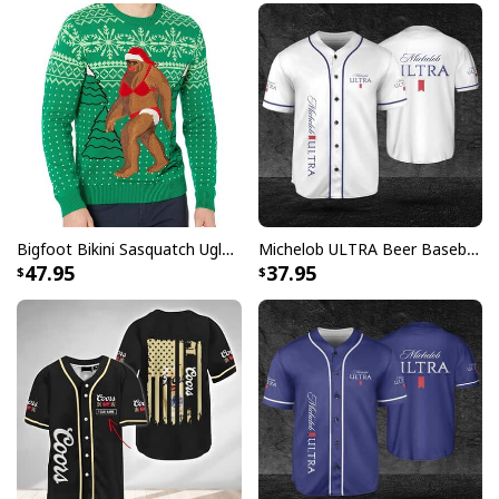
Your satisfaction is always our first priority. So if you
are not completely satisfied with your purchase for
any reason, please contact us and we will make it
right.
Specifications:
High quality white ceramic
Rounded corners
C-Handle
Bigfoot Bikini Sasquatch Ugly Christmas Sweater
Michelob ULTRA Beer Baseball Jersey Gift For Sporty Husband
47.95
37.95
Dishwasher & microwave safe
Printed in the USA
All products are made to order and printed to the best
standards available. They do not include
embellishments, such as rhinestones or glitter.