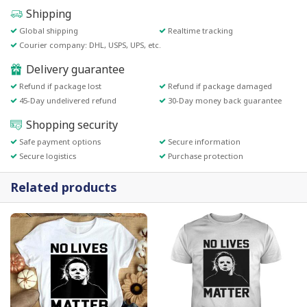
Shipping
Global shipping
Realtime tracking
Courier company: DHL, USPS, UPS, etc.
Delivery guarantee
Refund if package lost
Refund if package damaged
45-Day undelivered refund
30-Day money back guarantee
Shopping security
Safe payment options
Secure information
Secure logistics
Purchase protection
Related products