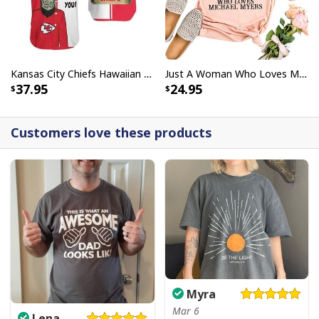
Kansas City Chiefs Hawaiian Shirt Haters Silence I Kill You
Just A Woman Who Loves Michael Myers T-Shirt
37.95
24.95
Customers love these products
Myra
Mar 6
Lena