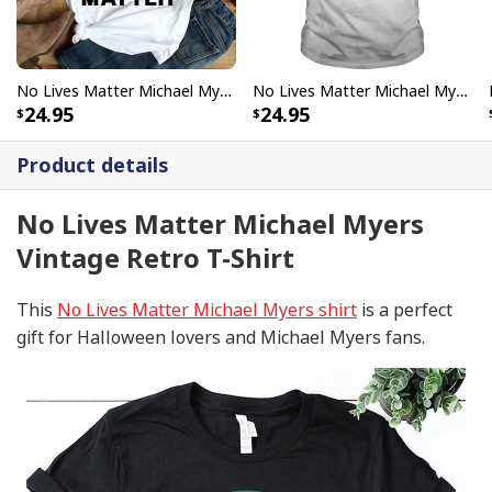
No Lives Matter Michael Myers Funny Halloween T-Shirt
No Lives Matter Michael Myers Halloween T-Shirt
24.95
24.95
Product details
No Lives Matter Michael Myers
Vintage Retro T-Shirt
This
No Lives Matter Michael Myers shirt
is a perfect
gift for Halloween lovers and Michael Myers fans.