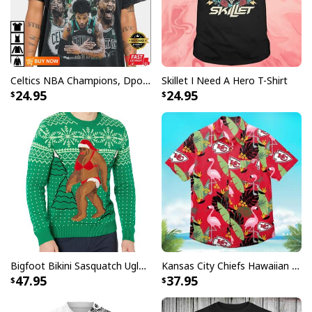
No Lives Matter Michael Myers Vintage Retro T-Shirt
Product Feedback:
Celtics NBA Champions, Dpoy 2022, Marcus Smart T-Shirt
Skillet I Need A Hero T-Shirt
Thank you for shopping with us. If you are happy
24.95
24.95
with your purchase, please consider posting a
positive review for us. This helps us to continue
providing great products and helps potential buyers
to make confident decisions
Your satisfaction is always our first priority. So if you
are not completely satisfied with your purchase for
any reason, please contact us and we will make it
right.
Specifications:
Bigfoot Bikini Sasquatch Ugly Christmas Sweater
Kansas City Chiefs Hawaiian Shirt Flamingo Banana Leaf
47.95
37.95
All products are made to order and printed to the best