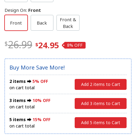
Design On
:
Front
Front &
Front
Back
Back
26.99
24.95
8%
Buy More Save More!
2 items ⮕
5% OFF
Add 2 items to Cart
on cart total
3 items ⮕
10% OFF
Add 3 items to Cart
on cart total
5 items ⮕
15% OFF
Add 5 items to Cart
on cart total