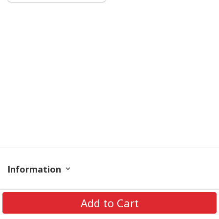
Information
Policy
Add to Cart