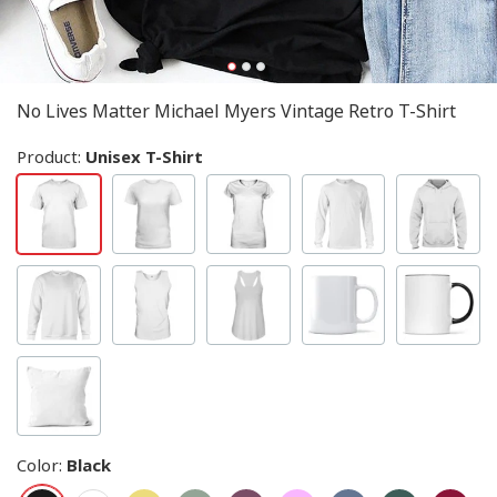
No Lives Matter Michael Myers Vintage Retro T-Shirt
Product:
Unisex T-Shirt
Color
:
Black