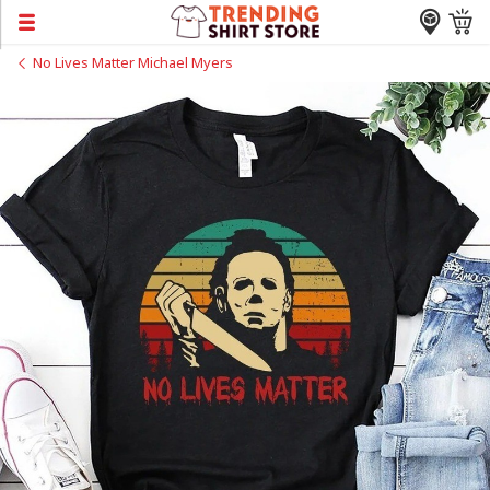
No Lives Matter Michael Myers