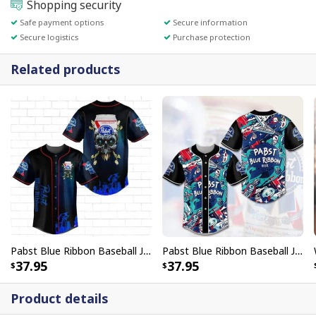
Shopping security
Safe payment options
Secure information
Secure logistics
Purchase protection
Related products
Pabst Blue Ribbon Baseball Jersey With Skull Gift For Beer Lovers
Pabst Blue Ribbon Baseball Jersey Gravity Art Gift For Beer Lovers
37.95
37.95
Product details