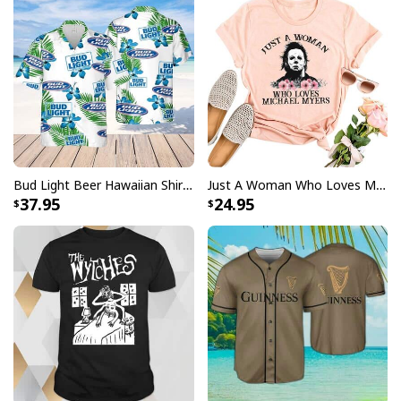
Bud Light Beer Hawaiian Shirt Hibiscus Flower Pattern Gift For Beach Lovers
Just A Woman Who Loves Michael Myers T-Shirt
37.95
24.95