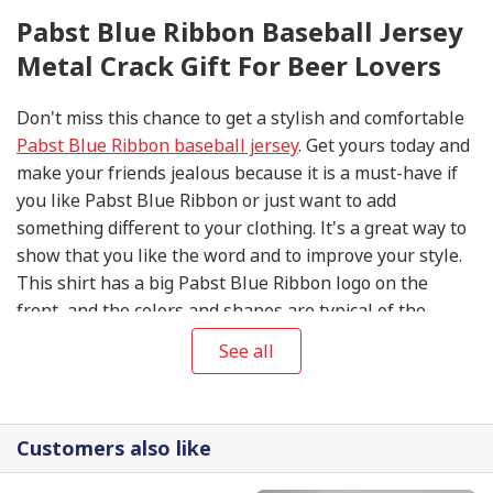
Pabst Blue Ribbon Baseball Jersey
Metal Crack Gift For Beer Lovers
Don't miss this chance to get a stylish and comfortable
Pabst Blue Ribbon baseball jersey
. Get yours today and
make your friends jealous because it is a must-have if
you like Pabst Blue Ribbon or just want to add
something different to your clothing. It's a great way to
show that you like the word and to improve your style.
This shirt has a big Pabst Blue Ribbon logo on the
front, and the colors and shapes are typical of the
brand.
See all
Customers also like