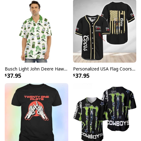
Busch Light John Deere Hawaiian Shirt Islands For The Farmers
Personalized USA Flag Coors Banquet Baseball Jersey Custom Name
37.95
37.95
Pabst Blue Ribbon Baseball Jersey Metal Crack Gift For Beer Lovers
High-quality materials were used to make it, so it will
last and be comfy. You can wear it to parties, sports
games, or just to hang out with friends. The Pabst Blue
Ribbon Baseball Jersey is a great mix of classic baseball
style and the well-known Pabst Blue Ribbon logo. This