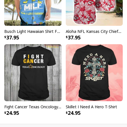
Busch Light Hawaiian Shirt Funny MILF Man I Love Farming Corn
Aloha NFL Kansas City Chiefs Hawaiian Shirt Tropical Leaves
37.95
37.95
Fight Cancer Texas Oncology T-Shirt
Skillet I Need A Hero T-Shirt
24.95
24.95