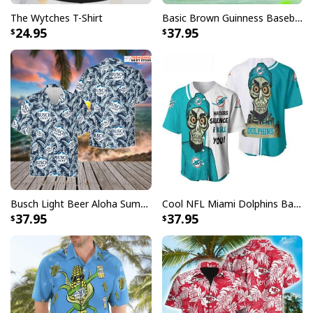
The Wytches T-Shirt
Basic Brown Guinness Baseball Jersey Beer Lovers Gift
24.95
37.95
Busch Light Beer Aloha Summer Beach Hawaiian Shirt
Cool NFL Miami Dolphins Baseball Jersey Achmed Haters Silence I Kill You Gift For Sport Lovers
37.95
37.95