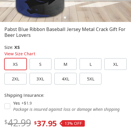
Pabst Blue Ribbon Baseball Jersey Metal Crack Gift For
Beer Lovers
Size
:
XS
View Size Chart
XS
S
M
L
XL
2XL
3XL
4XL
5XL
Shipping Insurance
:
Yes
+$1.9
Package is insured against loss or damage when shipping
42.99
37.95
13%