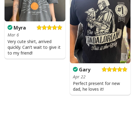
Myra
Mar 6
Very cute shirt, arrived
quickly. Can’t wait to give it
to my friend!
Gary
Apr 22
Perfect present for new
dad, he loves it!