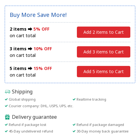
Buy More Save More!
2 items ⮕
5% OFF
Add 2 items to Cart
on cart total
3 items ⮕
10% OFF
Add 3 items to Cart
on cart total
5 items ⮕
15% OFF
Add 5 items to Cart
on cart total
Shipping
Global shipping
Realtime tracking
Courier company: DHL, USPS, UPS, etc.
Delivery guarantee
Refund if package lost
Refund if package damaged
45-Day undelivered refund
30-Day money back guarantee