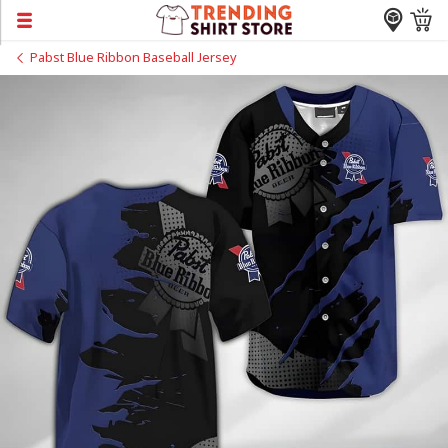
Pabst Blue Ribbon Baseball Jersey