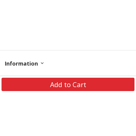
Information
Policy
Add to Cart
Contact
© 2026 TrendingShirtStore. All Rights Reserved.