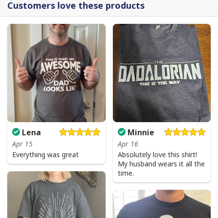
Customers love these products
Lena
Minnie
Apr 15
Apr 16
Everything was great
Absolutely love this shirt!
My husband wears it all the
time.