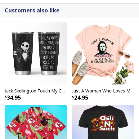
better known for their football team by donning a
Customers also like
jersey that contains the team's name even if you are
more familiar with the football team.
Jack Skellington Touch My Coffee Google Won’t Find You Tumbler
Just A Woman Who Loves Michael Myers T-Shirt
34.95
24.95