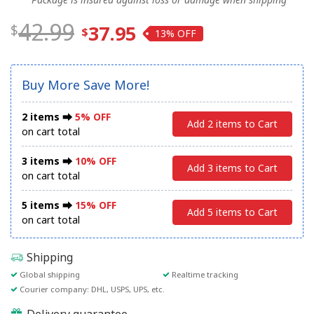
42.99
37.95
13%
Buy More Save More!
2 items ⮕
5% OFF
Add 2 items to Cart
on cart total
3 items ⮕
10% OFF
Add 3 items to Cart
on cart total
5 items ⮕
15% OFF
Add 5 items to Cart
on cart total
Shipping
Global shipping
Realtime tracking
Courier company: DHL, USPS, UPS, etc.