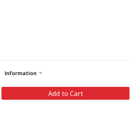
Information
Policy
Add to Cart
Contact
© 2026 TrendingShirtStore. All Rights Reserved.