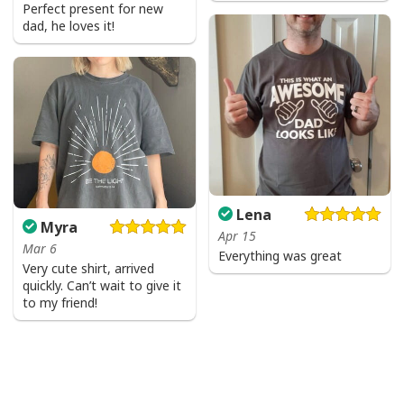
Perfect present for new
dad, he loves it!
Lena
Myra
Apr 15
Mar 6
Everything was great
Very cute shirt, arrived
quickly. Can’t wait to give it
to my friend!