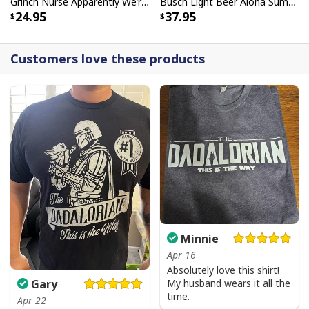
Grinch Nurse Apparently We’re Trouble When We Work Together Who Knew T-Shirt
Busch Light Beer Aloha Summer Beach Hawaiian Shirt
24.95
37.95
Customers love these products
Minnie
Apr 16
Absolutely love this shirt!
My husband wears it all the
Gary
time.
Apr 22