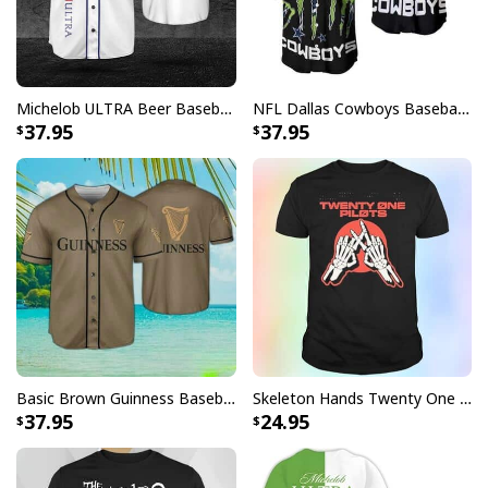
Michelob ULTRA Beer Baseball Jersey Gift For Sporty Husband
NFL Dallas Cowboys Baseball Jersey Monster Energy Logo
37.95
37.95
Basic Brown Guinness Baseball Jersey Beer Lovers Gift
Skeleton Hands Twenty One Pilots T-Shirt
37.95
24.95