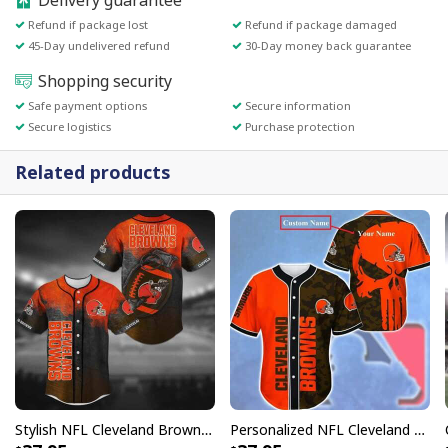
Delivery guarantee
Refund if package lost
Refund if package damaged
45-Day undelivered refund
30-Day money back guarantee
Shopping security
Safe payment options
Secure information
Secure logistics
Purchase protection
Related products
Stylish NFL Cleveland Browns Baseball Jersey Team Logo In Grenade Gift For Family
Personalized NFL Cleveland Browns Baseball Jersey Skull And Camouflage Custom Name Gift For Football Players