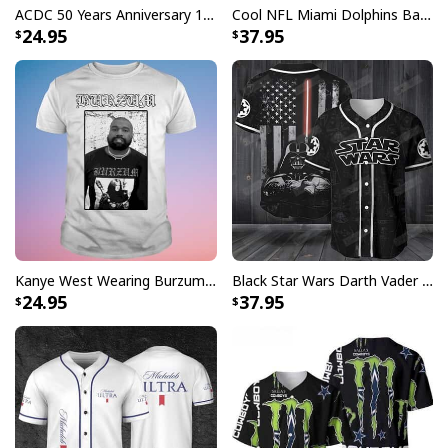
ACDC 50 Years Anniversary 1973 2023 Thank You For The Memories T-Shirt
Cool NFL Miami Dolphins Baseball Jersey Achmed Haters Silence I Kill You Gift For Sport Lovers
24.95
37.95
Kanye West Wearing Burzum T-Shirt
Black Star Wars Darth Vader Baseball Jersey American Flag Gift For Friends
24.95
37.95