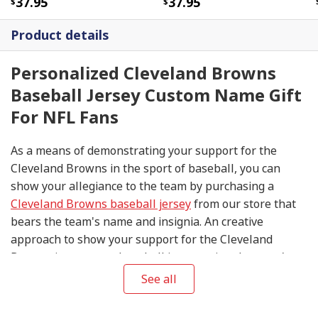
37.95
37.95
Product details
Personalized Cleveland Browns
Baseball Jersey Custom Name Gift
For NFL Fans
As a means of demonstrating your support for the
Cleveland Browns in the sport of baseball, you can
show your allegiance to the team by purchasing a
Cleveland Browns baseball jersey
from our store that
bears the team's name and insignia. An creative
approach to show your support for the Cleveland
Browns is to wear a baseball jersey using the team's
signature color combination of brown and orange. The
See all
Browns play in the American League. You can express
your support for the baseball team even if they are