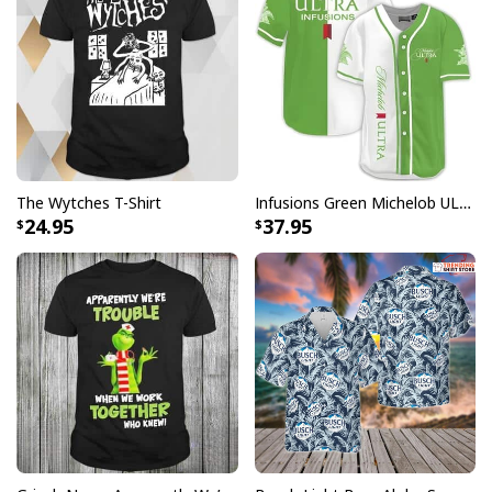
The Wytches T-Shirt
Infusions Green Michelob ULTRA Beer Baseball Jersey
24.95
37.95