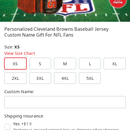
Personalized Cleveland Browns Baseball Jersey
Custom Name Gift For NFL Fans
Size
:
XS
View Size Chart
XS
S
M
L
XL
2XL
3XL
4XL
5XL
Custom Name
:
Shipping Insurance
:
Yes
+$1.9
Package is insured against loss or damage when shipping