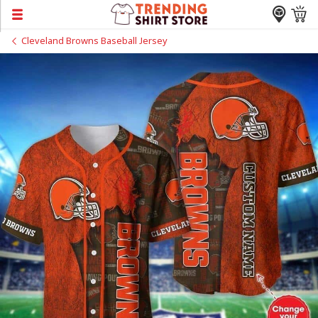
Cleveland Browns Baseball Jersey