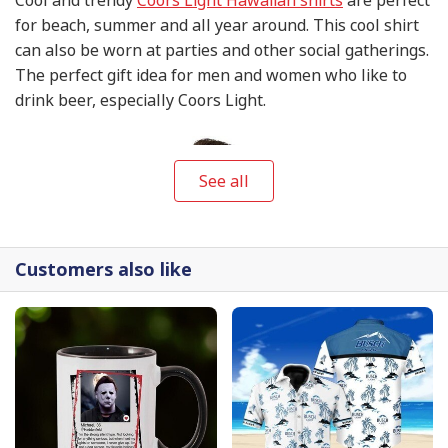
for beach, summer and all year around. This cool shirt
can also be worn at parties and other social gatherings.
The perfect gift idea for men and women who like to
drink beer, especially Coors Light.
See all
Customers also like