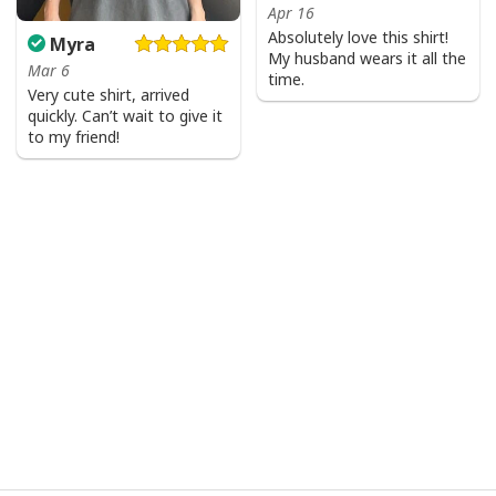
Apr 16
Absolutely love this shirt!
Myra
My husband wears it all the
Mar 6
time.
Very cute shirt, arrived
quickly. Can’t wait to give it
to my friend!