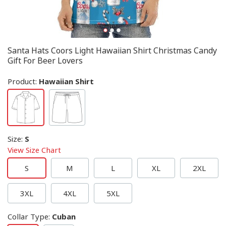
Santa Hats Coors Light Hawaiian Shirt Christmas Candy
Gift For Beer Lovers
Product:
Hawaiian Shirt
Size
:
S
View Size Chart
S
M
L
XL
2XL
3XL
4XL
5XL
Collar Type
:
Cuban