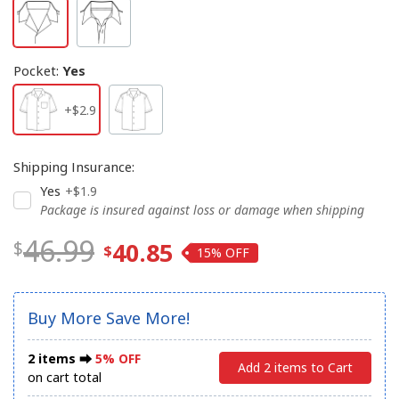
Pocket
:
Yes
+$2.9
Shipping Insurance
:
Yes
+$1.9
Package is insured against loss or damage when shipping
46.99
40.85
15%
Buy More Save More!
2 items ⮕
5% OFF
Add 2 items to Cart
on cart total