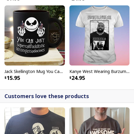
Jack Skellington Mug You Can Just Supercalifragilistic Kissmyassadocious
Kanye West Wearing Burzum T-Shirt
15.95
24.95
Customers love these products