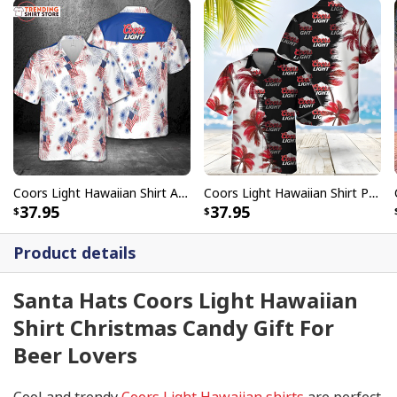
Coors Light Hawaiian Shirt American Flag Fireworks
Coors Light Hawaiian Shirt Palm Trees Beach Gift For Him
37.95
37.95
Product details
Santa Hats Coors Light Hawaiian
Shirt Christmas Candy Gift For
Beer Lovers
Cool and trendy
Coors Light Hawaiian shirts
are perfect