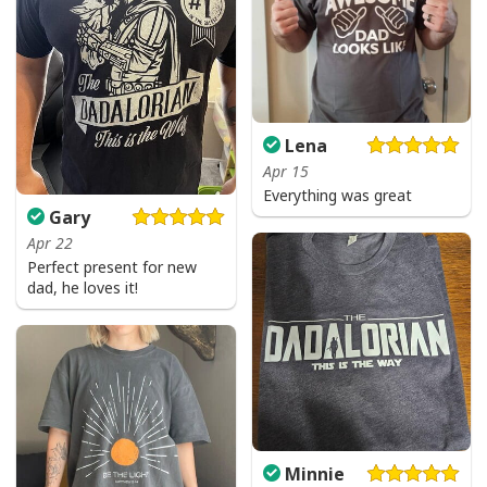
Lena
Apr 15
Everything was great
Gary
Apr 22
Perfect present for new
dad, he loves it!
Minnie