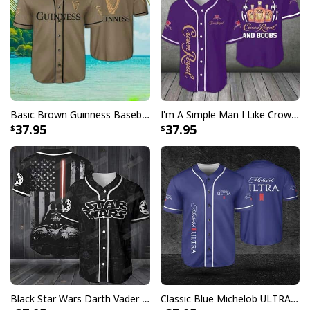
Basic Brown Guinness Baseball Jersey Beer Lovers Gift
I'm A Simple Man I Like Crown Royal Baseball Jersey And Boobs Gift For Him
37.95
37.95
Santa Hats Coors Light Hawaiian Shirt Christmas Candy Gift For Beer
Lovers
Black Star Wars Darth Vader Baseball Jersey American Flag Gift For Friends
Classic Blue Michelob ULTRA Baseball Jersey Gift For Beer Lovers