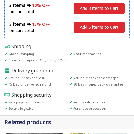
3 items ⮕
10% OFF
Add 3 items to Cart
on cart total
5 items ⮕
15% OFF
Add 5 items to Cart
on cart total
Shipping
Global shipping
Realtime tracking
Courier company: DHL, USPS, UPS, etc.
Delivery guarantee
Refund if package lost
Refund if package damaged
45-Day undelivered refund
30-Day money back guarantee
Shopping security
Safe payment options
Secure information
Secure logistics
Purchase protection
Related products