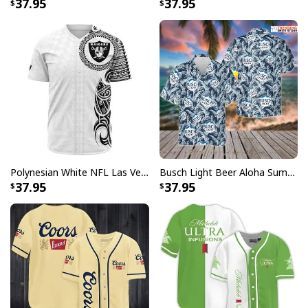
37.95
37.95
Polynesian White NFL Las Vegas Raiders Baseball Jersey Gift For Sporty Lovers
Busch Light Beer Aloha Summer Beach Hawaiian Shirt
37.95
37.95
Santa Hats Coors Light Hawaiian Shirt Christmas Candy Gift For Beer
Lovers