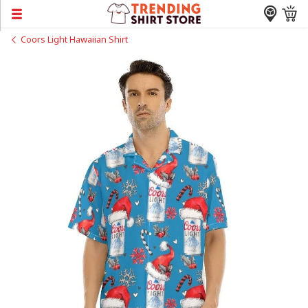
Coors Light Hawaiian Shirt