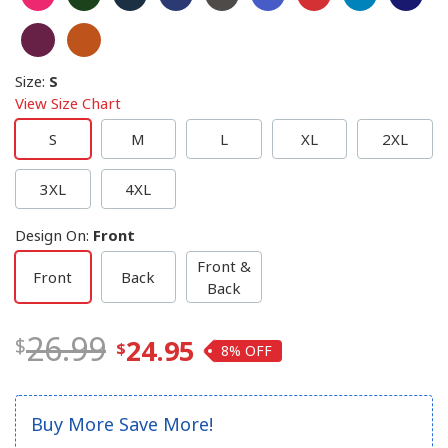
Size
:
S
View Size Chart
S
M
L
XL
2XL
3XL
4XL
Design On
:
Front
Front &
Front
Back
Back
26.99
24.95
8%
Buy More Save More!