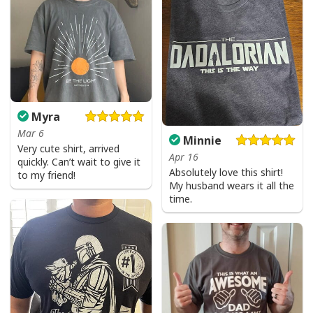
Myra
Mar 6
Minnie
Very cute shirt, arrived
Apr 16
quickly. Can’t wait to give it
Absolutely love this shirt!
to my friend!
My husband wears it all the
time.