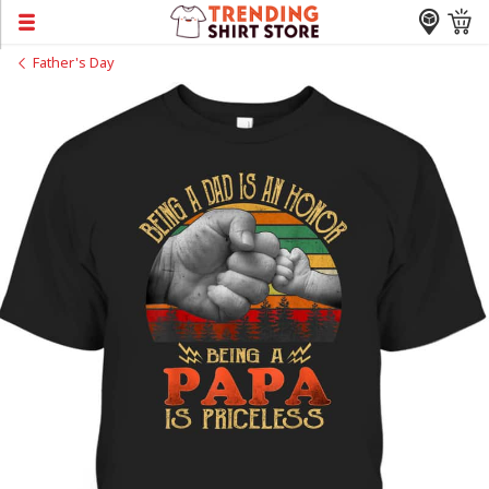
Father's Day