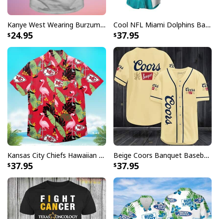
are not completely satisfied with your purchase for
any reason, please contact us and we will make it
Kanye West Wearing Burzum T-Shirt
Cool NFL Miami Dolphins Baseball Jersey Achmed Haters Silence I Kill You Gift For Sport Lovers
right.
24.95
37.95
Specifications:
All products are made to order and printed to the best
standards available. They do not include
embellishments, such as rhinestones or glitter.
Kansas City Chiefs Hawaiian Shirt Flamingo Banana Leaf
Beige Coors Banquet Baseball Jersey Gift For Beer Lovers
37.95
37.95