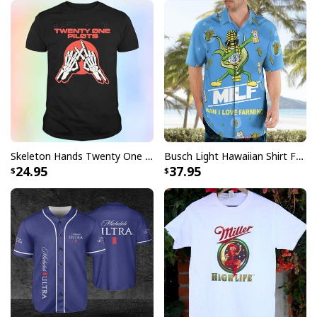
Skeleton Hands Twenty One Pilots T-Shirt
Busch Light Hawaiian Shirt Funny MILF Man I Love Farming Corn
24.95
37.95