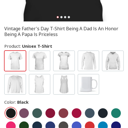
Vintage Father's Day T-Shirt Being A Dad Is An Honor
Being A Papa Is Priceless
Product:
Unisex T-Shirt
Color
:
Black