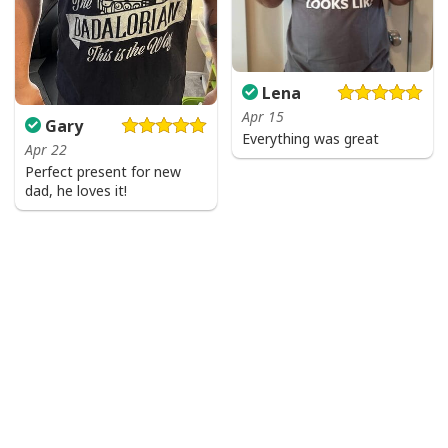
Lena
Apr 15
Gary
Everything was great
Apr 22
Perfect present for new
dad, he loves it!