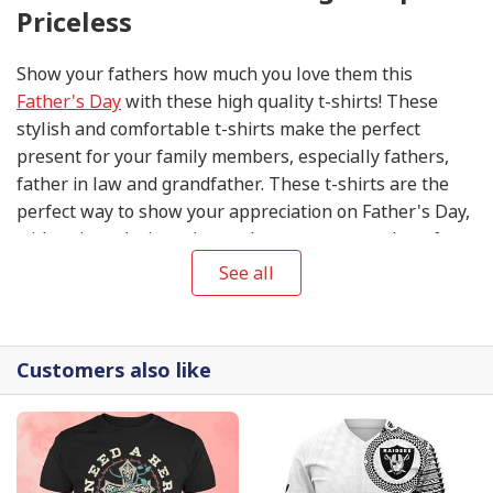
Priceless
Show your fathers how much you love them this
Father's Day
with these high quality t-shirts! These
stylish and comfortable t-shirts make the perfect
present for your family members, especially fathers,
father in law and grandfather. These t-shirts are the
perfect way to show your appreciation on Father's Day,
with unique designs that make sure you stand out from
the crowd. Get your Father's Day T-shirts today to make
See all
this special day extra special for your fathers!
Customers also like