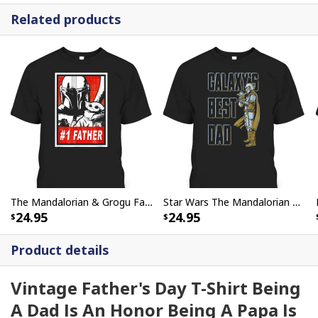
Related products
The Mandalorian & Grogu Father's Day T-Shirt #1 Father Gift For Star Wars Fans
Star Wars The Mandalorian & Grogu Father's Day T-Shirt Galaxy's Best Dad
24.95
24.95
Product details
Vintage Father's Day T-Shirt Being
A Dad Is An Honor Being A Papa Is