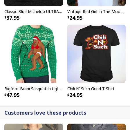
Classic Blue Michelob ULTRA Baseball Jersey Gift For Beer Lovers
Vintage Red Girl In The Moon Miller High Life T-Shirt
37.95
24.95
Bigfoot Bikini Sasquatch Ugly Christmas Sweater
Chili N’ Such Grind T-Shirt
47.95
24.95
Customers love these products