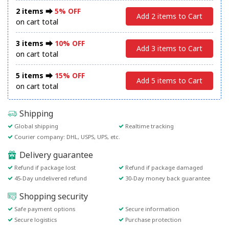
2 items ⮕
5% OFF
Add 2 items to Cart
on cart total
3 items ⮕
10% OFF
Add 3 items to Cart
on cart total
5 items ⮕
15% OFF
Add 5 items to Cart
on cart total
Shipping
Global shipping
Realtime tracking
Courier company: DHL, USPS, UPS, etc.
Delivery guarantee
Refund if package lost
Refund if package damaged
45-Day undelivered refund
30-Day money back guarantee
Shopping security
Safe payment options
Secure information
Secure logistics
Purchase protection