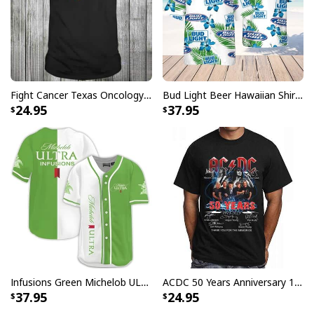
Fight Cancer Texas Oncology T-Shirt
Bud Light Beer Hawaiian Shirt Hibiscus Flower Pattern Gift For Beach Lovers
24.95
37.95
Infusions Green Michelob ULTRA Beer Baseball Jersey
ACDC 50 Years Anniversary 1973 2023 Thank You For The Memories T-Shirt
37.95
24.95