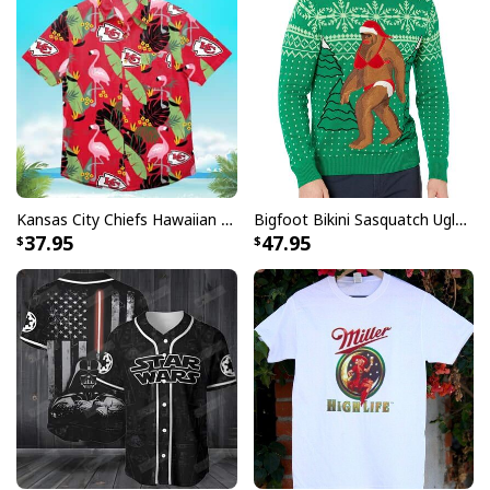
Kansas City Chiefs Hawaiian Shirt Flamingo Banana Leaf
Bigfoot Bikini Sasquatch Ugly Christmas Sweater
37.95
47.95