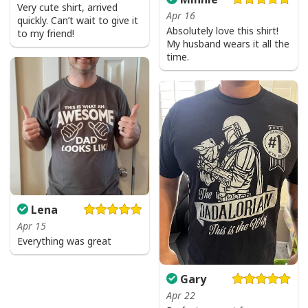
Very cute shirt, arrived
Apr 16
quickly. Can’t wait to give it
Absolutely love this shirt!
to my friend!
My husband wears it all the
time.
Lena
Apr 15
Everything was great
Gary
Apr 22