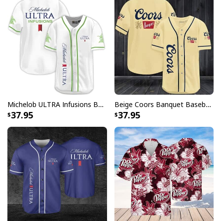
Shirt specs:
[su_product_specs product_group="T-Shirt"]
Michelob ULTRA Infusions Baseball Jersey Lime & Prickly Pear Cactus Unique Gift For Baseball Lovers
Beige Coors Banquet Baseball Jersey Gift For Beer Lovers
37.95
37.95