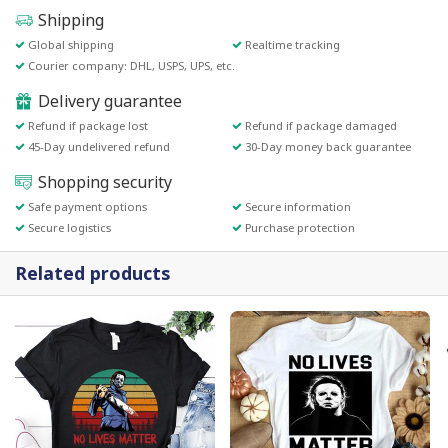
Shipping
Global shipping
Realtime tracking
Courier company: DHL, USPS, UPS, etc.
Delivery guarantee
Refund if package lost
Refund if package damaged
45-Day undelivered refund
30-Day money back guarantee
Shopping security
Safe payment options
Secure information
Secure logistics
Purchase protection
Related products