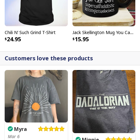
Chili N’ Such Grind T-Shirt
Jack Skellington Mug You Can Just Supercalifragilistic Kissmyassadocious
24.95
15.95
Customers love these products
Myra
Mar 6
Minnie