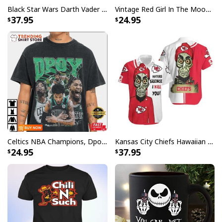
Black Star Wars Darth Vader Baseball Jersey American Flag Gift For Friends
Vintage Red Girl In The Moon Miller High Life T-Shirt
37.95
24.95
Celtics NBA Champions, Dpoy 2022, Marcus Smart T-Shirt
Kansas City Chiefs Hawaiian Shirt Haters Silence I Kill You
24.95
37.95