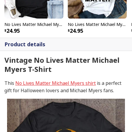
No Lives Matter Michael Myers Vintage T-Shirt Gift For Halloween
No Lives Matter Michael Myers Funny Halloween T-Shirt
24.95
24.95
Product details
Vintage No Lives Matter Michael
Myers T-Shirt
This
No Lives Matter Michael Myers shirt
is a perfect
gift for Halloween lovers and Michael Myers fans.