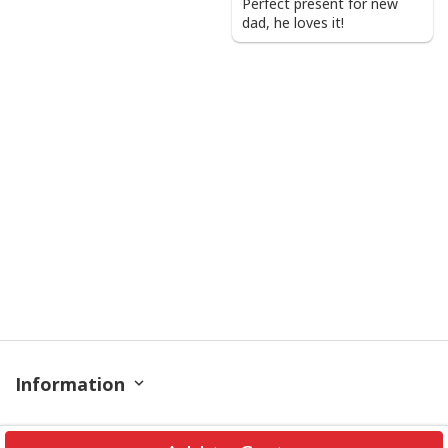
Perfect present for new
dad, he loves it!
Information
Policy