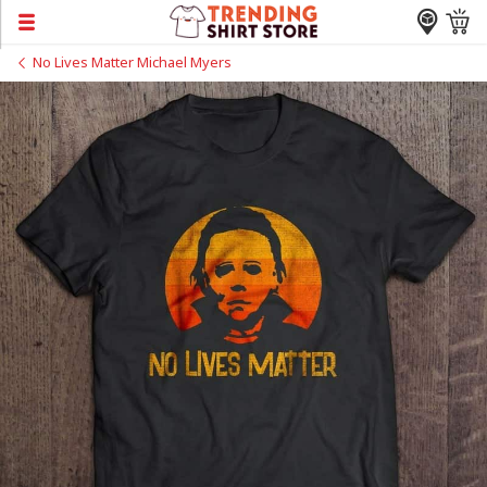
No Lives Matter Michael Myers