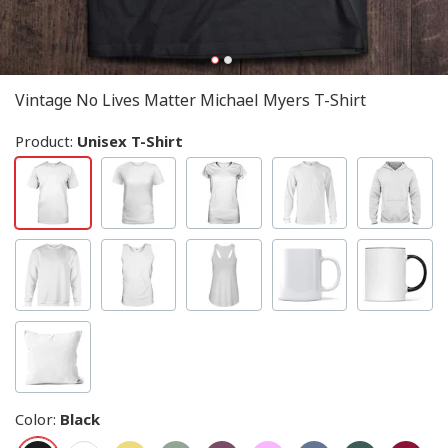
Vintage No Lives Matter Michael Myers T-Shirt
Product:
Unisex T-Shirt
Color
:
Black