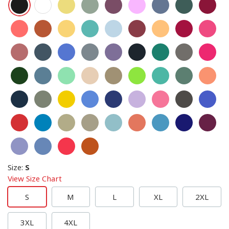
Size
:
S
View Size Chart
S
M
L
XL
2XL
3XL
4XL