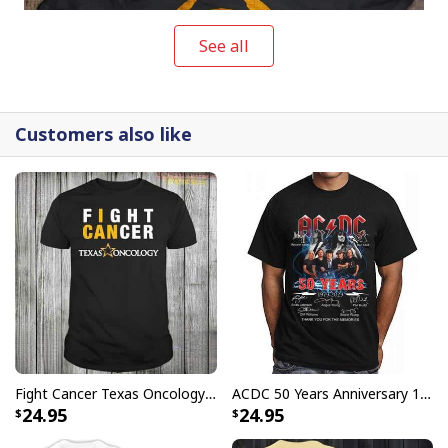
See all
Customers also like
Vintage No Lives Matter Michael Myers T-Shirt
Buy them as a gift or wear it to provoke people when
you're out on the streets! It's never too early to start
preparing for the next big holiday party.
Fight Cancer Texas Oncology T-Shirt
ACDC 50 Years Anniversary 1973 2023 Thank You For The Memories T-Shirt
24.95
24.95
Vintage No Lives Matter Michael Myers T-