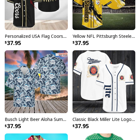
standards available. They do not include
embellishments, such as rhinestones or glitter.
Personalized USA Flag Coors Banquet Baseball Jersey Custom Name
Yellow NFL Pittsburgh Steelers Baseball Jersey Pikachu Gift For Boyfriend
37.95
37.95
Busch Light Beer Aloha Summer Beach Hawaiian Shirt
Classic Black Miller Lite Logo Baseball Jersey A Fine Pilsner Beer
37.95
37.95