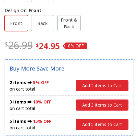
Design On
:
Front
Front &
Front
Back
Back
26.99
24.95
8%
Buy More Save More!
2 items ⮕
5% OFF
Add 2 items to Cart
on cart total
3 items ⮕
10% OFF
Add 3 items to Cart
on cart total
5 items ⮕
15% OFF
Add 5 items to Cart
on cart total