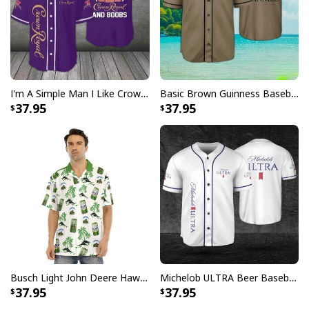
I'm A Simple Man I Like Crown Royal Baseball Jersey And Boobs Gift For Him
Basic Brown Guinness Baseball Jersey Beer Lovers Gift
37.95
37.95
Busch Light John Deere Hawaiian Shirt Islands For The Farmers
Michelob ULTRA Beer Baseball Jersey Gift For Sporty Husband
37.95
37.95