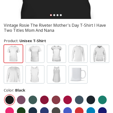
Vintage Rosie The Riveter Mother's Day T-Shirt I Have
Two Titles Mom And Nana
Product:
Unisex T-Shirt
Color
:
Black