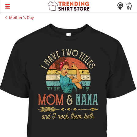
Mother's Day