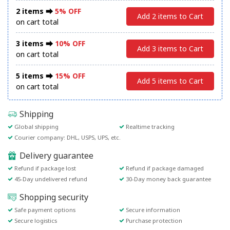
2 items ⮕
5% OFF
Add 2 items to Cart
on cart total
3 items ⮕
10% OFF
Add 3 items to Cart
on cart total
5 items ⮕
15% OFF
Add 5 items to Cart
on cart total
Shipping
Global shipping
Realtime tracking
Courier company: DHL, USPS, UPS, etc.
Delivery guarantee
Refund if package lost
Refund if package damaged
45-Day undelivered refund
30-Day money back guarantee
Shopping security
Safe payment options
Secure information
Secure logistics
Purchase protection