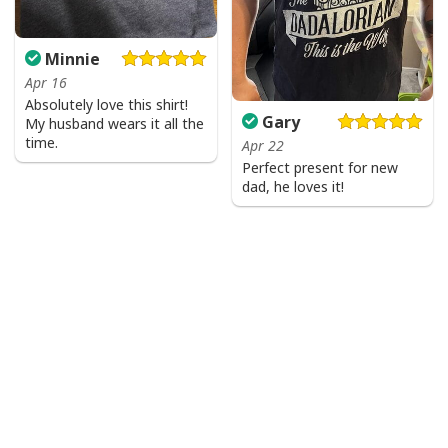
Minnie
Apr 16
Absolutely love this shirt!
Gary
My husband wears it all the
time.
Apr 22
Perfect present for new
dad, he loves it!