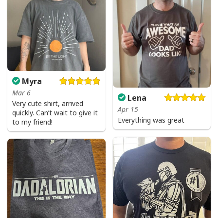
Myra
Mar 6
Lena
Very cute shirt, arrived
Apr 15
quickly. Can’t wait to give it
Everything was great
to my friend!