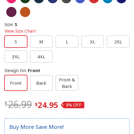
Size
:
S
View Size Chart
S
M
L
XL
2XL
3XL
4XL
Design On
:
Front
Front &
Front
Back
Back
26.99
24.95
8%
Buy More Save More!