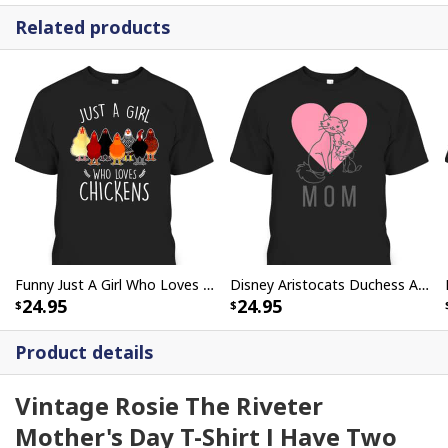
Related products
Funny Just A Girl Who Loves Chickens Mother's Day Gift For Farmers Who Have Everything T-Shirt
Disney Aristocats Duchess And Marie Mother's Day T-Shirt
24.95
24.95
Product details
Vintage Rosie The Riveter
Mother's Day T-Shirt I Have Two