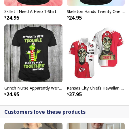
Skillet I Need A Hero T-Shirt
Skeleton Hands Twenty One Pilots T-Shirt
24.95
24.95
Grinch Nurse Apparently We’re Trouble When We Work Together Who Knew T-Shirt
Kansas City Chiefs Hawaiian Shirt Haters Silence I Kill You
24.95
37.95
Customers love these products