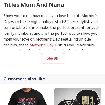
Titles Mom And Nana
Show your mom how much you love her this Mother's
Day with these high quality t-shirts! These stylish and
comfortable t-shirts make the perfect present for your
family members, and are the perfect way to show your
mom your love on Mother's Day. Featuring unique
designs, these
Mother's Day
T-shirts will make sure
you stand out from the crowd and make the day extra
special. Get your Mother's Day T-shirts today to show
See all
your mom your appreciation and love on this special
day!
Customers also like