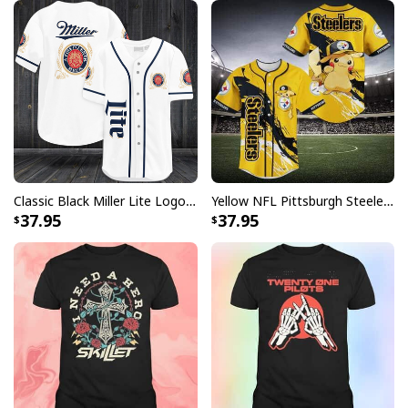
Classic Black Miller Lite Logo Baseball Jersey A Fine Pilsner Beer
Yellow NFL Pittsburgh Steelers Baseball Jersey Pikachu Gift For Boyfriend
37.95
37.95