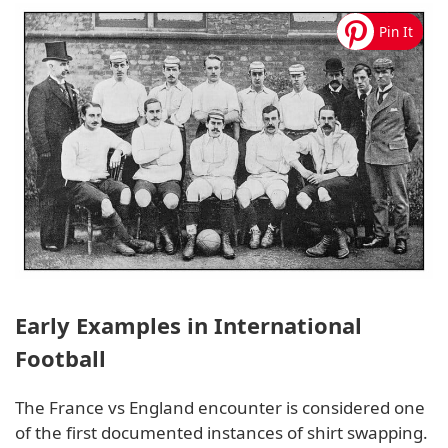
Early Examples in International
Football
The France vs England encounter is considered one
of the first documented instances of shirt swapping.