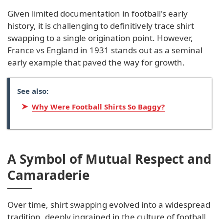
Given limited documentation in football's early
history, it is challenging to definitively trace shirt
swapping to a single origination point. However,
France vs England in 1931 stands out as a seminal
early example that paved the way for growth.
See also:
Why Were Football Shirts So Baggy?
A Symbol of Mutual Respect and
Camaraderie
Over time, shirt swapping evolved into a widespread
tradition, deeply ingrained in the culture of football.