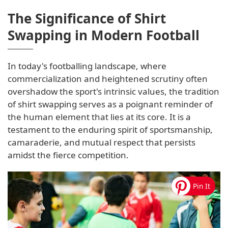
The Significance of Shirt
Swapping in Modern Football
In today's footballing landscape, where
commercialization and heightened scrutiny often
overshadow the sport's intrinsic values, the tradition
of shirt swapping serves as a poignant reminder of
the human element that lies at its core. It is a
testament to the enduring spirit of sportsmanship,
camaraderie, and mutual respect that persists
amidst the fierce competition.