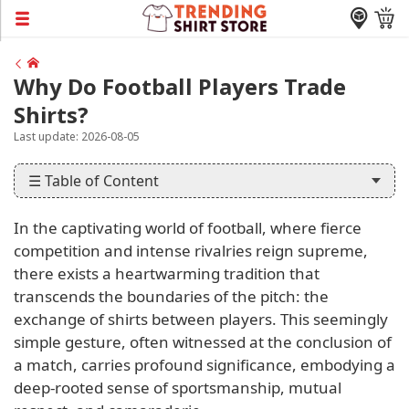
Why Do Football Players Trade
Shirts?
Last update: 2026-08-05
☰ Table of Content
In the captivating world of football, where fierce
competition and intense rivalries reign supreme,
there exists a heartwarming tradition that
transcends the boundaries of the pitch: the
exchange of shirts between players. This seemingly
simple gesture, often witnessed at the conclusion of
a match, carries profound significance, embodying a
deep-rooted sense of sportsmanship, mutual