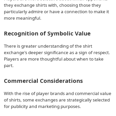
they exchange shirts with, choosing those they
particularly admire or have a connection to make it
more meaningful.
Recognition of Symbolic Value
There is greater understanding of the shirt
exchange's deeper significance as a sign of respect.
Players are more thoughtful about when to take
part.
Commercial Considerations
With the rise of player brands and commercial value
of shirts, some exchanges are strategically selected
for publicity and marketing purposes.