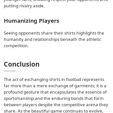
putting rivalry aside.
Humanizing Players
Seeing opponents share their shirts highlights the
humanity and relationships beneath the athletic
competition.
Conclusion
The act of exchanging shirts in football represents
far more than a mere exchange of garments; it is a
profound gesture that encapsulates the essence of
sportsmanship and the enduring bonds that form
between players despite the competitive arena they
share. As the beautiful game continues to evolve,