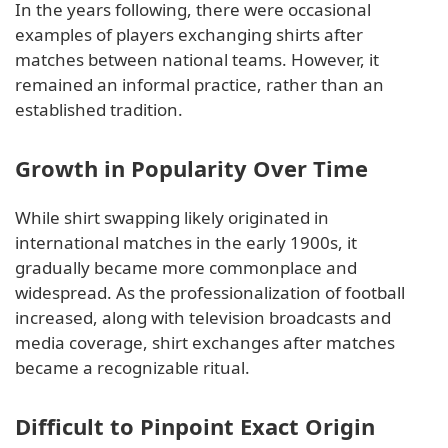
In the years following, there were occasional
examples of players exchanging shirts after
matches between national teams. However, it
remained an informal practice, rather than an
established tradition.
Growth in Popularity Over Time
While shirt swapping likely originated in
international matches in the early 1900s, it
gradually became more commonplace and
widespread. As the professionalization of football
increased, along with television broadcasts and
media coverage, shirt exchanges after matches
became a recognizable ritual.
Difficult to Pinpoint Exact Origin