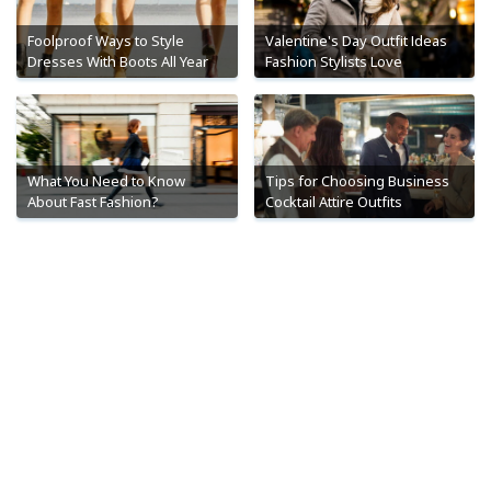
Foolproof Ways to Style
Valentine's Day Outfit Ideas
Dresses With Boots All Year
Fashion Stylists Love
What You Need to Know
Tips for Choosing Business
About Fast Fashion?
Cocktail Attire Outfits