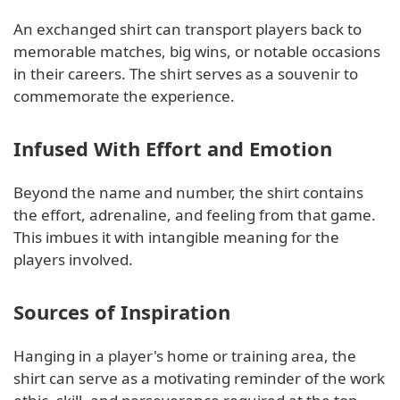
An exchanged shirt can transport players back to
memorable matches, big wins, or notable occasions
in their careers. The shirt serves as a souvenir to
commemorate the experience.
Infused With Effort and Emotion
Beyond the name and number, the shirt contains
the effort, adrenaline, and feeling from that game.
This imbues it with intangible meaning for the
players involved.
Sources of Inspiration
Hanging in a player's home or training area, the
shirt can serve as a motivating reminder of the work