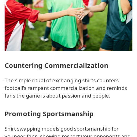
Countering Commercialization
The simple ritual of exchanging shirts counters
football's rampant commercialization and reminds
fans the game is about passion and people.
Promoting Sportsmanship
Shirt swapping models good sportsmanship for
younger fans, showing respect your opponents and