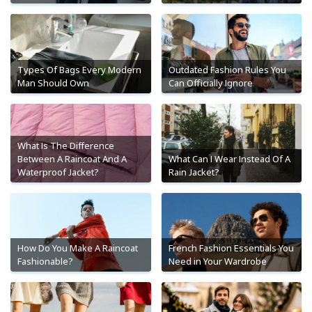
Types Of Bags Every Modern
Outdated Fashion Rules You
Man Should Own
Can Officially Ignore
What Is The Difference
Between A Raincoat And A
What Can I Wear Instead Of A
Waterproof Jacket?
Rain Jacket?
How Do You Make A Raincoat
French Fashion Essentials You
Fashionable?
Need in Your Wardrobe