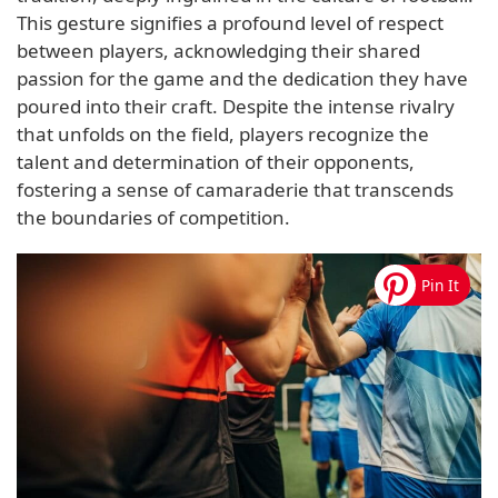
This gesture signifies a profound level of respect
between players, acknowledging their shared
passion for the game and the dedication they have
poured into their craft. Despite the intense rivalry
that unfolds on the field, players recognize the
talent and determination of their opponents,
fostering a sense of camaraderie that transcends
the boundaries of competition.