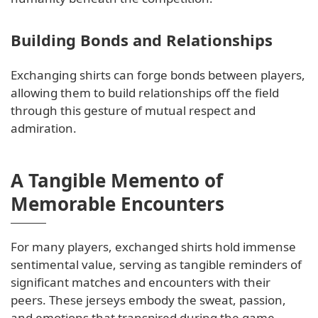
Building Bonds and Relationships
Exchanging shirts can forge bonds between players,
allowing them to build relationships off the field
through this gesture of mutual respect and
admiration.
A Tangible Memento of
Memorable Encounters
For many players, exchanged shirts hold immense
sentimental value, serving as tangible reminders of
significant matches and encounters with their
peers. These jerseys embody the sweat, passion,
and emotions that transpired during the game,