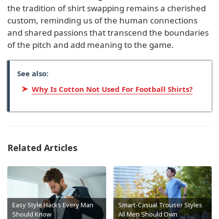
the tradition of shirt swapping remains a cherished
custom, reminding us of the human connections
and shared passions that transcend the boundaries
of the pitch and add meaning to the game.
See also:
Why Is Cotton Not Used For Football Shirts?
Related Articles
Easy Style Hacks Every Man
Smart-Casual Trouser Styles
Should Know
All Men Should Own