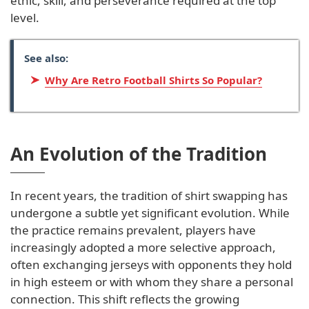
ethic, skill, and perseverance required at the top
level.
See also:
Why Are Retro Football Shirts So Popular?
An Evolution of the Tradition
In recent years, the tradition of shirt swapping has
undergone a subtle yet significant evolution. While
the practice remains prevalent, players have
increasingly adopted a more selective approach,
often exchanging jerseys with opponents they hold
in high esteem or with whom they share a personal
connection. This shift reflects the growing