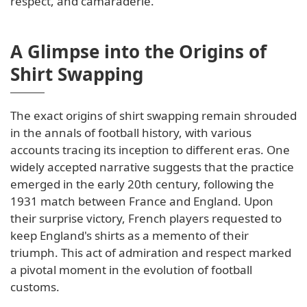
respect, and camaraderie.
A Glimpse into the Origins of
Shirt Swapping
The exact origins of shirt swapping remain shrouded
in the annals of football history, with various
accounts tracing its inception to different eras. One
widely accepted narrative suggests that the practice
emerged in the early 20th century, following the
1931 match between France and England. Upon
their surprise victory, French players requested to
keep England's shirts as a memento of their
triumph. This act of admiration and respect marked
a pivotal moment in the evolution of football
customs.