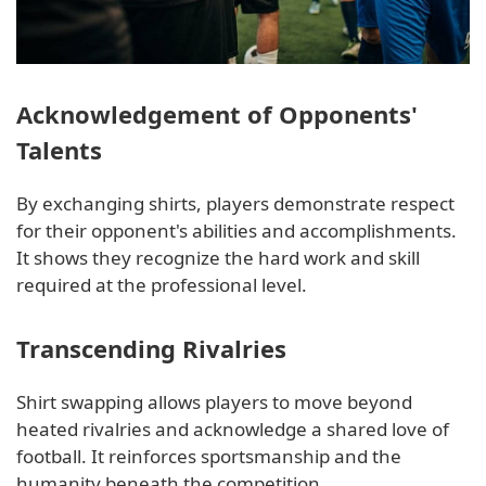
Acknowledgement of Opponents'
Talents
By exchanging shirts, players demonstrate respect
for their opponent's abilities and accomplishments.
It shows they recognize the hard work and skill
required at the professional level.
Transcending Rivalries
Shirt swapping allows players to move beyond
heated rivalries and acknowledge a shared love of
football. It reinforces sportsmanship and the
humanity beneath the competition.