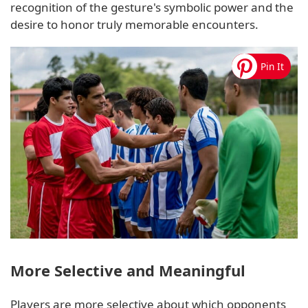
recognition of the gesture's symbolic power and the
desire to honor truly memorable encounters.
More Selective and Meaningful
Players are more selective about which opponents