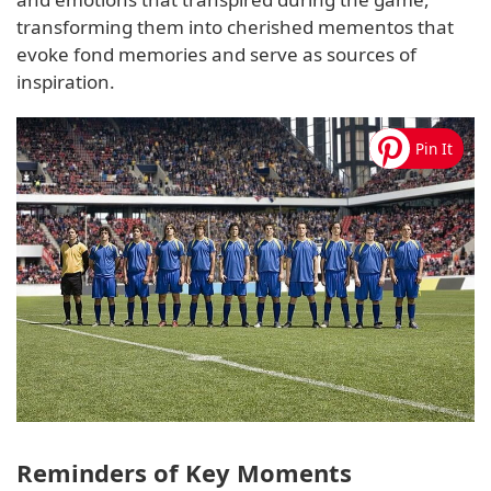
transforming them into cherished mementos that
evoke fond memories and serve as sources of
inspiration.
Reminders of Key Moments