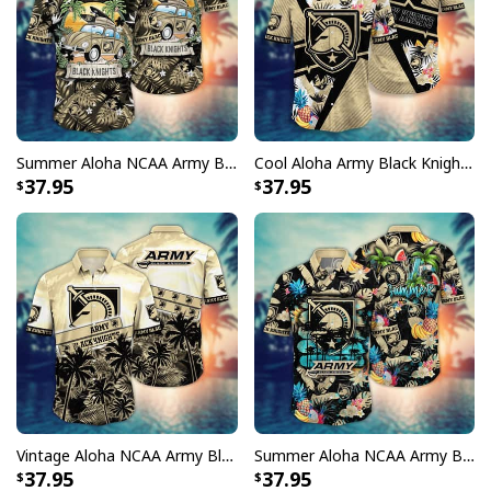
Summer Aloha NCAA Army Black Knights Hawaiian Shirt Palm Leaves Gift For Friends
Cool Aloha Army Black Knights NCAA Hawaiian Shirt Beach Gift For Friend
37.95
37.95
Vintage Aloha NCAA Army Black Knights Hawaiian Shirt Palm Trees Summer Vacation Gift
Summer Aloha NCAA Army Black Knights Hawaiian Shirt Tropical Fruits Gift For Friends
37.95
37.95