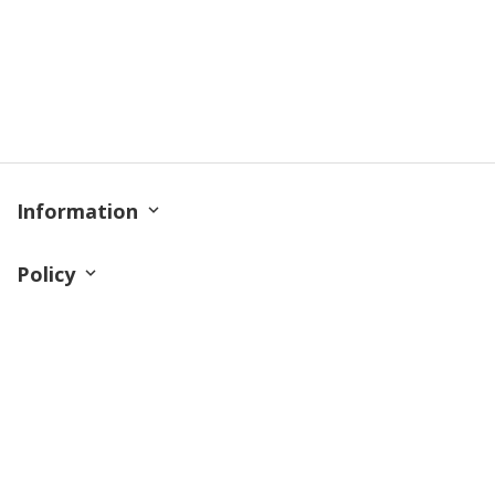
Information
Policy
Contact
© 2026 TrendingShirtStore. All Rights Reserved.