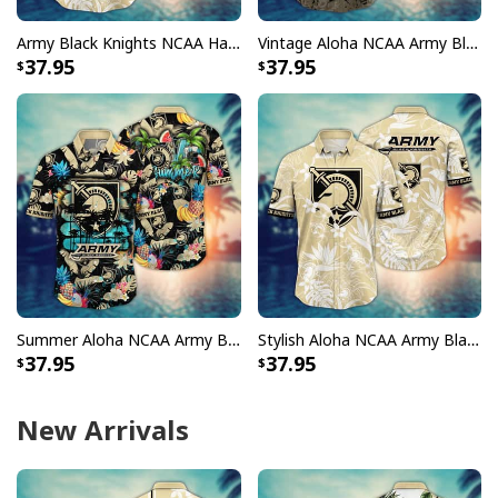
Army Black Knights NCAA Hawaiian Shirt Aloha Summer Gift For New Dad
Vintage Aloha NCAA Army Black Knights Hawaiian Shirt Gift For Summer Lovers
37.95
37.95
Summer Aloha NCAA Army Black Knights Hawaiian Shirt Tropical Fruits Gift For Friends
Stylish Aloha NCAA Army Black Knights Hawaiian Shirt Beach Vacation Gift
37.95
37.95
New Arrivals