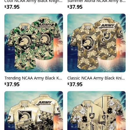
Cool NCAA Army Black Knights Hawaiian Shirt Palm Leaves Gift For Dad
Summer Aloha NCAA Army Black Knights Hawaiian Shirt Beach Gift For Friends
37.95
37.95
Trending NCAA Army Black Knights Hawaiian Shirt Tropical Nature Gift For Dad
Classic NCAA Army Black Knights Hawaiian Shirt Palm Leaves Gift For Boyfriend
37.95
37.95