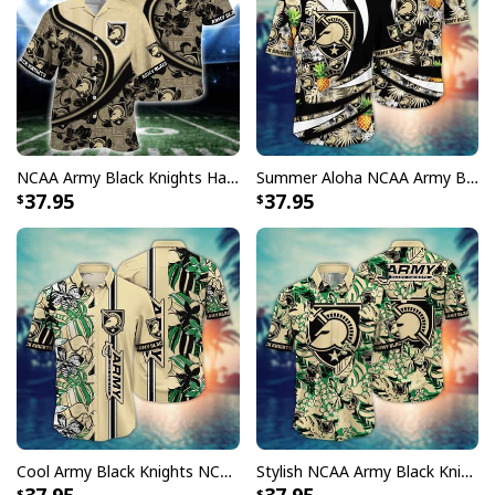
NCAA Army Black Knights Hawaiian Shirt Custom Name Summer Gift For Beach Lovers
Summer Aloha NCAA Army Black Knights Hawaiian Shirt Pineapple Gift For Beach Lovers
37.95
37.95
Cool Army Black Knights NCAA Hawaiian Shirt Beach Aloha Gift For Friends
Stylish NCAA Army Black Knights Hawaiian Shirt Summer Aloha Gift For Friends