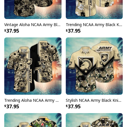
Vintage Aloha NCAA Army Black Knights Hawaiian Shirt Palm Trees Gift For Boyfriend
Trending NCAA Army Black Knights Hawaiian Shirt Floral Aloha Gift For Boyfriend
37.95
37.95
Trending Aloha NCAA Army Black Knights Hawaiian Shirt Cool Gift For Family
Stylish NCAA Army Black Knights Hawaiian Shirt Aloha Flower Gift For Beach Lovers
37.95
37.95