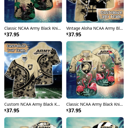
Classic NCAA Army Black Knights Hawaiian Shirt Aloha Summer Vacation Gift For Friends
Vintage Aloha NCAA Army Black Knights Hawaiian Shirt Custom Name Gift For Great Grandpa
37.95
37.95
Custom NCAA Army Black Knights Hawaiian Shirt Floral Aloha Trendy Summer Gift
Classic NCAA Army Black Knights Hawaiian Shirt Pink Flamingo Gift For Beach Lovers
37.95
37.95