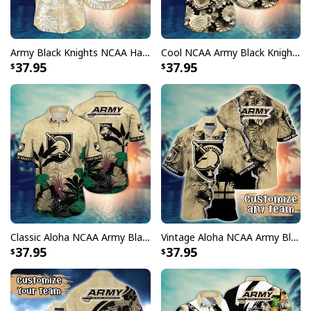
Army Black Knights NCAA Hawaiian Shirt Aloha Summer Gift For New Dad
Cool NCAA Army Black Knights Hawaiian Shirt Abstract Floweret Gift For Beach Lovers
37.95
37.95
Classic Aloha NCAA Army Black Knights Hawaiian Shirt Best Beach Gift For Dad
Vintage Aloha NCAA Army Black Knights Hawaiian Shirt Custom Name Gift For Beach Trip
37.95
37.95