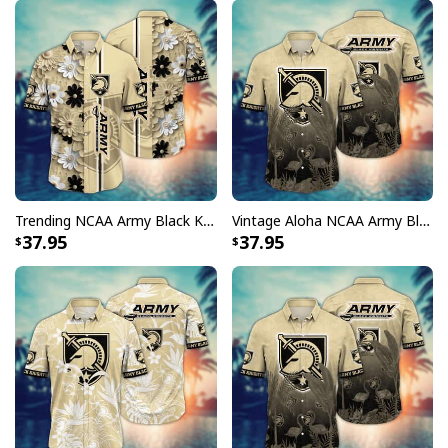
Trending NCAA Army Black Knights Hawaiian Shirt Floral Aloha Gift For Boyfriend
Vintage Aloha NCAA Army Black Knights Hawaiian Shirt Gift For Beach Lovers
37.95
37.95