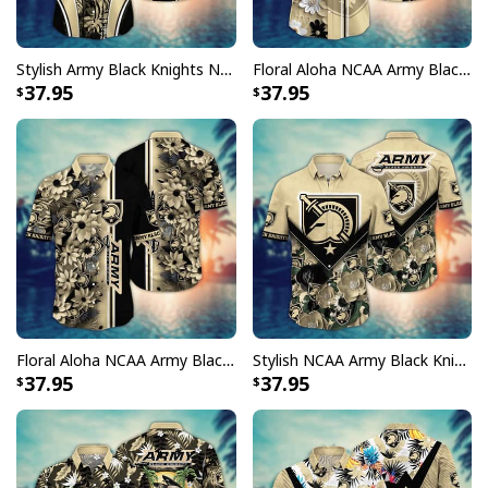
Stylish Army Black Knights NCAA Hawaiian Shirt Palm Leaves Gift For Great Dad
Floral Aloha NCAA Army Black Knights Hawaiian Shirt Trendy Summer Gift For Dad
37.95
37.95
Floral Aloha NCAA Army Black Knights Hawaiian Shirt Beach Gift For New Dad
Stylish NCAA Army Black Knights Hawaiian Shirt Practical Beach Gift For Friends
37.95
37.95