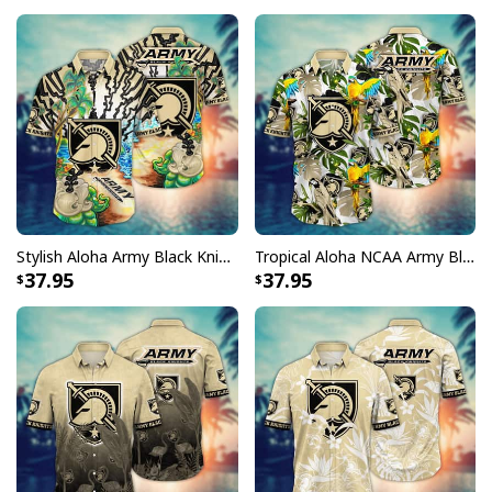
Stylish Aloha Army Black Knights NCAA Hawaiian Shirt Beach Gift For Boyfriend
Tropical Aloha NCAA Army Black Knights Hawaiian Shirt Flora And Fauna Gift For Boyfriend
37.95
37.95