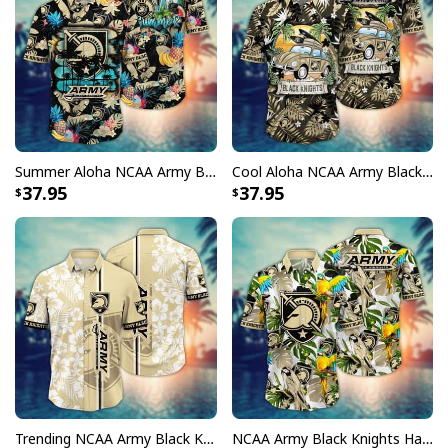
Summer Aloha NCAA Army Black Knights Hawaiian Shirt Tropical Fruit Gift For Bestfriend
Cool Aloha NCAA Army Black Knights Hawaiian Shirt Summer Holiday Gift For Friends
37.95
37.95
Trending NCAA Army Black Knights Hawaiian Shirt Aloha Gift For Beach Holiday
NCAA Army Black Knights Hawaiian Shirt Tropical Nature Gift For Friends