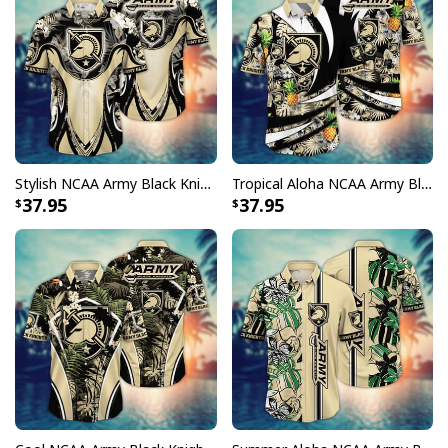
Stylish NCAA Army Black Knights Hawaiian Shirt Aloha Nature Gift For Beach Lovers
Tropical Aloha NCAA Army Black Knights Hawaiian Shirt Gift For Dad
37.95
37.95