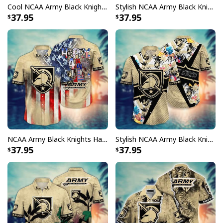
Cool NCAA Army Black Knights Hawaiian Shirt Independence Day Gift For Great Dad
Stylish NCAA Army Black Knights Hawaiian Shirt Fireworks Independence Day Gift For New Dad
37.95
37.95
NCAA Army Black Knights Hawaiian Shirt Independence Day Happy 4th Of July Gift For Friends
Stylish NCAA Army Black Knights Hawaiian Shirt Aloha Summer Gift For Grandpa
37.95
37.95