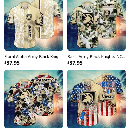
Floral Aloha Army Black Knights NCAA Hawaiian Shirt Gift For Great Dad
Basic Army Black Knights NCAA Hawaiian Shirt Hibiscus Flowers Gift For Family
37.95
37.95