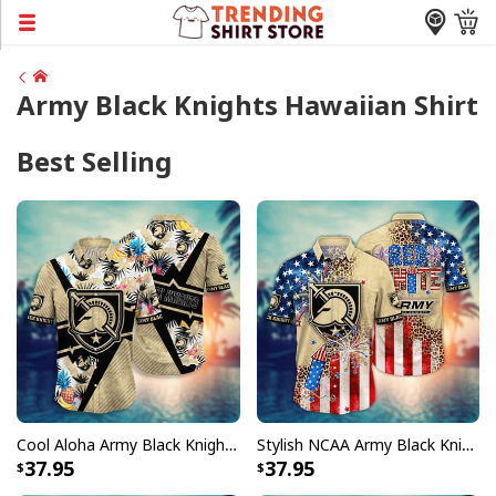
Army Black Knights Hawaiian Shirt
Best Selling
Cool Aloha Army Black Knights NCAA Hawaiian Shirt Beach Gift For Friend
Stylish NCAA Army Black Knights Hawaiian Shirt Fireworks Independence Day Gift For New Dad
37.95
37.95