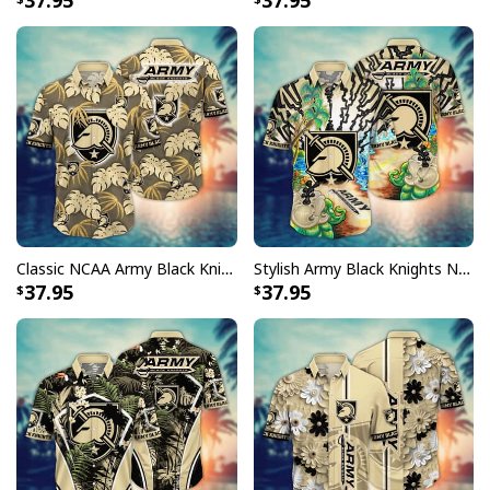
37.95
37.95
Classic NCAA Army Black Knights Hawaiian Shirt Palm Leaves Gift For Beach Trip
Stylish Army Black Knights NCAA Hawaiian Shirt Aloha Summer Gift For Beach Lovers
37.95
37.95