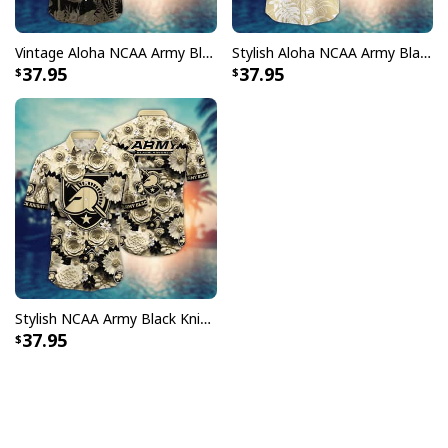
Vintage Aloha NCAA Army Black Knights Hawaiian Shirt Gift For Summer Lovers
Stylish Aloha NCAA Army Black Knights Hawaiian Shirt Beach Vacation Gift
37.95
37.95
Stylish NCAA Army Black Knights Hawaiian Shirt Floral Aloha Beach Vacation Gift
37.95