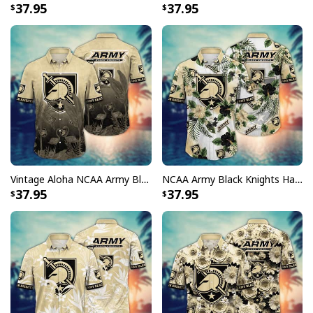
37.95
37.95
Vintage Aloha NCAA Army Black Knights Hawaiian Shirt Gift For Beach Lovers
NCAA Army Black Knights Hawaiian Shirt Hibiscus Flowers Gift For Family
37.95
37.95