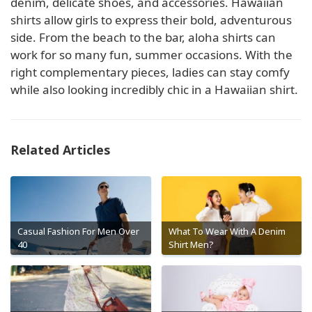
denim, delicate shoes, and accessories. Hawaiian
shirts allow girls to express their bold, adventurous
side. From the beach to the bar, aloha shirts can
work for so many fun, summer occasions. With the
right complementary pieces, ladies can stay comfy
while also looking incredibly chic in a Hawaiian shirt.
Related Articles
Casual Fashion For Men Over
What To Wear With A Denim
40
Shirt Men?