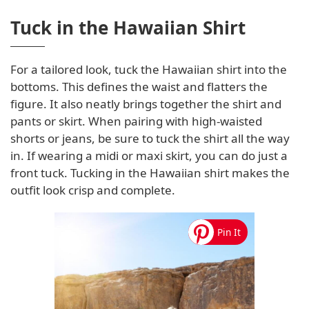
Tuck in the Hawaiian Shirt
For a tailored look, tuck the Hawaiian shirt into the
bottoms. This defines the waist and flatters the
figure. It also neatly brings together the shirt and
pants or skirt. When pairing with high-waisted
shorts or jeans, be sure to tuck the shirt all the way
in. If wearing a midi or maxi skirt, you can do just a
front tuck. Tucking in the Hawaiian shirt makes the
outfit look crisp and complete.