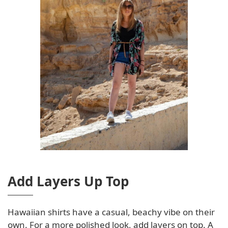
Add Layers Up Top
Hawaiian shirts have a casual, beachy vibe on their
own. For a more polished look, add layers on top. A