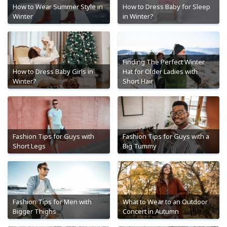
How to Wear Summer Style in
How to Dress Baby for Sleep
Winter
in Winter?
Finding The Perfect Winter
How to Dress Baby Girls in
Hat for Older Ladies with
Winter?
Short Hair
Fashion Tips for Guys with
Fashion Tips for Guys with a
Short Legs
Big Tummy
Fashion Tips for Men with
What to Wear to an Outdoor
Bigger Thighs
Concert in Autumn