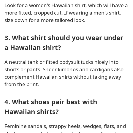
Look for a women's Hawaiian shirt, which will have a
more fitted, cropped cut. If wearing a men's shirt,
size down for a more tailored look.
3. What shirt should you wear under
a Hawaiian shirt?
A neutral tank or fitted bodysuit tucks nicely into
shorts or pants. Sheer kimonos and cardigans also
complement Hawaiian shirts without taking away
from the print.
4. What shoes pair best with
Hawaiian shirts?
Feminine sandals, strappy heels, wedges, flats, and