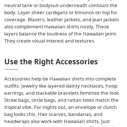
neutral tank or bodysuit underneath contours the
body. Layer sheer cardigans or kimonos on top for
coverage. Blazers, leather jackets, and jean jackets
also complement Hawaiian shirts nicely. These
layers balance the loudness of the Hawaiian print.
They create visual interest and textures.
Use the Right Accessories
Accessories help tie Hawaiian shirts into complete
outfits. Jewelry like layered dainty necklaces, hoop
earrings, and stackable bracelets feminize the look.
Straw bags, circle bags, and rattan totes match the
tropical vibe. For nights out, an envelope or clutch
bag looks chic. Hair scarves, bandanas, and
headwraps also work with Hawaiian shirts. Just