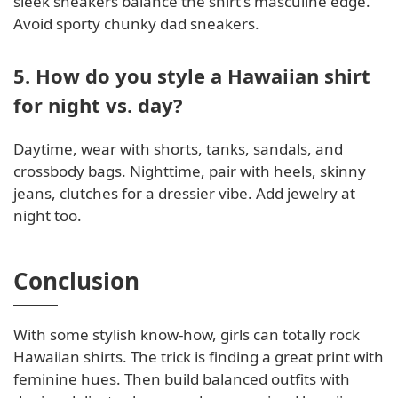
sleek sneakers balance the shirt's masculine edge.
Avoid sporty chunky dad sneakers.
5. How do you style a Hawaiian shirt
for night vs. day?
Daytime, wear with shorts, tanks, sandals, and
crossbody bags. Nighttime, pair with heels, skinny
jeans, clutches for a dressier vibe. Add jewelry at
night too.
Conclusion
With some stylish know-how, girls can totally rock
Hawaiian shirts. The trick is finding a great print with
feminine hues. Then build balanced outfits with