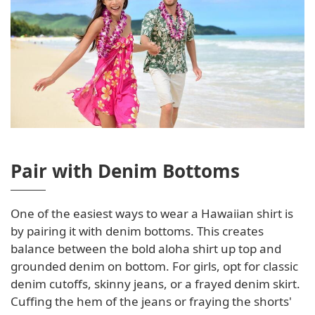
Pair with Denim Bottoms
One of the easiest ways to wear a Hawaiian shirt is
by pairing it with denim bottoms. This creates
balance between the bold aloha shirt up top and
grounded denim on bottom. For girls, opt for classic
denim cutoffs, skinny jeans, or a frayed denim skirt.
Cuffing the hem of the jeans or fraying the shorts'