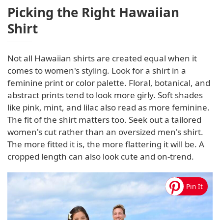
Picking the Right Hawaiian
Shirt
Not all Hawaiian shirts are created equal when it
comes to women's styling. Look for a shirt in a
feminine print or color palette. Floral, botanical, and
abstract prints tend to look more girly. Soft shades
like pink, mint, and lilac also read as more feminine.
The fit of the shirt matters too. Seek out a tailored
women's cut rather than an oversized men's shirt.
The more fitted it is, the more flattering it will be. A
cropped length can also look cute and on-trend.