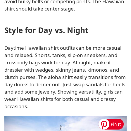
avoid bulky belts or competing prints. The Hawaiian
shirt should take center stage.
Style for Day vs. Night
Daytime Hawaiian shirt outfits can be more casual
and relaxed. Shorts, tanks, slip-on sneakers, and
crossbody bags work for day. At night, make it
dressier with wedges, skinny jeans, kimonos, and
clutch purses. The aloha shirt easily transitions from
day drinks to dinner out. Just swap sandals for heels
and add some jewelry. Showing versatility, girls can
wear Hawaiian shirts for both casual and dressy
occasions.