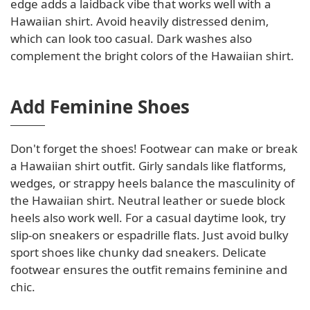
edge adds a laidback vibe that works well with a
Hawaiian shirt. Avoid heavily distressed denim,
which can look too casual. Dark washes also
complement the bright colors of the Hawaiian shirt.
Add Feminine Shoes
Don't forget the shoes! Footwear can make or break
a Hawaiian shirt outfit. Girly sandals like flatforms,
wedges, or strappy heels balance the masculinity of
the Hawaiian shirt. Neutral leather or suede block
heels also work well. For a casual daytime look, try
slip-on sneakers or espadrille flats. Just avoid bulky
sport shoes like chunky dad sneakers. Delicate
footwear ensures the outfit remains feminine and
chic.