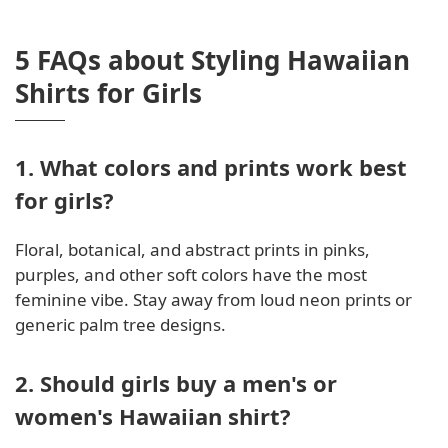
5 FAQs about Styling Hawaiian
Shirts for Girls
1. What colors and prints work best
for girls?
Floral, botanical, and abstract prints in pinks,
purples, and other soft colors have the most
feminine vibe. Stay away from loud neon prints or
generic palm tree designs.
2. Should girls buy a men's or
women's Hawaiian shirt?