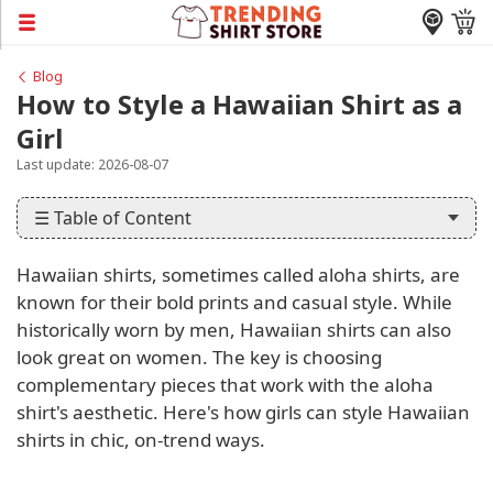
Blog
How to Style a Hawaiian Shirt as a
Girl
Last update: 2026-08-07
☰ Table of Content
Hawaiian shirts, sometimes called aloha shirts, are
known for their bold prints and casual style. While
historically worn by men, Hawaiian shirts can also
look great on women. The key is choosing
complementary pieces that work with the aloha
shirt's aesthetic. Here's how girls can style Hawaiian
shirts in chic, on-trend ways.