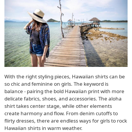
With the right styling pieces, Hawaiian shirts can be
so chic and feminine on girls. The keyword is
balance - pairing the bold Hawaiian print with more
delicate fabrics, shoes, and accessories. The aloha
shirt takes center stage, while other elements
create harmony and flow. From denim cutoffs to
flirty dresses, there are endless ways for girls to rock
Hawaiian shirts in warm weather.