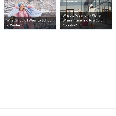
What to Wear on a Plane
What Should I Wear to School
When Travelling to a Cold
in Winter?
Country?