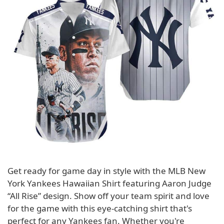
Get ready for game day in style with the MLB New
York Yankees Hawaiian Shirt featuring Aaron Judge
“All Rise” design. Show off your team spirit and love
for the game with this eye-catching shirt that's
perfect for any Yankees fan. Whether you're