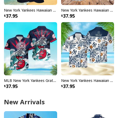
New York Yankees Hawaiian Shirt Baseball Gift For Beach Lovers
New York Yankees Hawaiian Shirt Hibiscus Flower Pattern Practical Beach Gift
37.95
37.95
MLB New York Yankees Grateful Dead Hawaiian Shirt
New York Yankees Hawaiian Shirt Tropical Flower Pattern Gift For Beach Trip
37.95
37.95
New Arrivals