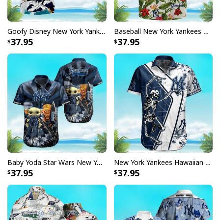
Goofy Disney New York Yankees Hawaiian Shirt Beach Lovers Gift
Baseball New York Yankees Hawaiian Shirt Tropical Flower Pattern Beach Lovers Gift
37.95
37.95
Baby Yoda Star Wars New York Yankees Hawaiian Shirt Best Beach Gift
New York Yankees Hawaiian Shirt Skeleton Tropical Flower Pattern Gift For Beach Trip
37.95
37.95