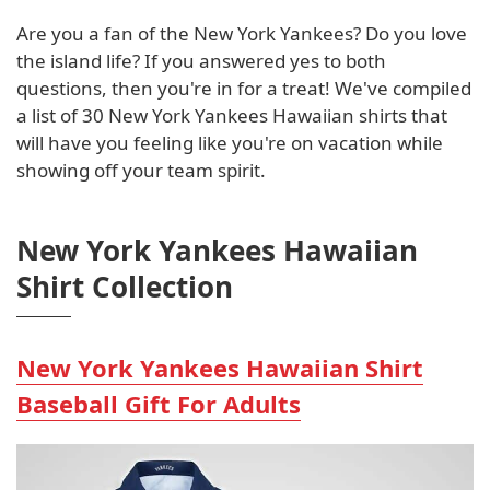
Are you a fan of the New York Yankees? Do you love
the island life? If you answered yes to both
questions, then you're in for a treat! We've compiled
a list of 30 New York Yankees Hawaiian shirts that
will have you feeling like you're on vacation while
showing off your team spirit.
New York Yankees Hawaiian
Shirt Collection
New York Yankees Hawaiian Shirt
Baseball Gift For Adults