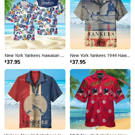
New York Yankees Hawaiian Shirt Tropical Pineapple Pattern Beach Lovers Gift
New York Yankees 1944 Hawaiian Shirt Gift For Baseball Fans
37.95
37.95