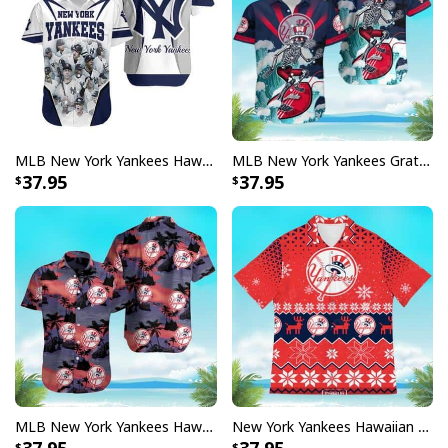
MLB New York Yankees Hawaiian Shirt Sports Gift For Dad
MLB New York Yankees Grateful Dead Hawaiian Shirt
37.95
37.95
MLB New York Yankees Hawaiian Shirt Summer Gift For Baseball Fans
New York Yankees Hawaiian Shirt Christmas Gift For Baseball Lovers