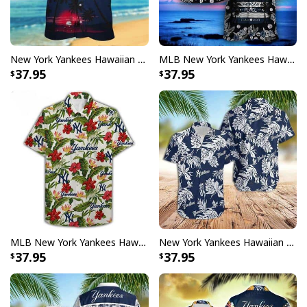
New York Yankees Hawaiian Shirt Baseball Gift For Beach Lovers
MLB New York Yankees Hawaiian Shirt Gift For Baseball Players
37.95
37.95
MLB New York Yankees Hawaiian Shirt Beach Gift For Friend
New York Yankees Hawaiian Shirt Jungle Leaves Pattern Baseball Fans Gift
37.95
37.95