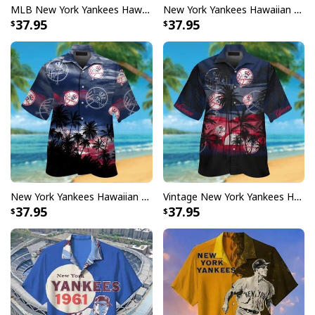
MLB New York Yankees Hawaiian Shirt Coconut Tree Trendy Summer Gift
New York Yankees Hawaiian Shirt Tropical Flower Pattern Beach Vacation Gift
37.95
37.95
New York Yankees Hawaiian Shirt Coconut Tree Summer Gift For Baseball Fans
Vintage New York Yankees Hawaiian Shirt Coconut Tree
37.95
37.95