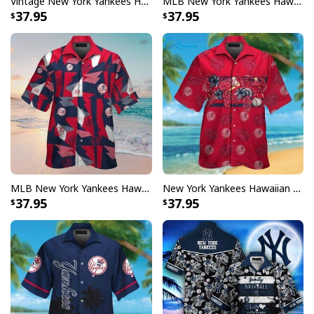
Vintage New York Yankees Hawaiian Shirt Gift For Yankees Fan
MLB New York Yankees Hawaiian Shirt Baseball Pattern Beach Lovers Gift
37.95
37.95
MLB New York Yankees Hawaiian Shirt Color Pattern Gift For Baseball Coach
New York Yankees Hawaiian Shirt Tropical Pattern Beach Vacation Gift
37.95
37.95