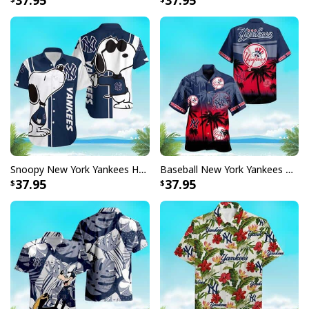
37.95
37.95
Snoopy New York Yankees Hawaiian Shirt Gift For Beach Vacation
Baseball New York Yankees Hawaiian Shirt Summer Beach Gift
37.95
37.95