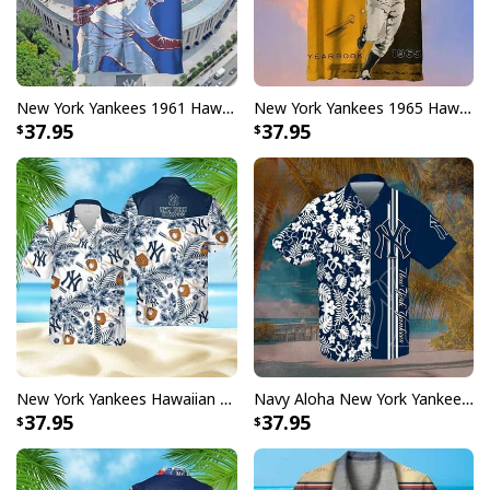
New York Yankees 1961 Hawaiian Shirt Gift For Baseball Fans
New York Yankees 1965 Hawaiian Shirt Gift For Yankees Fan
37.95
37.95
New York Yankees Hawaiian Shirt Tropical Flower Pattern Gift For Beach Trip
Navy Aloha New York Yankees Hawaiian Shirt Summer Holiday Gift
37.95
37.95