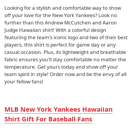
Looking for a stylish and comfortable way to show
off your love for the New York Yankees? Look no
further than this Andrew McCutchen and Aaron
Judge Hawaiian shirt! With a colorful design
featuring the team's iconic logo and two of their best
players, this shirt is perfect for game day or any
casual occasion. Plus, its lightweight and breathable
fabric ensures you'll stay comfortable no matter the
temperature. Get yours today and show off your
team spirit in style! Order now and be the envy of all
your fellow fans!
MLB New York Yankees Hawaiian
Shirt Gift For Baseball Fans