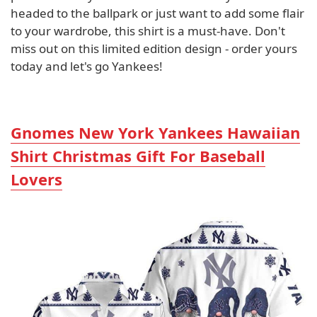
headed to the ballpark or just want to add some flair
to your wardrobe, this shirt is a must-have. Don't
miss out on this limited edition design - order yours
today and let's go Yankees!
Gnomes New York Yankees Hawaiian
Shirt Christmas Gift For Baseball
Lovers