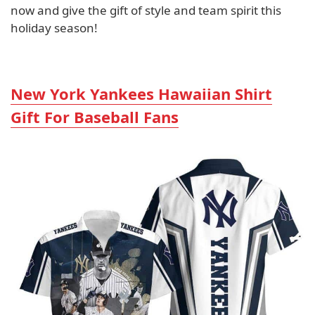
now and give the gift of style and team spirit this
holiday season!
New York Yankees Hawaiian Shirt
Gift For Baseball Fans