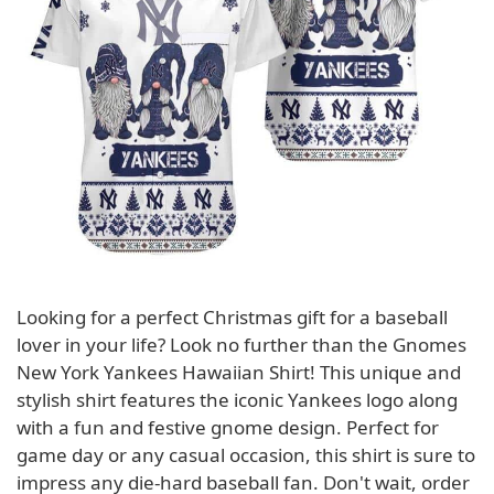
Looking for a perfect Christmas gift for a baseball
lover in your life? Look no further than the Gnomes
New York Yankees Hawaiian Shirt! This unique and
stylish shirt features the iconic Yankees logo along
with a fun and festive gnome design. Perfect for
game day or any casual occasion, this shirt is sure to
impress any die-hard baseball fan. Don't wait, order