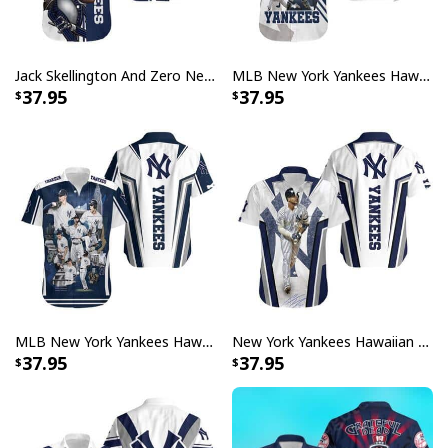
Jack Skellington And Zero New York Yankees Hawaiian Shirt
MLB New York Yankees Hawaiian Shirt Beach Gift For Sports Lovers
37.95
37.95
MLB New York Yankees Hawaiian Shirt Baseball Gift For Adults
New York Yankees Hawaiian Shirt Gleyber Torres Gift For Baseball Fans
37.95
37.95