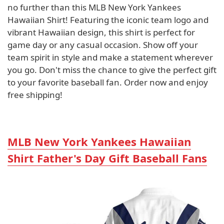
no further than this MLB New York Yankees
Hawaiian Shirt! Featuring the iconic team logo and
vibrant Hawaiian design, this shirt is perfect for
game day or any casual occasion. Show off your
team spirit in style and make a statement wherever
you go. Don't miss the chance to give the perfect gift
to your favorite baseball fan. Order now and enjoy
free shipping!
MLB New York Yankees Hawaiian
Shirt Father's Day Gift Baseball Fans