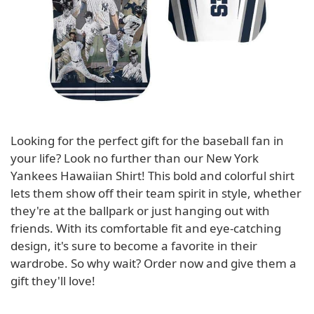
Looking for the perfect gift for the baseball fan in
your life? Look no further than our New York
Yankees Hawaiian Shirt! This bold and colorful shirt
lets them show off their team spirit in style, whether
they're at the ballpark or just hanging out with
friends. With its comfortable fit and eye-catching
design, it's sure to become a favorite in their
wardrobe. So why wait? Order now and give them a
gift they'll love!