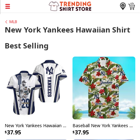
MLB
New York Yankees Hawaiian Shirt
Best Selling
New York Yankees Hawaiian Shirt Birthday Gift For Baseball Boyfriend
Baseball New York Yankees Hawaiian Shirt Tropical Flower Pattern Beach Lovers Gift
37.95
37.95