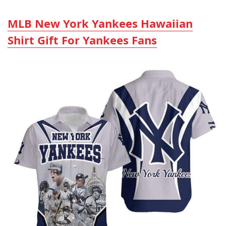
MLB New York Yankees Hawaiian
Shirt Gift For Yankees Fans