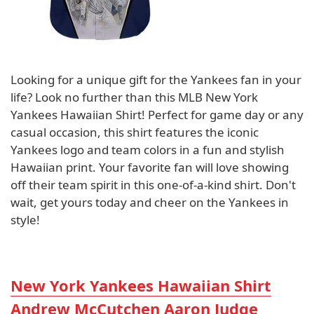
Looking for a unique gift for the Yankees fan in your
life? Look no further than this MLB New York
Yankees Hawaiian Shirt! Perfect for game day or any
casual occasion, this shirt features the iconic
Yankees logo and team colors in a fun and stylish
Hawaiian print. Your favorite fan will love showing
off their team spirit in this one-of-a-kind shirt. Don't
wait, get yours today and cheer on the Yankees in
style!
New York Yankees Hawaiian Shirt
Andrew McCutchen Aaron Judge