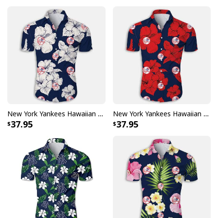
New York Yankees Hawaiian Shirt White Hibiscus Flower Pattern
New York Yankees Hawaiian Shirt Hibiscus Flower Pattern
37.95
37.95