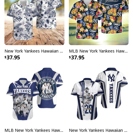
New York Yankees Hawaiian Shirt Hibiscus Flower Pattern Practical Beach Gift
MLB New York Yankees Hawaiian Shirt Tropical Flower Pattern Summer Beach Gift
37.95
37.95
MLB New York Yankees Hawaiian Shirt Birthday Gift For Baseball Boyfriend
New York Yankees Hawaiian Shirt Birthday Gift For Baseball Boyfriend