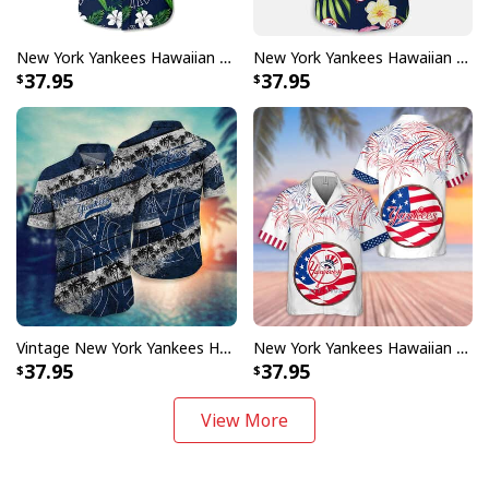
New York Yankees Hawaiian Shirt Tropical Flower Pattern Beach Lovers Gift
New York Yankees Hawaiian Shirt Tropical Flower Pattern Baseball Fans Gift
37.95
37.95
Vintage New York Yankees Hawaiian Shirt Sport Gift For Beach Lovers
New York Yankees Hawaiian Shirt Fireworks Independence Day
37.95
37.95
View More