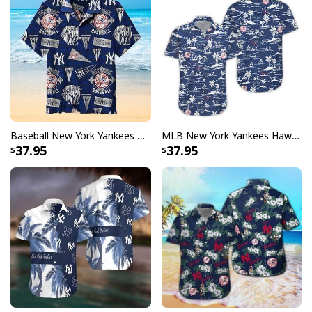
Baseball New York Yankees Hawaiian Shirt Summer Gift For Friend
MLB New York Yankees Hawaiian Shirt Beach Pattern Gift For Sport Fans
37.95
37.95