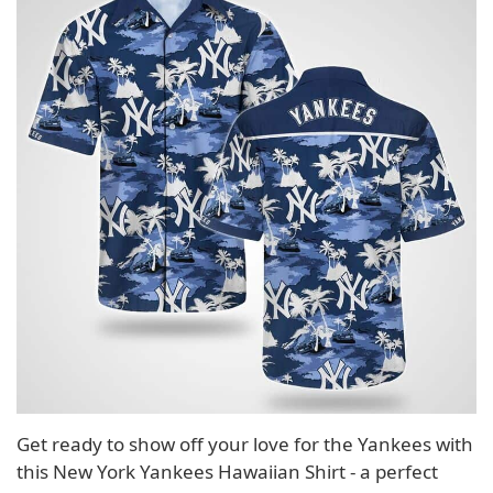
Get ready to show off your love for the Yankees with
this New York Yankees Hawaiian Shirt - a perfect