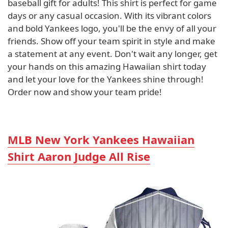
baseball gift for adults! This shirt is perfect for game
days or any casual occasion. With its vibrant colors
and bold Yankees logo, you'll be the envy of all your
friends. Show off your team spirit in style and make
a statement at any event. Don't wait any longer, get
your hands on this amazing Hawaiian shirt today
and let your love for the Yankees shine through!
Order now and show your team pride!
MLB New York Yankees Hawaiian
Shirt Aaron Judge All Rise