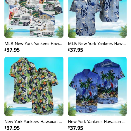
MLB New York Yankees Hawaiian Shirt Gift For Baseball Coach
MLB New York Yankees Hawaiian Shirt Summer Beach Gift
37.95
37.95
New York Yankees Hawaiian Shirt Pineapple Tropical Flower Pattern
New York Yankees Hawaiian Shirt Parrots Beach Lovers Gift
37.95
37.95