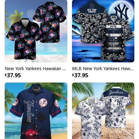
New York Yankees Hawaiian Shirt Tropical Flower Pattern On Dark Theme
MLB New York Yankees Hawaiian Shirt Gift For Baseball Players
37.95
37.95