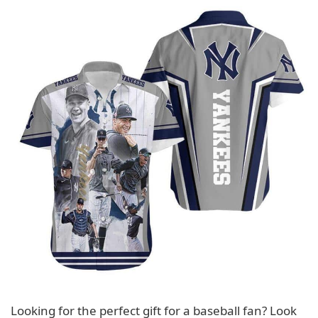
Looking for the perfect gift for a baseball fan? Look