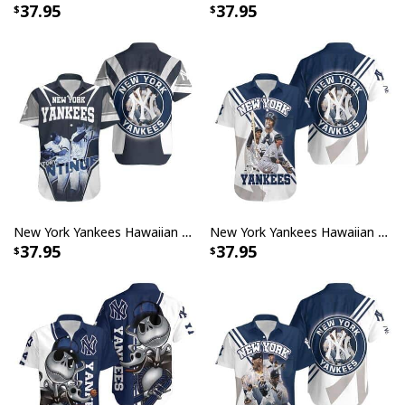
37.95
37.95
New York Yankees Hawaiian Shirt The Story Continues Gift For Baseball Fans
New York Yankees Hawaiian Shirt Great Gift for Baseball Lovers
37.95
37.95