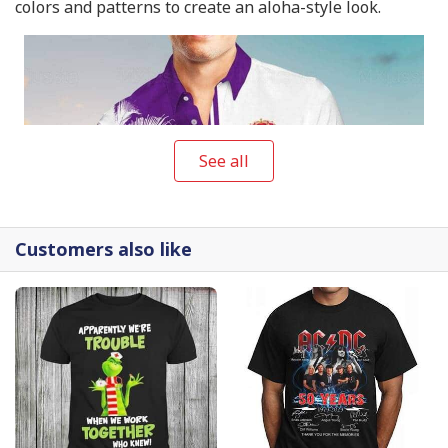
colors and patterns to create an aloha-style look.
See all
Customers also like
Crown Royal Hawaiian Shirt Beach Vacation Gift