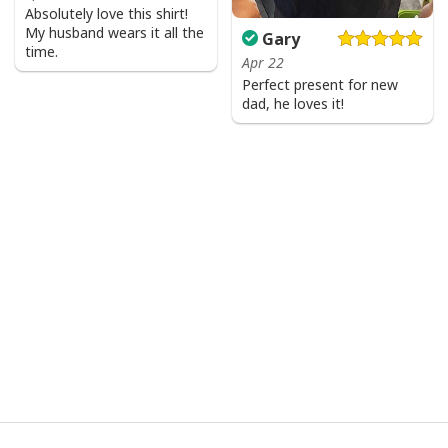
Absolutely love this shirt!
My husband wears it all the
Gary
time.
Apr 22
Perfect present for new
dad, he loves it!