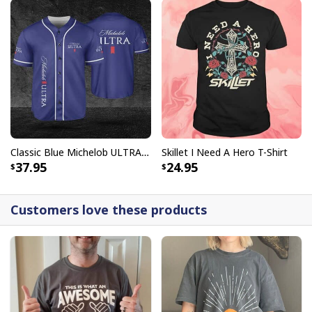
Classic Blue Michelob ULTRA Baseball Jersey Gift For Beer Lovers
Skillet I Need A Hero T-Shirt
37.95
24.95
Customers love these products