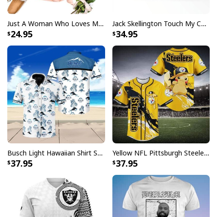
Just A Woman Who Loves Michael Myers T-Shirt
Jack Skellington Touch My Coffee Google Won’t Find You Tumbler
24.95
34.95
Busch Light Hawaiian Shirt Summer Gift For Beer Drinkers
Yellow NFL Pittsburgh Steelers Baseball Jersey Pikachu Gift For Boyfriend
37.95
37.95