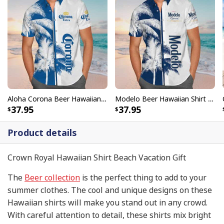
Aloha Corona Beer Hawaiian Shirt Gift For Beach Trip
Modelo Beer Hawaiian Shirt Beach Gift For Friend
37.95
37.95
Product details
Crown Royal Hawaiian Shirt Beach Vacation Gift
The
Beer collection
is the perfect thing to add to your
summer clothes. The cool and unique designs on these
Hawaiian shirts will make you stand out in any crowd.
With careful attention to detail, these shirts mix bright