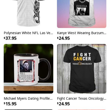
Polynesian White NFL Las Vegas Raiders Baseball Jersey Gift For Sporty Lovers
Kanye West Wearing Burzum T-Shirt
37.95
24.95
Michael Myers Dating Profile Mug
Fight Cancer Texas Oncology T-Shirt
15.95
24.95