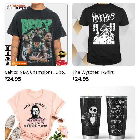
Celtics NBA Champions, Dpoy 2022, Marcus Smart T-Shirt
The Wytches T-Shirt
24.95
24.95