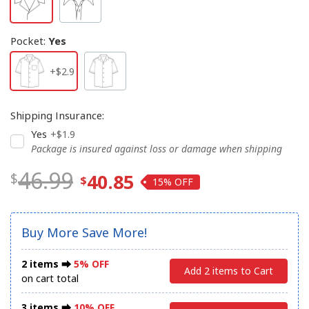
Pocket
:
Yes
+$2.9
Shipping Insurance
:
Yes
+$1.9
Package is insured against loss or damage when shipping
46.99
40.85
15%
Buy More Save More!
2 items ⮕
5% OFF
Add 2 items to Cart
on cart total
3 items ⮕
10% OFF