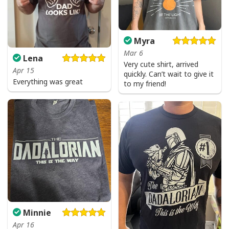
Myra
Mar 6
Lena
Very cute shirt, arrived
Apr 15
quickly. Can’t wait to give it
Everything was great
to my friend!
Minnie
Apr 16