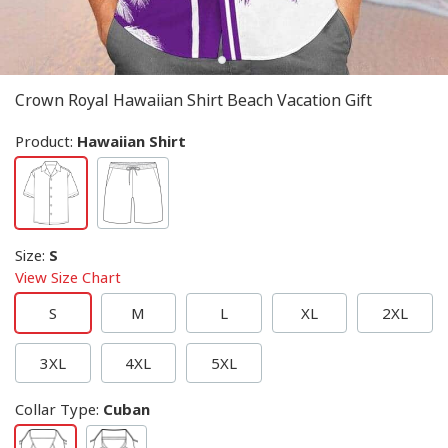
Crown Royal Hawaiian Shirt Beach Vacation Gift
Product:
Hawaiian Shirt
Size
:
S
View Size Chart
S
M
L
XL
2XL
3XL
4XL
5XL
Collar Type
:
Cuban