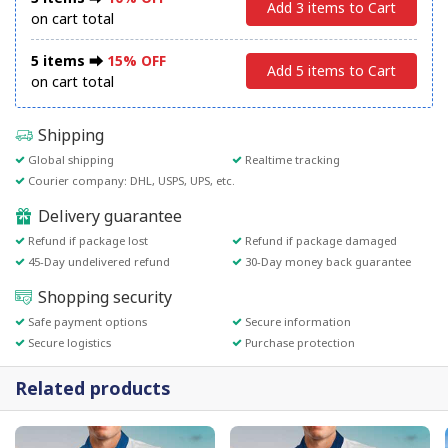
Add 3 items to Cart
on cart total
5 items ⮕
15% OFF
Add 5 items to Cart
on cart total
Shipping
Global shipping
Realtime tracking
Courier company: DHL, USPS, UPS, etc.
Delivery guarantee
Refund if package lost
Refund if package damaged
45-Day undelivered refund
30-Day money back guarantee
Shopping security
Safe payment options
Secure information
Secure logistics
Purchase protection
Related products