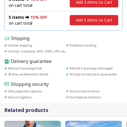
Add 3 items to Cart
on cart total
5 items ⮕
15% OFF
Add 5 items to Cart
on cart total
Shipping
Global shipping
Realtime tracking
Courier company: DHL, USPS, UPS, etc.
Delivery guarantee
Refund if package lost
Refund if package damaged
45-Day undelivered refund
30-Day money back guarantee
Shopping security
Safe payment options
Secure information
Secure logistics
Purchase protection
Related products