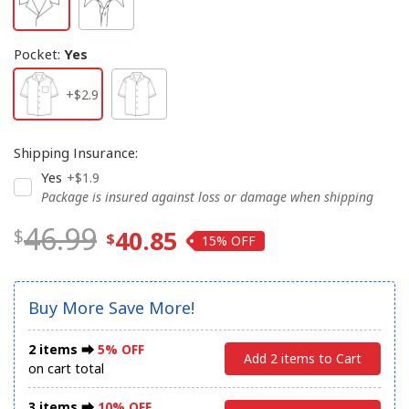
Pocket
:
Yes
+$2.9
Shipping Insurance
:
Yes
+$1.9
Package is insured against loss or damage when shipping
46.99
40.85
15%
Buy More Save More!
2 items ⮕
5% OFF
Add 2 items to Cart
on cart total
3 items ⮕
10% OFF