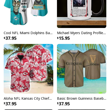
Cool NFL Miami Dolphins Baseball Jersey Achmed Haters Silence I Kill You Gift For Sport Lovers
Michael Myers Dating Profile Mug
37.95
15.95
Aloha NFL Kansas City Chiefs Hawaiian Shirt Tropical Leaves
Basic Brown Guinness Baseball Jersey Beer Lovers Gift
37.95
37.95