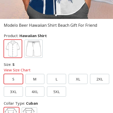
Modelo Beer Hawaiian Shirt Beach Gift For Friend
Product:
Hawaiian Shirt
Size
:
S
View Size Chart
S
M
L
XL
2XL
3XL
4XL
5XL
Collar Type
:
Cuban