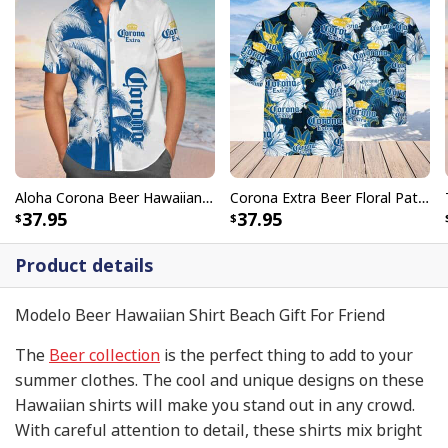
Aloha Corona Beer Hawaiian Shirt Gift For Beach Trip
Corona Extra Beer Floral Pattern Hawaiian Shirt
37.95
37.95
Product details
Modelo Beer Hawaiian Shirt Beach Gift For Friend
The
Beer collection
is the perfect thing to add to your
summer clothes. The cool and unique designs on these
Hawaiian shirts will make you stand out in any crowd.
With careful attention to detail, these shirts mix bright