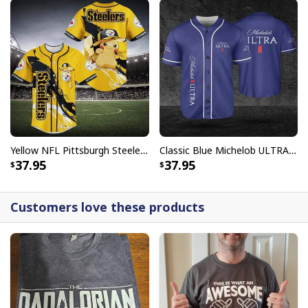
Yellow NFL Pittsburgh Steelers Baseball Jersey Pikachu Gift For Boyfriend
Classic Blue Michelob ULTRA Baseball Jersey Gift For Beer Lovers
37.95
37.95
Customers love these products