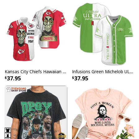
Kansas City Chiefs Hawaiian Shirt Haters Silence I Kill You
Infusions Green Michelob ULTRA Beer Baseball Jersey
37.95
37.95