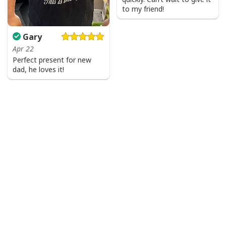
to my friend!
Gary
Apr 22
Perfect present for new
dad, he loves it!