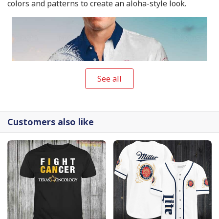
colors and patterns to create an aloha-style look.
See all
Customers also like
Modelo Beer Hawaiian Shirt Beach Gift For Friend