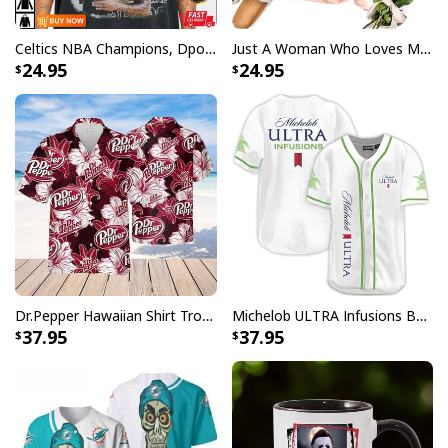
Celtics NBA Champions, Dpoy 2022, Marcus Smart T-Shirt
Just A Woman Who Loves Michael Myers T-Shirt
24.95
24.95
Dr.Pepper Hawaiian Shirt Tropical Flower Pattern Beer Lovers Gift
Michelob ULTRA Infusions Baseball Jersey Lime & Prickly Pear Cactus Unique Gift For Baseball Lovers
37.95
37.95