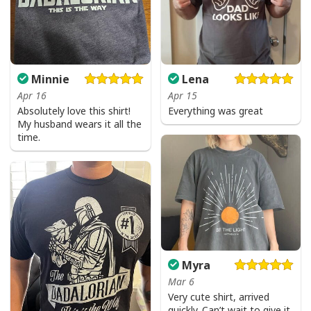
Minnie
Lena
Apr 16
Apr 15
Absolutely love this shirt!
Everything was great
My husband wears it all the
time.
Myra
Mar 6
Very cute shirt, arrived
quickly. Can’t wait to give it