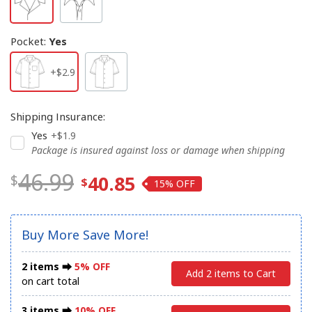
Pocket
:
Yes
+$2.9
Shipping Insurance
:
Yes
+$1.9
Package is insured against loss or damage when shipping
46.99
40.85
15%
Buy More Save More!
2 items ⮕
5% OFF
Add 2 items to Cart
on cart total
3 items ⮕
10% OFF