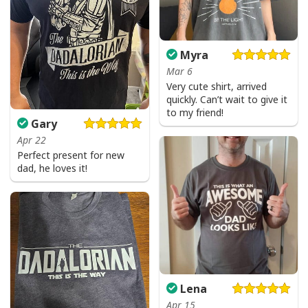
Myra
Mar 6
Very cute shirt, arrived
quickly. Can’t wait to give it
to my friend!
Gary
Apr 22
Perfect present for new
dad, he loves it!
Lena
Apr 15