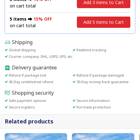
Add 3 items to Cart
on cart total
5 items ⮕
15% OFF
Add 5 items to Cart
on cart total
Shipping
Global shipping
Realtime tracking
Courier company: DHL, USPS, UPS, etc.
Delivery guarantee
Refund if package lost
Refund if package damaged
45-Day undelivered refund
30-Day money back guarantee
Shopping security
Safe payment options
Secure information
Secure logistics
Purchase protection
Related products