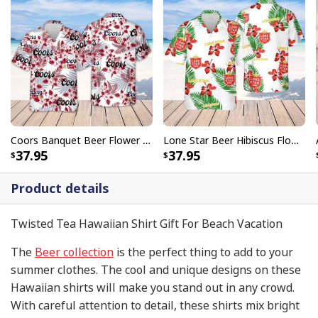
Coors Banquet Beer Flower Pattern Hawaiian Shirt
Lone Star Beer Hibiscus Flower Pattern Hawaiian Shirt
37.95
37.95
Product details
Twisted Tea Hawaiian Shirt Gift For Beach Vacation
The
Beer collection
is the perfect thing to add to your
summer clothes. The cool and unique designs on these
Hawaiian shirts will make you stand out in any crowd.
With careful attention to detail, these shirts mix bright