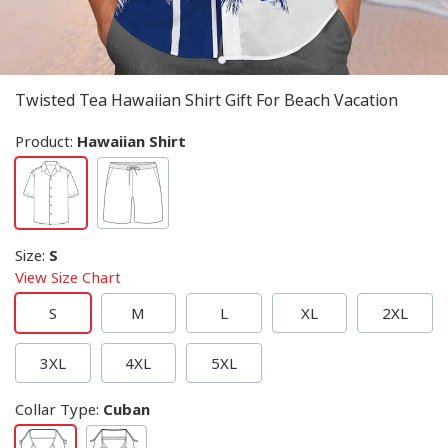
Twisted Tea Hawaiian Shirt Gift For Beach Vacation
Product:
Hawaiian Shirt
Size
:
S
View Size Chart
S
M
L
XL
2XL
3XL
4XL
5XL
Collar Type
:
Cuban