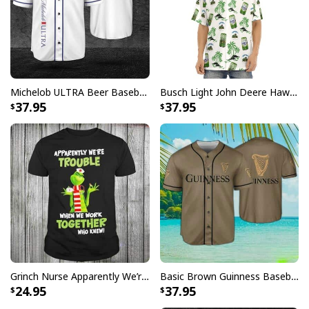
Michelob ULTRA Beer Baseball Jersey Gift For Sporty Husband
Busch Light John Deere Hawaiian Shirt Islands For The Farmers
37.95
37.95
Grinch Nurse Apparently We’re Trouble When We Work Together Who Knew T-Shirt
Basic Brown Guinness Baseball Jersey Beer Lovers Gift
24.95
37.95