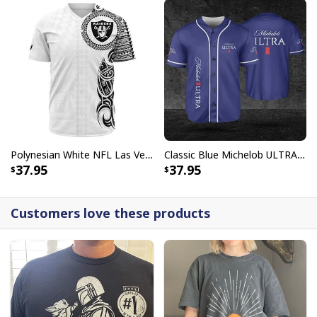
Polynesian White NFL Las Vegas Raiders Baseball Jersey Gift For Sporty Lovers
Classic Blue Michelob ULTRA Baseball Jersey Gift For Beer Lovers
37.95
37.95
Customers love these products