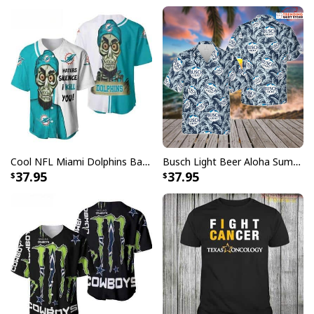
Cool NFL Miami Dolphins Baseball Jersey Achmed Haters Silence I Kill You Gift For Sport Lovers
Busch Light Beer Aloha Summer Beach Hawaiian Shirt
37.95
37.95