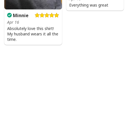
Everything was great
Minnie
Apr 16
Absolutely love this shirt!
My husband wears it all the
time.