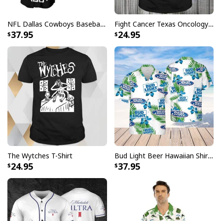
NFL Dallas Cowboys Baseball Jersey Monster Energy Logo
Fight Cancer Texas Oncology T-Shirt
37.95
24.95
The Wytches T-Shirt
Bud Light Beer Hawaiian Shirt Hibiscus Flower Pattern Gift For Beach Lovers
24.95
37.95