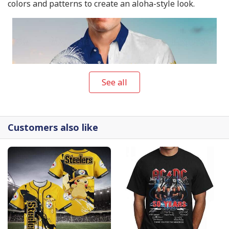
colors and patterns to create an aloha-style look.
See all
Customers also like
Twisted Tea Hawaiian Shirt Gift For Beach Vacation