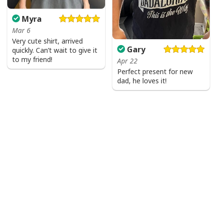
Myra
Mar 6
Very cute shirt, arrived
Gary
quickly. Can’t wait to give it
to my friend!
Apr 22
Perfect present for new
dad, he loves it!