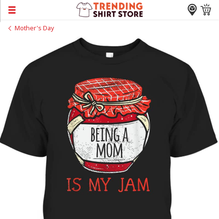
Mother's Day