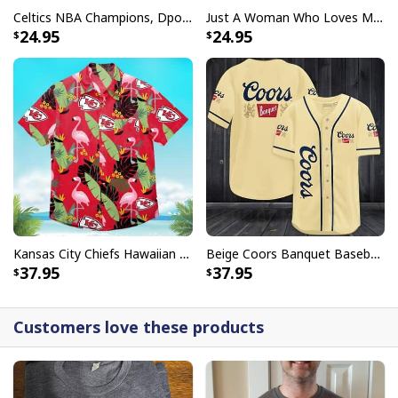
Celtics NBA Champions, Dpoy 2022, Marcus Smart T-Shirt
Just A Woman Who Loves Michael Myers T-Shirt
24.95
24.95
Kansas City Chiefs Hawaiian Shirt Flamingo Banana Leaf
Beige Coors Banquet Baseball Jersey Gift For Beer Lovers
37.95
37.95
Customers love these products