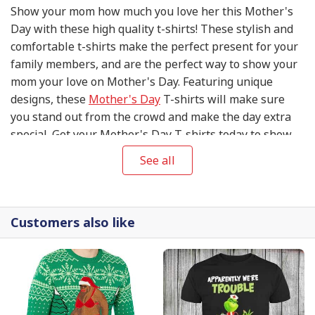
Show your mom how much you love her this Mother's
Day with these high quality t-shirts! These stylish and
comfortable t-shirts make the perfect present for your
family members, and are the perfect way to show your
mom your love on Mother's Day. Featuring unique
designs, these
Mother's Day
T-shirts will make sure
you stand out from the crowd and make the day extra
special. Get your Mother's Day T-shirts today to show
your mom your appreciation and love on this special
See all
day!
Customers also like