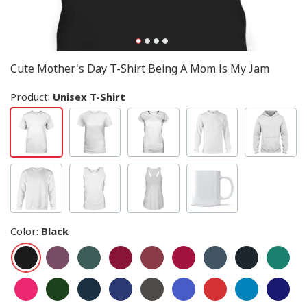
Cute Mother's Day T-Shirt Being A Mom Is My Jam
Product:
Unisex T-Shirt
Color
:
Black