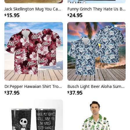
Specifications:
Jack Skellington Mug You Can Just Supercalifragilistic Kissmyassadocious
Funny Grinch They Hate Us Because Ain’t Us New England Patriots T-Shirt
15.95
24.95
All products are made to order and printed to the best
standards available. They do not include
embellishments, such as rhinestones or glitter.
Dr.Pepper Hawaiian Shirt Tropical Flower Pattern Beer Lovers Gift
Busch Light Beer Aloha Summer Beach Hawaiian Shirt
37.95
37.95