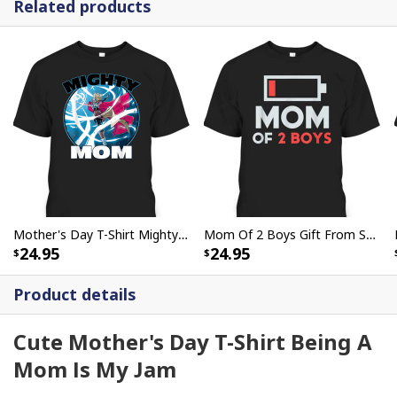
Related products
Mother's Day T-Shirt Mighty Mom Gift For Marvel Fans
Mom Of 2 Boys Gift From Son Mothers Day Birthday T-Shirt
24.95
24.95
Product details
Cute Mother's Day T-Shirt Being A
Mom Is My Jam