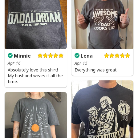
Minnie
Lena
Apr 16
Apr 15
Absolutely love this shirt!
Everything was great
My husband wears it all the
time.