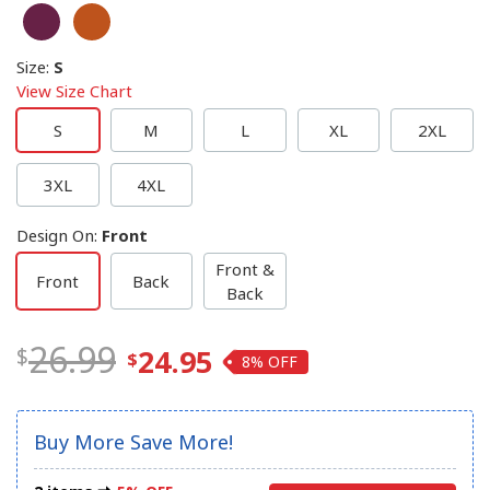
Size
:
S
View Size Chart
S
M
L
XL
2XL
3XL
4XL
Design On
:
Front
Front &
Front
Back
Back
26.99
24.95
8%
Buy More Save More!