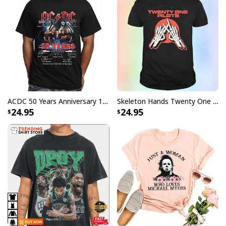
ACDC 50 Years Anniversary 1973 2023 Thank You For The Memories T-Shirt
Skeleton Hands Twenty One Pilots T-Shirt
24.95
24.95