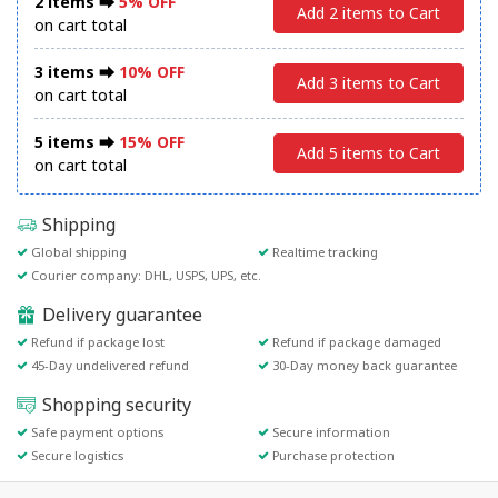
2 items ⮕
5% OFF
Add 2 items to Cart
on cart total
3 items ⮕
10% OFF
Add 3 items to Cart
on cart total
5 items ⮕
15% OFF
Add 5 items to Cart
on cart total
Shipping
Global shipping
Realtime tracking
Courier company: DHL, USPS, UPS, etc.
Delivery guarantee
Refund if package lost
Refund if package damaged
45-Day undelivered refund
30-Day money back guarantee
Shopping security
Safe payment options
Secure information
Secure logistics
Purchase protection