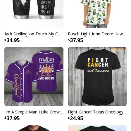
Jack Skellington Touch My Coffee Google Won’t Find You Tumbler
Busch Light John Deere Hawaiian Shirt Islands For The Farmers
34.95
37.95
I'm A Simple Man I Like Crown Royal Baseball Jersey And Boobs Gift For Him
Fight Cancer Texas Oncology T-Shirt
37.95
24.95