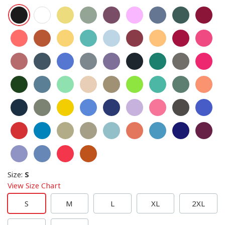
Size
:
S
View Size Chart
S
M
L
XL
2XL