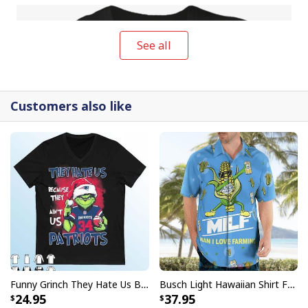
See all
Customers also like
Funny Grinch They Hate Us Because Ain’t Us New England Patriots T-Shirt
Busch Light Hawaiian Shirt Funny MILF Man I Love Farming Corn
Funny Nike Just Do It Michael Myers T-Shirt Halloween Gift
24.95
37.95