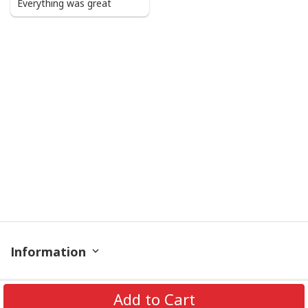
Everything was great
Information
Policy
Add to Cart