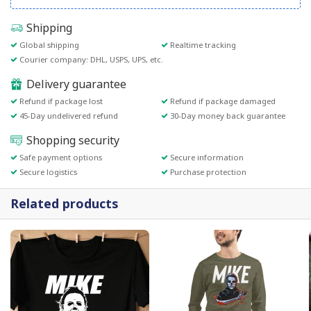
Shipping
Global shipping
Realtime tracking
Courier company: DHL, USPS, UPS, etc.
Delivery guarantee
Refund if package lost
Refund if package damaged
45-Day undelivered refund
30-Day money back guarantee
Shopping security
Safe payment options
Secure information
Secure logistics
Purchase protection
Related products