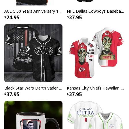
ACDC 50 Years Anniversary 1973 2023 Thank You For The Memories T-Shirt
NFL Dallas Cowboys Baseball Jersey Monster Energy Logo
24.95
37.95
Black Star Wars Darth Vader Baseball Jersey American Flag Gift For Friends
Kansas City Chiefs Hawaiian Shirt Haters Silence I Kill You
37.95
37.95