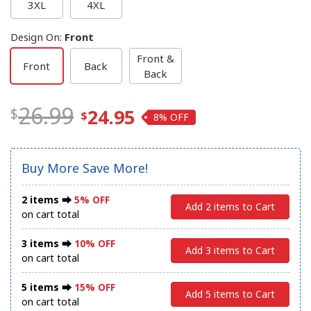
3XL
4XL
Design On
:
Front
Front &
Front
Back
Back
26.99
24.95
8%
Buy More Save More!
2 items ⮕
5% OFF
Add 2 items to Cart
on cart total
3 items ⮕
10% OFF
Add 3 items to Cart
on cart total
5 items ⮕
15% OFF
Add 5 items to Cart
on cart total