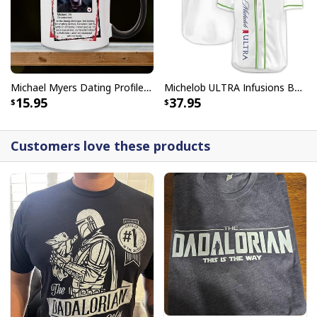
Michael Myers Dating Profile Mug
Michelob ULTRA Infusions Baseball Jersey Lime & Prickly Pear Cactus Unique Gift For Baseball Lovers
15.95
37.95
Customers love these products