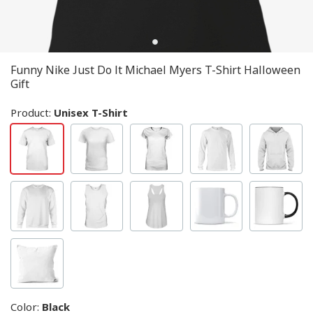
Funny Nike Just Do It Michael Myers T-Shirt Halloween
Gift
Product:
Unisex T-Shirt
Color
:
Black