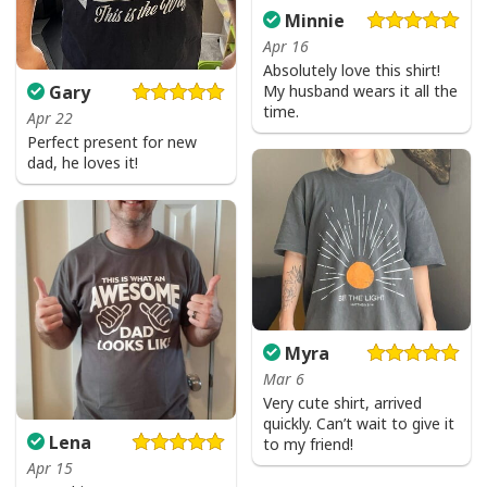
Minnie
Apr 16
Absolutely love this shirt!
My husband wears it all the
Gary
time.
Apr 22
Perfect present for new
dad, he loves it!
Myra
Mar 6
Very cute shirt, arrived
quickly. Can’t wait to give it
Lena
to my friend!
Apr 15