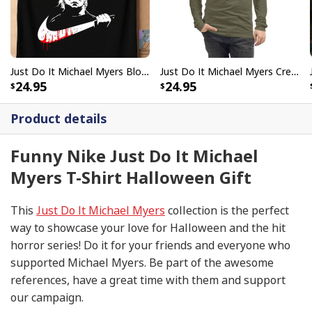
Just Do It Michael Myers Bloody Mike Halloween T-Shirt Scary Movie Gift
Just Do It Michael Myers Creepy Mike Halloween T-Shirt
24.95
24.95
Product details
Funny Nike Just Do It Michael
Myers T-Shirt Halloween Gift
This
Just Do It Michael Myers
collection is the perfect
way to showcase your love for Halloween and the hit
horror series! Do it for your friends and everyone who
supported Michael Myers. Be part of the awesome
references, have a great time with them and support
our campaign.