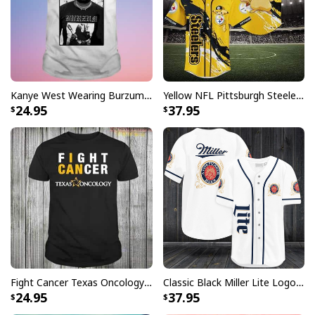
Kanye West Wearing Burzum T-Shirt
Yellow NFL Pittsburgh Steelers Baseball Jersey Pikachu Gift For Boyfriend
24.95
37.95
Fight Cancer Texas Oncology T-Shirt
Classic Black Miller Lite Logo Baseball Jersey A Fine Pilsner Beer
24.95
37.95