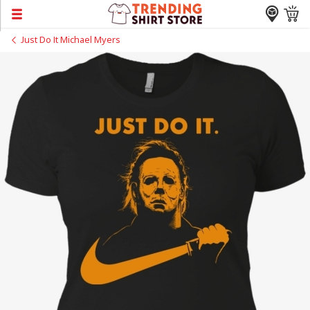
Just Do It Michael Myers