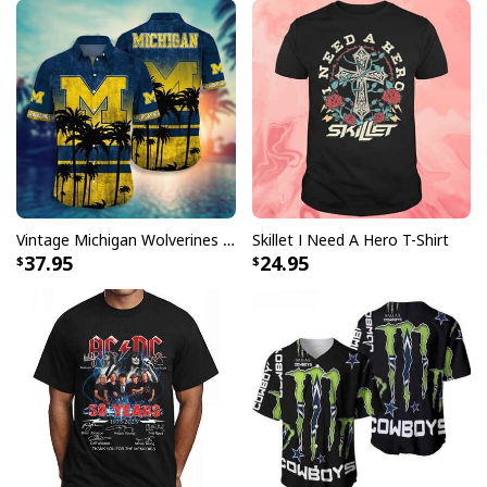
Vintage Michigan Wolverines Hawaiian Shirt Beach Lovers Gift
Skillet I Need A Hero T-Shirt
37.95
24.95