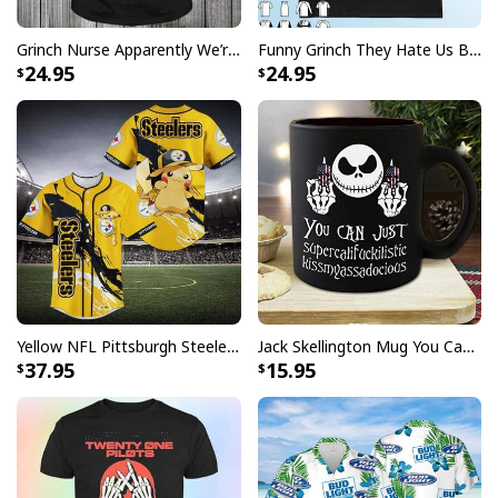
Grinch Nurse Apparently We’re Trouble When We Work Together Who Knew T-Shirt
Funny Grinch They Hate Us Because Ain’t Us New England Patriots T-Shirt
24.95
24.95
Yellow NFL Pittsburgh Steelers Baseball Jersey Pikachu Gift For Boyfriend
Jack Skellington Mug You Can Just Supercalifragilistic Kissmyassadocious
37.95
15.95
Mike Just Do It Michael Myers Mug Gift For Horror Movie Fans
Product Feedback:
Thank you for shopping with us. If you are happy