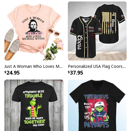
Just A Woman Who Loves Michael Myers T-Shirt
Personalized USA Flag Coors Banquet Baseball Jersey Custom Name
24.95
37.95
Mike Just Do It Michael Myers Mug Gift For Horror Movie Fans