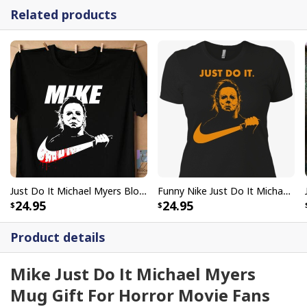
Related products
Just Do It Michael Myers Bloody Mike Halloween T-Shirt Scary Movie Gift
Funny Nike Just Do It Michael Myers T-Shirt Halloween Gift
24.95
24.95
Product details
Mike Just Do It Michael Myers
Mug Gift For Horror Movie Fans