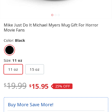
Mike Just Do It Michael Myers Mug Gift For Horror
Movie Fans
Color
:
Black
Size
:
11 oz
11 oz
15 oz
19.99
15.95
25%
Buy More Save More!