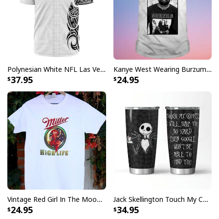
Polynesian White NFL Las Vegas Raiders Baseball Jersey Gift For Sporty Lovers
Kanye West Wearing Burzum T-Shirt
Mike Just Do It Michael Myers Mug Gift For Horror Movie Fans
37.95
24.95
The Michael Myers Just Do It is a high quality mug for
Michael Myers and Nike fans. With the slogan "Just Do
It" and funny Nike logo this is a great gift for anyone
who enjoys watching his movies
Mike Just Do It Michael Myers Mug Gift For
Horror Movie Fans specs:
[su_product_specs product_group="Mug"]
Vintage Red Girl In The Moon Miller High Life T-Shirt
Jack Skellington Touch My Coffee Google Won’t Find You Tumbler
24.95
34.95