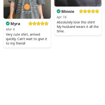
Minnie
Apr 16
Absolutely love this shirt!
Myra
My husband wears it all the
Mar 6
time.
Very cute shirt, arrived
quickly. Can’t wait to give it
to my friend!