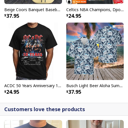
Beige Coors Banquet Baseball Jersey Gift For Beer Lovers
Celtics NBA Champions, Dpoy 2022, Marcus Smart T-Shirt
37.95
24.95
ACDC 50 Years Anniversary 1973 2023 Thank You For The Memories T-Shirt
Busch Light Beer Aloha Summer Beach Hawaiian Shirt
24.95
37.95
Customers love these products