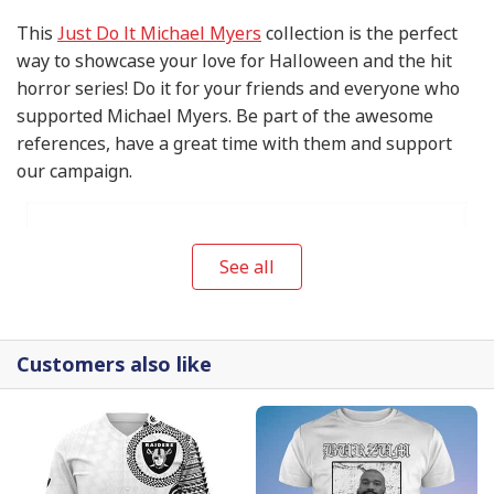
This
Just Do It Michael Myers
collection is the perfect
way to showcase your love for Halloween and the hit
horror series! Do it for your friends and everyone who
supported Michael Myers. Be part of the awesome
references, have a great time with them and support
our campaign.
See all
Customers also like