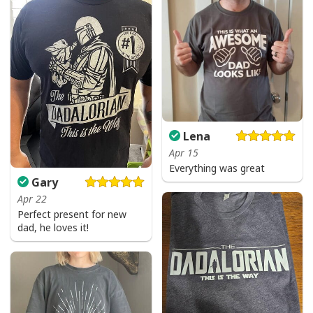
Lena
Apr 15
Everything was great
Gary
Apr 22
Perfect present for new
dad, he loves it!