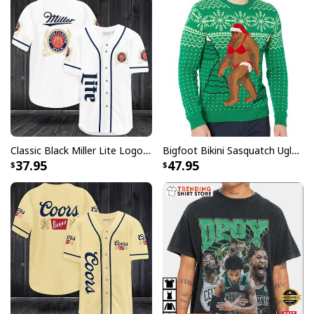
All products are made to order and printed to the best
standards available. They do not include
embellishments, such as rhinestones or glitter.
Classic Black Miller Lite Logo Baseball Jersey A Fine Pilsner Beer
Bigfoot Bikini Sasquatch Ugly Christmas Sweater
37.95
47.95