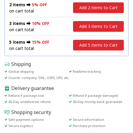
2 items ⮕
5% OFF
Add 2 items to Cart
on cart total
3 items ⮕
10% OFF
Add 3 items to Cart
on cart total
5 items ⮕
15% OFF
Add 5 items to Cart
on cart total
Shipping
Global shipping
Realtime tracking
Courier company: DHL, USPS, UPS, etc.
Delivery guarantee
Refund if package lost
Refund if package damaged
45-Day undelivered refund
30-Day money back guarantee
Shopping security
Safe payment options
Secure information
Secure logistics
Purchase protection