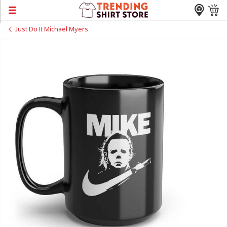
Just Do It Michael Myers