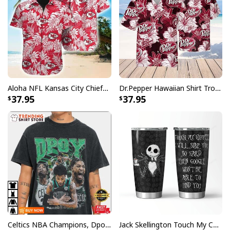
Aloha NFL Kansas City Chiefs Hawaiian Shirt Tropical Leaves
Dr.Pepper Hawaiian Shirt Tropical Flower Pattern Beer Lovers Gift
37.95
37.95
Celtics NBA Champions, Dpoy 2022, Marcus Smart T-Shirt
Jack Skellington Touch My Coffee Google Won’t Find You Tumbler