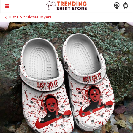
Just Do It Michael Myers