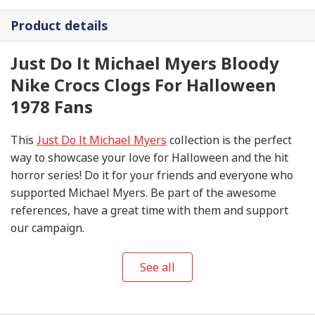
Product details
Just Do It Michael Myers Bloody
Nike Crocs Clogs For Halloween
1978 Fans
This
Just Do It Michael Myers
collection is the perfect
way to showcase your love for Halloween and the hit
horror series! Do it for your friends and everyone who
supported Michael Myers. Be part of the awesome
references, have a great time with them and support
our campaign.
See all