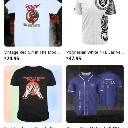
Specifications:
All products are made to order and printed to the best
standards available. They do not include
embellishments, such as rhinestones or glitter.
Vintage Red Girl In The Moon Miller High Life T-Shirt
Polynesian White NFL Las Vegas Raiders Baseball Jersey Gift For Sporty Lovers
24.95
37.95