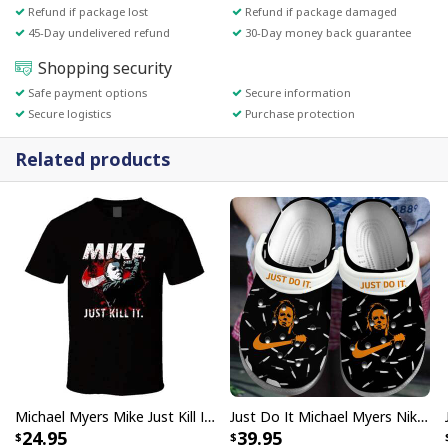
Refund if package lost
Refund if package damaged
45-Day undelivered refund
30-Day money back guarantee
Shopping security
Safe payment options
Secure information
Secure logistics
Purchase protection
Related products
Michael Myers Mike Just Kill It Bloody Halloween T-Shirt
Just Do It Michael Myers Nike Crocs Clogs Best Halloween Gift
24.95
39.95