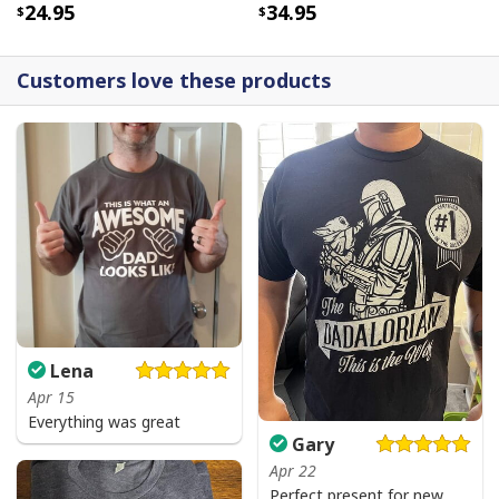
24.95
34.95
Customers love these products
Lena
Apr 15
Everything was great
Gary
Apr 22
Perfect present for new