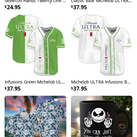
Skeleton Hands Twenty One Pilots T-Shirt
Classic Blue Michelob ULTRA Baseball Jersey Gift For Beer Lovers
24.95
37.95
Infusions Green Michelob ULTRA Beer Baseball Jersey
Michelob ULTRA Infusions Baseball Jersey Lime & Prickly Pear Cactus Unique Gift For Baseball Lovers
37.95
37.95