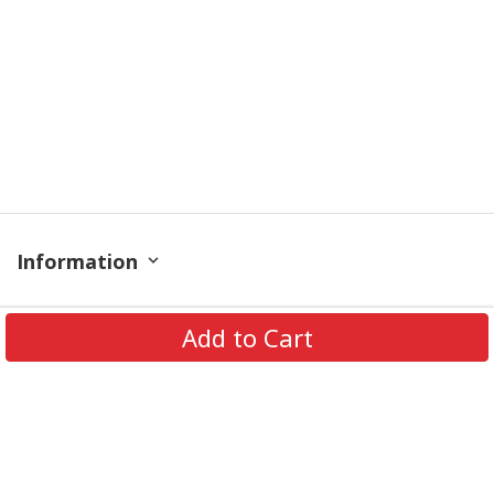
Information
Policy
Add to Cart
Contact
© 2026 TrendingShirtStore. All Rights Reserved.