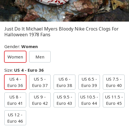
Just Do It Michael Myers Bloody Nike Crocs Clogs For
Halloween 1978 Fans
Gender
:
Women
Women
Men
Size
:
US 4 - Euro 36
US 4 -
US 5 -
US 6 -
US 6.5 -
US 7.5 -
Euro 36
Euro 37
Euro 38
Euro 39
Euro 40
US 8 -
US 9 -
US 9.5 -
US 10.5 -
US 11.5 -
Euro 41
Euro 42
Euro 43
Euro 44
Euro 45
US 12 -
Euro 46