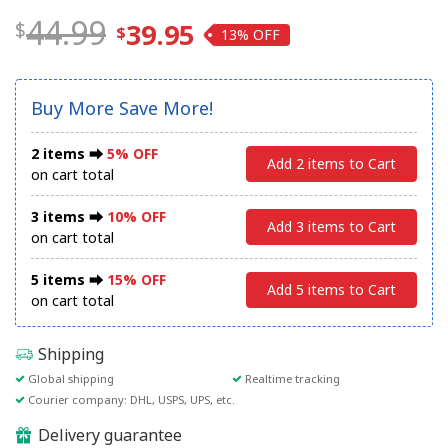
44.99
39.95
13%
Buy More Save More!
2 items ⮕
5% OFF
Add 2 items to Cart
on cart total
3 items ⮕
10% OFF
Add 3 items to Cart
on cart total
5 items ⮕
15% OFF
Add 5 items to Cart
on cart total
Shipping
Global shipping
Realtime tracking
Courier company: DHL, USPS, UPS, etc.
Delivery guarantee