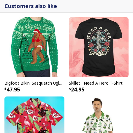
Customers also like
Bigfoot Bikini Sasquatch Ugly Christmas Sweater
Skillet I Need A Hero T-Shirt
47.95
24.95
Just Do It Michael Myers Bloody Nike Crocs Clogs For Halloween 1978
Fans
The Michael Myers Just Do It crocs are a high quality
souvenir for fans of the Halloween series. The crocs
feature Michael Myers image and slogan "Just Do It"