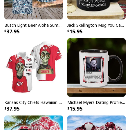
Busch Light Beer Aloha Summer Beach Hawaiian Shirt
Jack Skellington Mug You Can Just Supercalifragilistic Kissmyassadocious
37.95
15.95
Kansas City Chiefs Hawaiian Shirt Haters Silence I Kill You
Michael Myers Dating Profile Mug
37.95
15.95