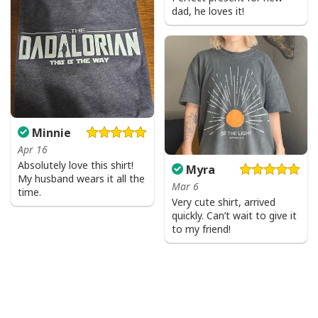
dad, he loves it!
Minnie
Apr 16
Absolutely love this shirt!
Myra
My husband wears it all the
Mar 6
time.
Very cute shirt, arrived
quickly. Can’t wait to give it
to my friend!