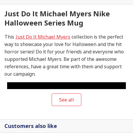
Just Do It Michael Myers Nike
Halloween Series Mug
This
Just Do It Michael Myers
collection is the perfect
way to showcase your love for Halloween and the hit
horror series! Do it for your friends and everyone who
supported Michael Myers. Be part of the awesome
references, have a great time with them and support
our campaign.
See all
Customers also like