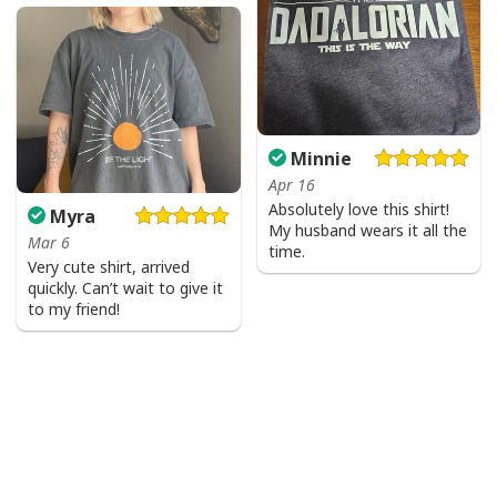
Minnie
Apr 16
Absolutely love this shirt!
Myra
My husband wears it all the
Mar 6
time.
Very cute shirt, arrived
quickly. Can’t wait to give it
to my friend!