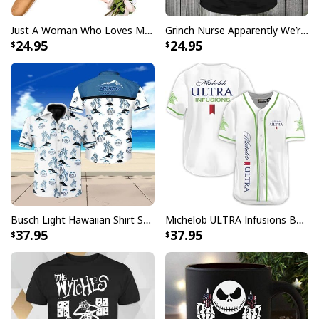
Just A Woman Who Loves Michael Myers T-Shirt
Grinch Nurse Apparently We’re Trouble When We Work Together Who Knew T-Shirt
24.95
24.95
Busch Light Hawaiian Shirt Summer Gift For Beer Drinkers
Michelob ULTRA Infusions Baseball Jersey Lime & Prickly Pear Cactus Unique Gift For Baseball Lovers
37.95
37.95