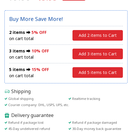
Buy More Save More!
2 items ⮕
5% OFF
Add 2 items to Cart
on cart total
3 items ⮕
10% OFF
Add 3 items to Cart
on cart total
5 items ⮕
15% OFF
Add 5 items to Cart
on cart total
Shipping
Global shipping
Realtime tracking
Courier company: DHL, USPS, UPS, etc.
Delivery guarantee
Refund if package lost
Refund if package damaged
45-Day undelivered refund
30-Day money back guarantee