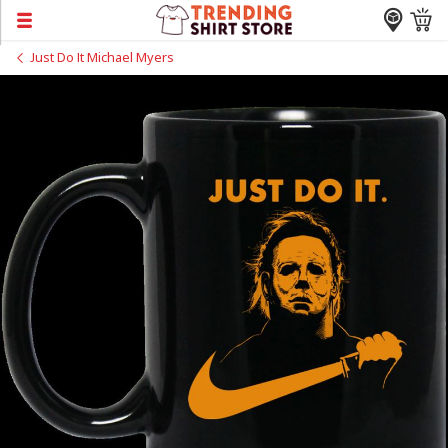
Just Do It Michael Myers