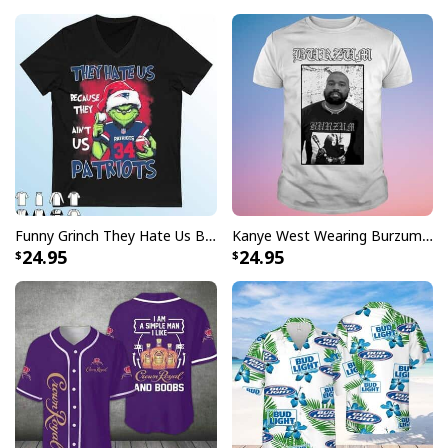
Funny Grinch They Hate Us Because Ain’t Us New England Patriots T-Shirt
Kanye West Wearing Burzum T-Shirt
Just Do It Michael Myers Nike Halloween Series Mug
24.95
24.95
The Michael Myers Just Do It is a high quality mug for
Michael Myers and Nike fans. With the slogan "Just Do
It" and funny Nike logo this is a great gift for anyone
who enjoys watching his movies
Just Do It Michael Myers Nike Halloween
Series Mug specs: