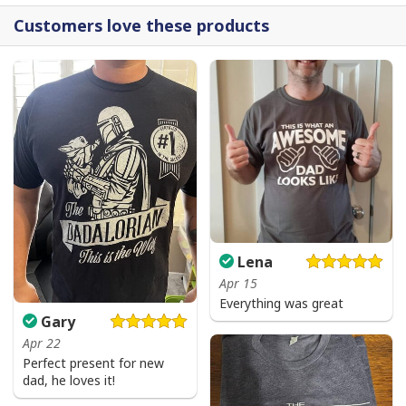
Customers love these products
Lena
Apr 15
Everything was great
Gary
Apr 22
Perfect present for new
dad, he loves it!