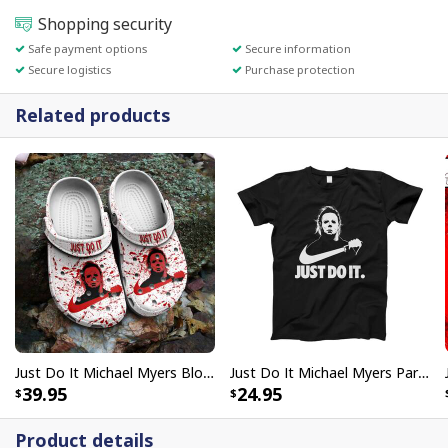
Shopping security
Safe payment options
Secure information
Secure logistics
Purchase protection
Related products
Just Do It Michael Myers Bloody Nike Crocs Clogs For Halloween 1978 Fans
Just Do It Michael Myers Parody Nike T-Shirt For Horror Film Lovers
39.95
24.95
Product details