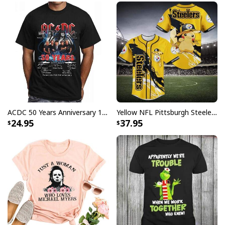
ACDC 50 Years Anniversary 1973 2023 Thank You For The Memories T-Shirt
Yellow NFL Pittsburgh Steelers Baseball Jersey Pikachu Gift For Boyfriend
24.95
37.95