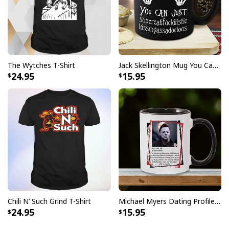
The Wytches T-Shirt
Jack Skellington Mug You Can Just Supercalifragilistic Kissmyassadocious
24.95
15.95
Chili N’ Such Grind T-Shirt
Michael Myers Dating Profile Mug
24.95
15.95