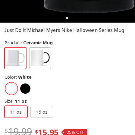
Just Do It Michael Myers Nike Halloween Series Mug
Product:
Ceramic Mug
Color
:
White
Size
:
11 oz
11 oz
15 oz
19.99
15.95
25%