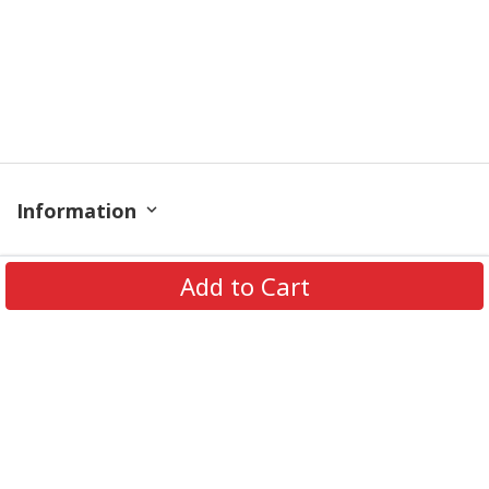
Information
Policy
Add to Cart
Contact
© 2026 TrendingShirtStore. All Rights Reserved.