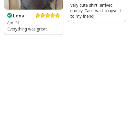
Very cute shirt, arrived
quickly. Can’t wait to give it
Lena
to my friend!
Apr 15
Everything was great