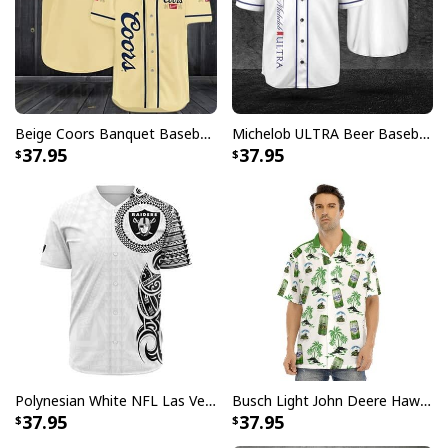
Beige Coors Banquet Baseball Jersey Gift For Beer Lovers
Michelob ULTRA Beer Baseball Jersey Gift For Sporty Husband
37.95
37.95
Polynesian White NFL Las Vegas Raiders Baseball Jersey Gift For Sporty Lovers
Busch Light John Deere Hawaiian Shirt Islands For The Farmers
37.95
37.95