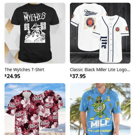
The Wytches T-Shirt
Classic Black Miller Lite Logo Baseball Jersey A Fine Pilsner Beer
24.95
37.95