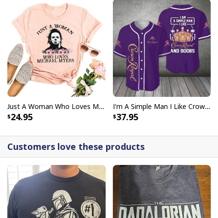
Just A Woman Who Loves Michael Myers T-Shirt
I'm A Simple Man I Like Crown Royal Baseball Jersey And Boobs Gift For Him
24.95
37.95
Customers love these products