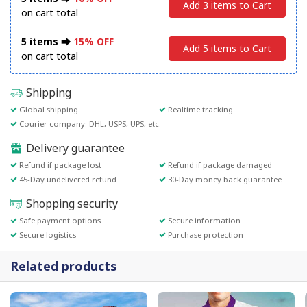
Add 3 items to Cart
on cart total
5 items ⮕
15% OFF
Add 5 items to Cart
on cart total
Shipping
Global shipping
Realtime tracking
Courier company: DHL, USPS, UPS, etc.
Delivery guarantee
Refund if package lost
Refund if package damaged
45-Day undelivered refund
30-Day money back guarantee
Shopping security
Safe payment options
Secure information
Secure logistics
Purchase protection
Related products