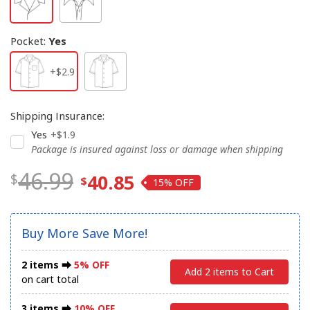
Pocket
:
Yes
+$2.9
Shipping Insurance
:
Yes
+$1.9
Package is insured against loss or damage when shipping
46.99
40.85
15%
Buy More Save More!
2 items ⮕
5% OFF
Add 2 items to Cart
on cart total
3 items ⮕
10% OFF