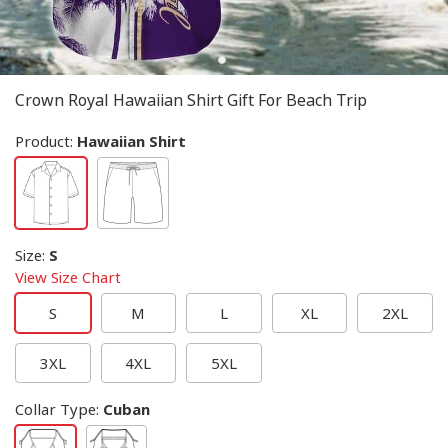
Crown Royal Hawaiian Shirt Gift For Beach Trip
Product:
Hawaiian Shirt
Size
:
S
View Size Chart
S
M
L
XL
2XL
3XL
4XL
5XL
Collar Type
:
Cuban