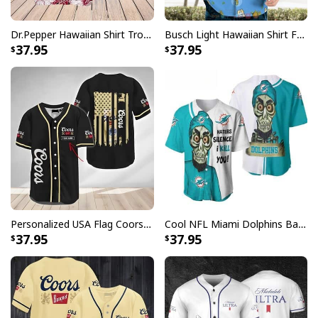
Dr.Pepper Hawaiian Shirt Tropical Flower Pattern Beer Lovers Gift
Busch Light Hawaiian Shirt Funny MILF Man I Love Farming Corn
37.95
37.95
Personalized USA Flag Coors Banquet Baseball Jersey Custom Name
Cool NFL Miami Dolphins Baseball Jersey Achmed Haters Silence I Kill You Gift For Sport Lovers
37.95
37.95