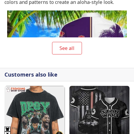
colors and patterns to create an aloha-style look.
See all
Customers also like
Crown Royal Hawaiian Shirt Gift For Beach Trip