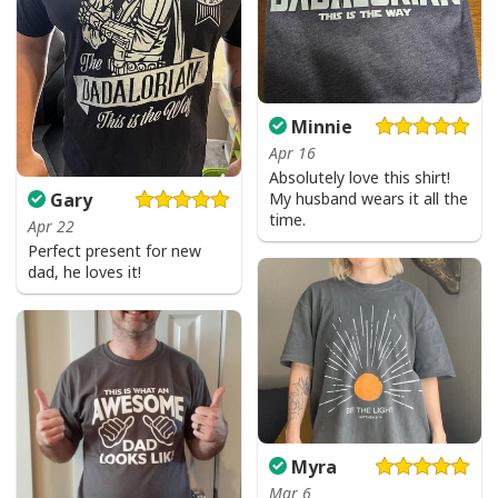
Minnie
Apr 16
Absolutely love this shirt!
My husband wears it all the
Gary
time.
Apr 22
Perfect present for new
dad, he loves it!
Myra
Mar 6