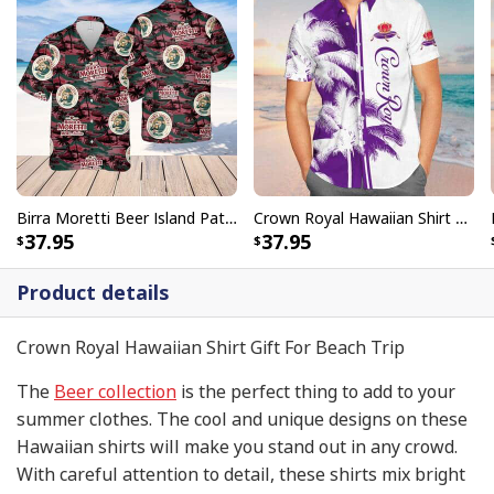
Birra Moretti Beer Island Pattern Hawaiian Shirt
Crown Royal Hawaiian Shirt Beach Vacation Gift
37.95
37.95
Product details
Crown Royal Hawaiian Shirt Gift For Beach Trip
The
Beer collection
is the perfect thing to add to your
summer clothes. The cool and unique designs on these
Hawaiian shirts will make you stand out in any crowd.
With careful attention to detail, these shirts mix bright